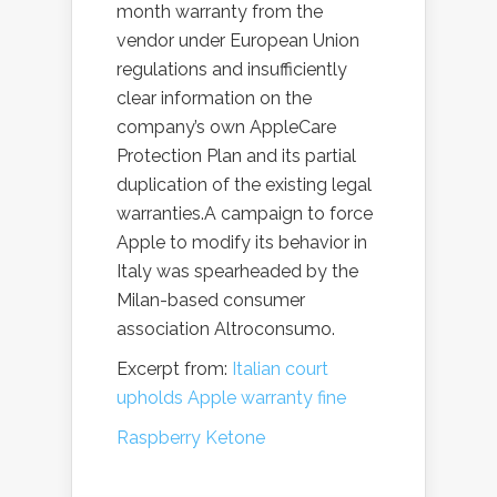
month warranty from the
vendor under European Union
regulations and insufficiently
clear information on the
company’s own AppleCare
Protection Plan and its partial
duplication of the existing legal
warranties.A campaign to force
Apple to modify its behavior in
Italy was spearheaded by the
Milan-based consumer
association Altroconsumo.
Excerpt from:
Italian court
upholds Apple warranty fine
Raspberry Ketone