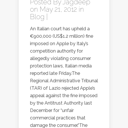
Posted By
Jagdeep
on May 21, 2012 in
Blog
|
An Italian court has upheld a
€900,000 (US$1.2 million) fine
imposed on Apple by Italy’s
competition authority for
allegedly violating consumer
protection laws, Italian media
reported late Friday.The
Regional Administrative Tribunal
(TAR) of Lazio rejected Apple’s
appeal against the fine imposed
by the Antitrust Authority last
December for “unfair
commercial practices that
damage the consumer.”The