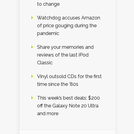
to change
Watchdog accuses Amazon
of price gouging during the
pandemic
Share your memories and
reviews of the last iPod
Classic
Vinyl outsold CDs for the first
time since the ’80s
This week’s best deals: $200
off the Galaxy Note 20 Ultra
and more