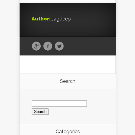
Author:
Jagdeep
Search
Search
for:
Categories