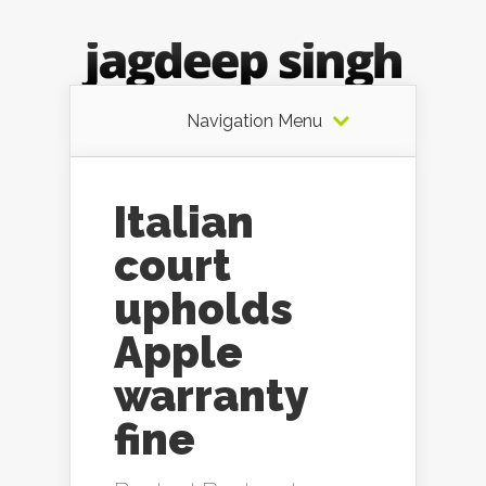
Navigation Menu
Italian
court
upholds
Apple
warranty
fine