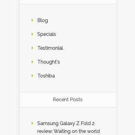
Blog
Specials
Testimonial
Thought's
Toshiba
Recent Posts
Samsung Galaxy Z Fold 2
review: Waiting on the world