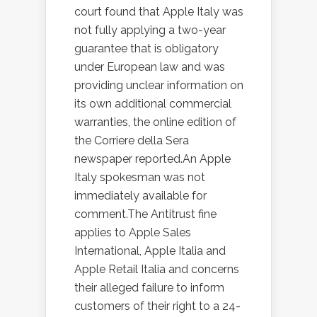
court found that Apple Italy was
not fully applying a two-year
guarantee that is obligatory
under European law and was
providing unclear information on
its own additional commercial
warranties, the online edition of
the Corriere della Sera
newspaper reported.An Apple
Italy spokesman was not
immediately available for
comment.The Antitrust fine
applies to Apple Sales
International, Apple Italia and
Apple Retail Italia and concerns
their alleged failure to inform
customers of their right to a 24-