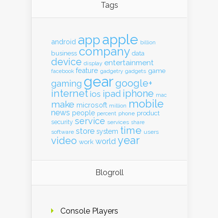
Tags
apple
app
android
billion
company
business
data
device
entertainment
display
feature
game
gadgets
facebook
gadgetry
gear
google+
gaming
internet
iphone
ipad
ios
mac
mobile
make
microsoft
million
news
people
product
percent
phone
service
security
services
share
time
store
system
software
users
year
video
world
work
Blogroll
Console Players