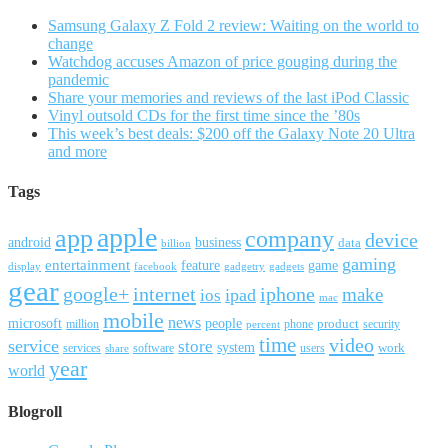
Samsung Galaxy Z Fold 2 review: Waiting on the world to
change
Watchdog accuses Amazon of price gouging during the
pandemic
Share your memories and reviews of the last iPod Classic
Vinyl outsold CDs for the first time since the ’80s
This week’s best deals: $200 off the Galaxy Note 20 Ultra
and more
Tags
apple
app
company
device
android
business
data
billion
gaming
entertainment
feature
game
display
facebook
gadgetry
gadgets
gear
google+
internet
iphone
make
ipad
ios
mac
mobile
news
microsoft
people
product
security
million
percent
phone
time
video
service
store
system
work
services
software
users
share
year
world
Blogroll