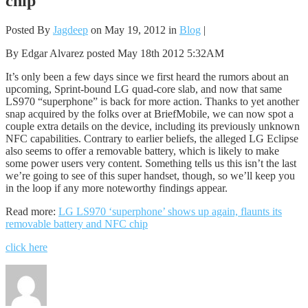
chip
Posted By
Jagdeep
on May 19, 2012 in
Blog
|
By Edgar Alvarez posted May 18th 2012 5:32AM
It’s only been a few days since we first heard the rumors about an
upcoming, Sprint-bound LG quad-core slab, and now that same
LS970 “superphone” is back for more action. Thanks to yet another
snap acquired by the folks over at BriefMobile, we can now spot a
couple extra details on the device, including its previously unknown
NFC capabilities. Contrary to earlier beliefs, the alleged LG Eclipse
also seems to offer a removable battery, which is likely to make
some power users very content. Something tells us this isn’t the last
we’re going to see of this super handset, though, so we’ll keep you
in the loop if any more noteworthy findings appear.
Read more:
LG LS970 ‘superphone’ shows up again, flaunts its
removable battery and NFC chip
click here