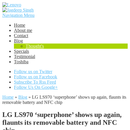
Navigation Menu
Home
About me
Contact
Blog
Thought's
Specials
Testimonial
Toshiba
Follow us on Twitter
Follow us on Facebook
Subscribe To Rss Feed
Follow Us On Google+
Home
»
Blog
»
LG LS970 ‘superphone’ shows up again, flaunts its
removable battery and NFC chip
LG LS970 ‘superphone’ shows up again,
flaunts its removable battery and NFC