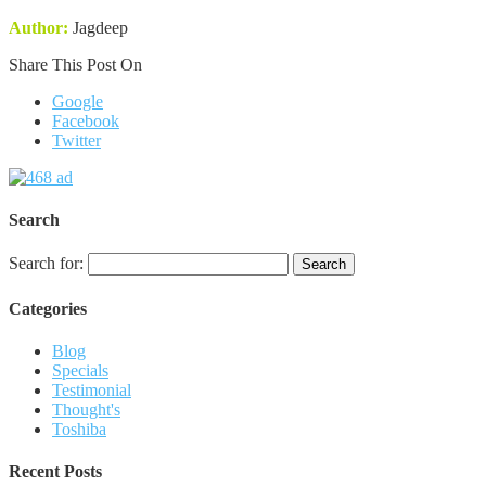
Author:
Jagdeep
Share This Post On
Google
Facebook
Twitter
Search
Search for:
Categories
Blog
Specials
Testimonial
Thought's
Toshiba
Recent Posts