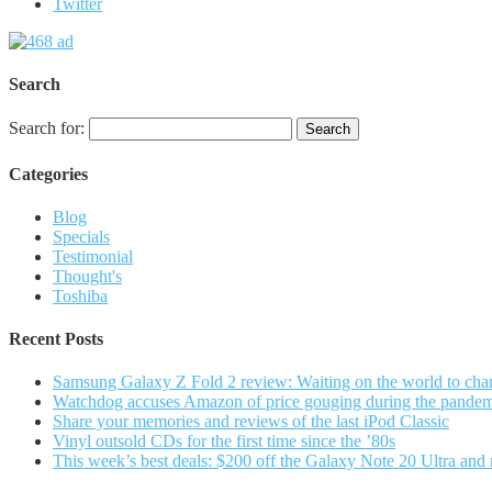
Twitter
Search
Search for:
Categories
Blog
Specials
Testimonial
Thought's
Toshiba
Recent Posts
Samsung Galaxy Z Fold 2 review: Waiting on the world to cha
Watchdog accuses Amazon of price gouging during the pande
Share your memories and reviews of the last iPod Classic
Vinyl outsold CDs for the first time since the ’80s
This week’s best deals: $200 off the Galaxy Note 20 Ultra and