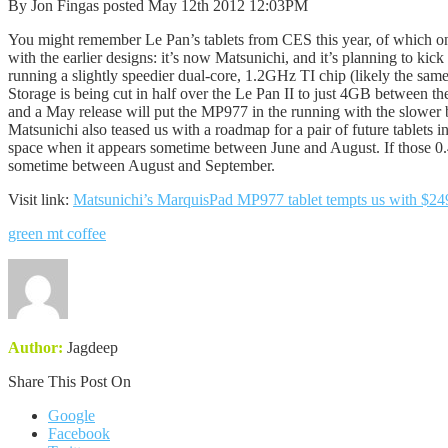
By Jon Fingas posted May 12th 2012 12:03PM
You might remember Le Pan’s tablets from CES this year, of which onl
with the earlier designs: it’s now Matsunichi, and it’s planning to k
running a slightly speedier dual-core, 1.2GHz TI chip (likely the s
Storage is being cut in half over the Le Pan II to just 4GB between t
and a May release will put the MP977 in the running with the slower
Matsunichi also teased us with a roadmap for a pair of future tablets 
space when it appears sometime between June and August. If those 0.4 
sometime between August and September.
Visit link:
Matsunichi’s MarquisPad MP977 tablet tempts us with $249
green mt coffee
Author:
Jagdeep
Share This Post On
Google
Facebook