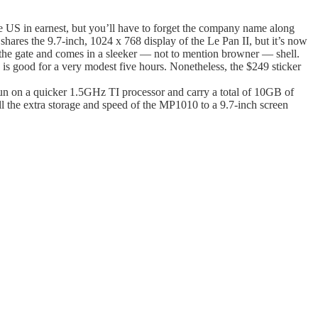
e US in earnest, but you’ll have to forget the company name along
hares the 9.7-inch, 1024 x 768 display of the Le Pan II, but it’s now
 the gate and comes in a sleeker — not to mention browner — shell.
is good for a very modest five hours. Nonetheless, the $249 sticker
l run on a quicker 1.5GHz TI processor and carry a total of 10GB of
ll the extra storage and speed of the MP1010 to a 9.7-inch screen