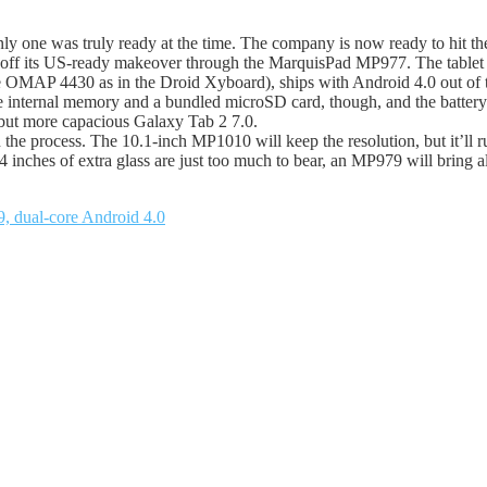
y one was truly ready at the time. The company is now ready to hit th
ick off its US-ready makeover through the MarquisPad MP977. The tablet s
ame OMAP 4430 as in the Droid Xyboard), ships with Android 4.0 out of
he internal memory and a bundled microSD card, though, and the battery 
 but more capacious Galaxy Tab 2 7.0.
in the process. The 10.1-inch MP1010 will keep the resolution, but it’l
inches of extra glass are just too much to bear, an MP979 will bring a
, dual-core Android 4.0