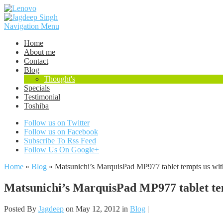
Navigation Menu
Home
About me
Contact
Blog
Thought's
Specials
Testimonial
Toshiba
Follow us on Twitter
Follow us on Facebook
Subscribe To Rss Feed
Follow Us On Google+
Home
»
Blog
»
Matsunichi’s MarquisPad MP977 tablet tempts us wit
Matsunichi’s MarquisPad MP977 tablet tem
Posted By
Jagdeep
on May 12, 2012 in
Blog
|