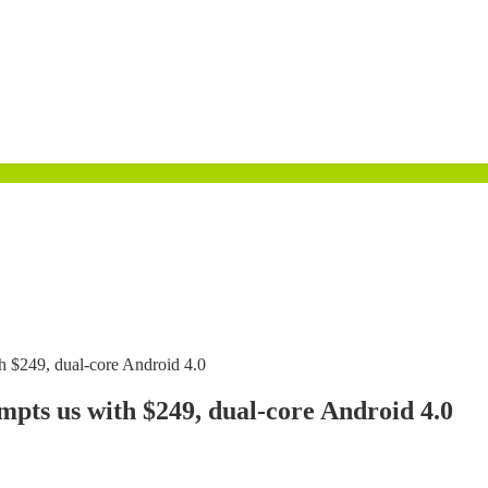
h $249, dual-core Android 4.0
pts us with $249, dual-core Android 4.0