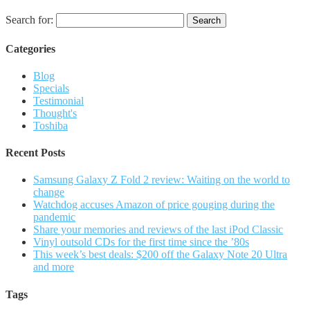
Search for:
Categories
Blog
Specials
Testimonial
Thought's
Toshiba
Recent Posts
Samsung Galaxy Z Fold 2 review: Waiting on the world to
change
Watchdog accuses Amazon of price gouging during the
pandemic
Share your memories and reviews of the last iPod Classic
Vinyl outsold CDs for the first time since the ’80s
This week’s best deals: $200 off the Galaxy Note 20 Ultra
and more
Tags