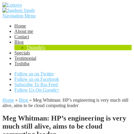
Navigation Menu
Home
About me
Contact
Blog
Thought's
Specials
Testimonial
Toshiba
Follow us on Twitter
Follow us on Facebook
Subscribe To Rss Feed
Follow Us On Google+
Home
»
Blog
»
Meg Whitman: HP’s engineering is very much still
alive, aims to be cloud computing leader
Meg Whitman: HP’s engineering is very
much still alive, aims to be cloud