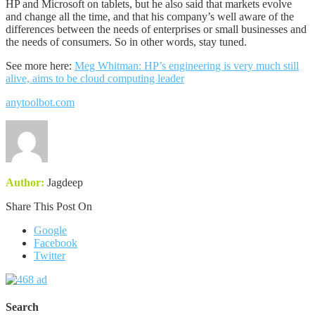
HP and Microsoft on tablets, but he also said that markets evolve
and change all the time, and that his company’s well aware of the
differences between the needs of enterprises or small businesses and
the needs of consumers. So in other words, stay tuned.
See more here:
Meg Whitman: HP’s engineering is very much still
alive, aims to be cloud computing leader
anytoolbot.com
Author:
Jagdeep
Share This Post On
Google
Facebook
Twitter
Search