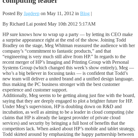
computing leader
Posted By
Jagdeep
on May 11, 2012 in
Blog
|
By Richard Lai posted May 10th 2012 5:17AM
HP sure knows how to wrap up a party — by letting its CEO make
a surprise appearance right at the end of the show. Joining Todd
Bradley on the stage, Meg Whitman reassured the audience with her
company’s “commitment to fantastic products,” and that
“engineering is very much still alive from HP.” In regards to the
recent merger of HP’s Imaging and Printing Group with Personal
Systems Group (which changed this week’s show entirely), Meg —
who’s a big believer in focusing tasks — is confident that Todd’s
new team will deliver a united brand and a unified design language,
thus making the PC business stronger with the best customer
experience and customer support.
Additionally, Meg seems to be getting along just fine with the board,
saying that they are deeply engaged to plot a brighter future for HP.
Under Meg’s supervision, HP is doubling down on R&D and
incubation, as well as aiming to be a leader in cloud computing (she
claims that HP is already the largest provider of private cloud
services) and security by bringing a full host of benefits that the
competitors lack. When asked about HP’s mobile and tablet strategy,
Todd skirted around by emphasizing the happy partnership between