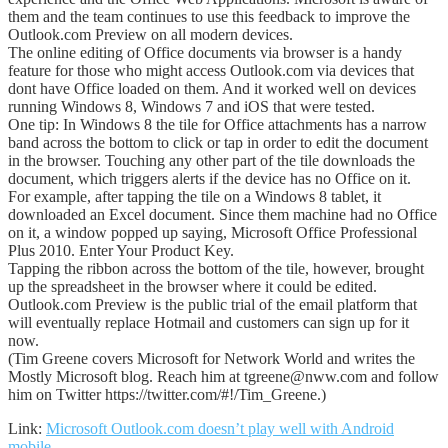
them and the team continues to use this feedback to improve the
Outlook.com Preview on all modern devices.
The online editing of Office documents via browser is a handy
feature for those who might access Outlook.com via devices that
dont have Office loaded on them. And it worked well on devices
running Windows 8, Windows 7 and iOS that were tested.
One tip: In Windows 8 the tile for Office attachments has a narrow
band across the bottom to click or tap in order to edit the document
in the browser. Touching any other part of the tile downloads the
document, which triggers alerts if the device has no Office on it.
For example, after tapping the tile on a Windows 8 tablet, it
downloaded an Excel document. Since them machine had no Office
on it, a window popped up saying, Microsoft Office Professional
Plus 2010. Enter Your Product Key.
Tapping the ribbon across the bottom of the tile, however, brought
up the spreadsheet in the browser where it could be edited.
Outlook.com Preview is the public trial of the email platform that
will eventually replace Hotmail and customers can sign up for it
now.
(Tim Greene covers Microsoft for Network World and writes the
Mostly Microsoft blog. Reach him at tgreene@nww.com and follow
him on Twitter https://twitter.com/#!/Tim_Greene.)
Link:
Microsoft Outlook.com doesn’t play well with Android
mobile