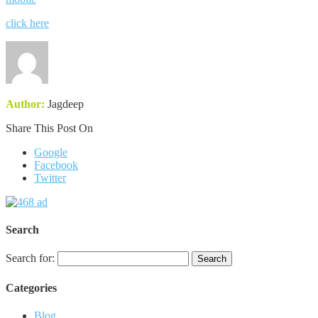
click here
Author:
Jagdeep
Share This Post On
Google
Facebook
Twitter
Search
Search for:
Categories
Blog