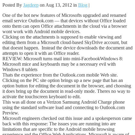
Posted By
Jagdeep
on Aug 13, 2012 in
Blog
|
One of the hot new features of Microsofts upgraded and renamed
email service Outlook.com — that devices without Office loaded
onto them can open Office attachments in the cloud via a browser
wont work with Android mobile devices.
Clicking on the attachments is supposed to enable viewing and
editing them from a Microsoft cloud-based SkyDrive account, but
that doesnt happen. Instead the device downloads the document and
attempts to open it with an Office reader.
REVIEW: Microsoft turns mail into mini-FacebookWindows 8:
Microsoft mice and keyboards may be a necessary evil with
Windows 8 tablets
Thats the experience from the Outlook.com mobile Web site.
Clicking on the PC site option brings up a new page that has an
option button for editing the document in the browser, and choosing
it does bring up the document in read-only mode. Theres no way to
activate the touchscreen keyboard to edit.
This was all done on a Verizon Samsung Android Charge phone
using the standard software load and connecting to Outlook.com
Preview.
Microsoft engineers checked out this issue and a spokesperson came
back with this response: The issues you are running into are
limitations that are specific to the Android mobile browsing
experience and the Office Web Applications. Microsoft is aware of