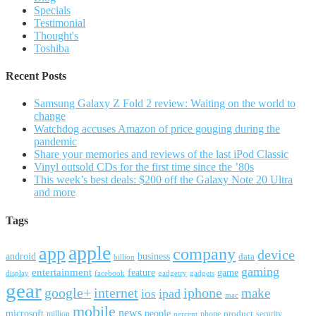
Specials
Testimonial
Thought's
Toshiba
Recent Posts
Samsung Galaxy Z Fold 2 review: Waiting on the world to
change
Watchdog accuses Amazon of price gouging during the
pandemic
Share your memories and reviews of the last iPod Classic
Vinyl outsold CDs for the first time since the ’80s
This week’s best deals: $200 off the Galaxy Note 20 Ultra
and more
Tags
apple
app
company
device
android
business
data
billion
gaming
entertainment
feature
game
display
facebook
gadgetry
gadgets
gear
google+
internet
iphone
make
ipad
ios
mac
mobile
news
microsoft
people
product
security
million
percent
phone