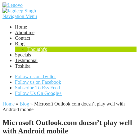
Navigation Menu
Home
About me
Contact
Blog
Thought's
Specials
Testimonial
Toshiba
Follow us on Twitter
Follow us on Facebook
Subscribe To Rss Feed
Follow Us On Google+
Home
»
Blog
»
Microsoft Outlook.com doesn’t play well with
Android mobile
Microsoft Outlook.com doesn’t play well
with Android mobile