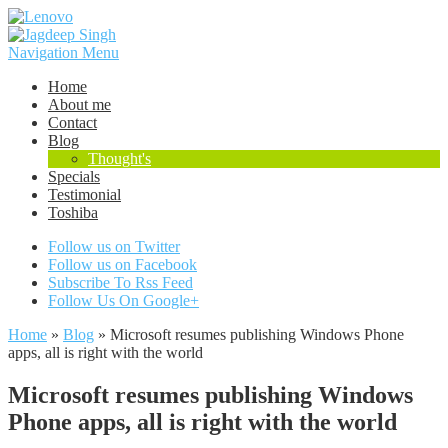
Navigation Menu
Home
About me
Contact
Blog
Thought's
Specials
Testimonial
Toshiba
Follow us on Twitter
Follow us on Facebook
Subscribe To Rss Feed
Follow Us On Google+
Home
»
Blog
»
Microsoft resumes publishing Windows Phone
apps, all is right with the world
Microsoft resumes publishing Windows
Phone apps, all is right with the world