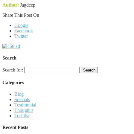
Author:
Jagdeep
Share This Post On
Google
Facebook
Twitter
Search
Search for:
Categories
Blog
Specials
Testimonial
Thought's
Toshiba
Recent Posts