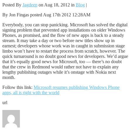
Posted By
Jagdeep
on Aug 18, 2012 in
Blog
|
By Jon Fingas posted Aug 17th 2012 12:28AM
Everybody, you can stop panicking. Microsoft has solved the digital
signing problem that prevented app installations on older Windows
Phones, as promised, and the flow of new apps is back to a steady
stream. It may take a day or two before new titles show up in
earnest; developers whose work was in caught in submission stage
limbo won’t have to restart the process from scratch, however. The
quick turnaround is no doubt good news for developers. We’d argue
that it’s equally good news for Microsoft, too — there’s no doubt
that the crew in Redmond would rather not have to explain any
lengthy publishing outages while it’s onstage with Nokia next
month.
Follow this link:
Microsoft resumes publishing Windows Phone
apps, all is right with the world
url