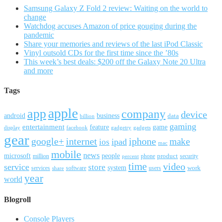
Samsung Galaxy Z Fold 2 review: Waiting on the world to
change
Watchdog accuses Amazon of price gouging during the
pandemic
Share your memories and reviews of the last iPod Classic
Vinyl outsold CDs for the first time since the ’80s
This week’s best deals: $200 off the Galaxy Note 20 Ultra
and more
Tags
apple
app
company
device
android
business
data
billion
gaming
entertainment
feature
game
display
facebook
gadgetry
gadgets
gear
google+
internet
iphone
make
ipad
ios
mac
mobile
news
microsoft
people
product
security
million
percent
phone
time
video
service
store
system
work
services
software
users
share
year
world
Blogroll
Console Players