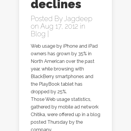
declines
Posted By
Jagdeep
on Aug 17, 2012 in
Blog
|
Web usage by iPhone and iPad
owners has grown by 35% in
North American over the past
year, while browsing with
BlackBerry smartphones and
the PlayBook tablet has
dropped by 25%.
Those Web usage statistics,
gathered by mobile ad network
Chitika, were offered up in a blog
posted Thursday by the
company.