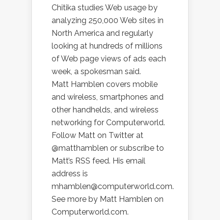
Chitika studies Web usage by
analyzing 250,000 Web sites in
North America and regularly
looking at hundreds of millions
of Web page views of ads each
week, a spokesman said.
Matt Hamblen covers mobile
and wireless, smartphones and
other handhelds, and wireless
networking for Computerworld.
Follow Matt on Twitter at
@matthamblen or subscribe to
Matt’s RSS feed. His email
address is
mhamblen@computerworld.com.
See more by Matt Hamblen on
Computerworld.com.