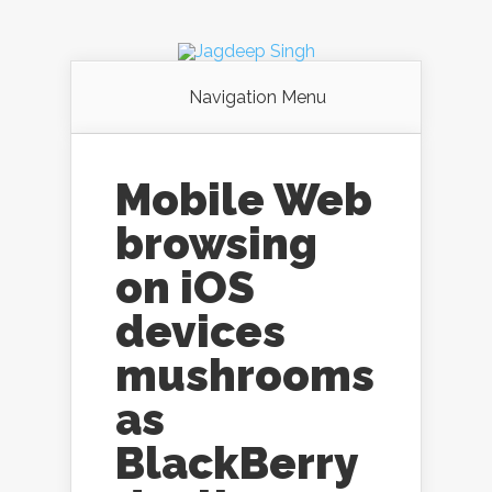
Navigation Menu
Mobile Web
browsing
on iOS
devices
mushrooms
as
BlackBerry