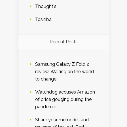
Thought's
Toshiba
Recent Posts
Samsung Galaxy Z Fold 2
review: Waiting on the world
to change
Watchdog accuses Amazon
of price gouging during the
pandemic
Share your memories and