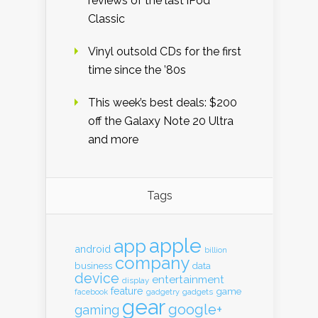
reviews of the last iPod
Classic
Vinyl outsold CDs for the first
time since the ’80s
This week’s best deals: $200
off the Galaxy Note 20 Ultra
and more
Tags
apple
app
android
billion
company
business
data
device
entertainment
display
feature
game
gadgets
facebook
gadgetry
gear
google+
gaming