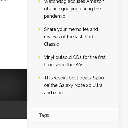
Watchdog accuses Amazon
of price gouging during the
pandemic
Share your memories and
reviews of the last iPod
Classic
Vinyl outsold CDs for the first
time since the ’80s
This week’s best deals: $200
off the Galaxy Note 20 Ultra
and more
Tags