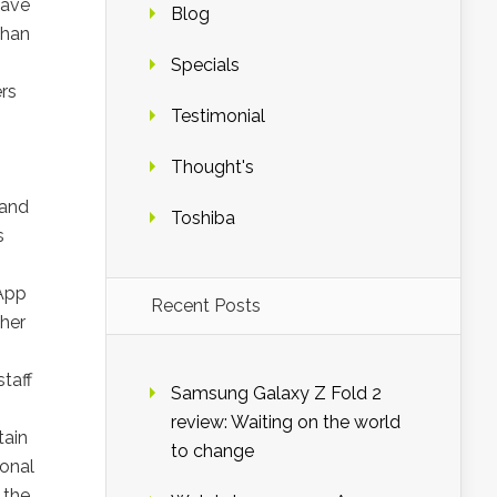
have
Blog
than
Specials
rs
Testimonial
Thought's
 and
Toshiba
s
 App
Recent Posts
ther
taff
Samsung Galaxy Z Fold 2
review: Waiting on the world
tain
to change
ional
 the