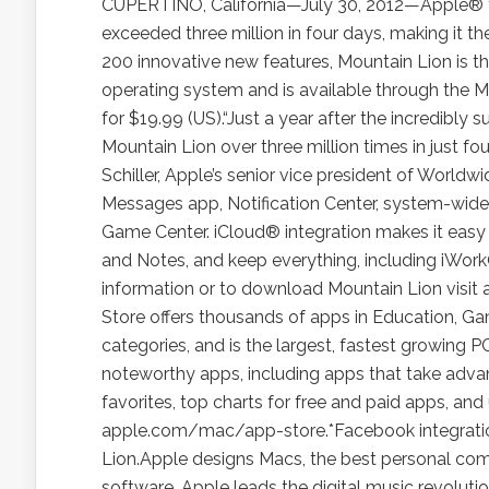
CUPERTINO, California—July 30, 2012—Apple® 
exceeded three million in four days, making it t
200 innovative new features, Mountain Lion is t
operating system and is available through the
for $19.99 (US).“Just a year after the incredibl
Mountain Lion over three million times in just fou
Schiller, Apple’s senior vice president of Worldw
Messages app, Notification Center, system-wide 
Game Center. iCloud® integration makes it easy 
and Notes, and keep everything, including iWor
information or to download Mountain Lion visit
Store offers thousands of apps in Education, Game
categories, and is the largest, fastest growing 
noteworthy apps, including apps that take advan
favorites, top charts for free and paid apps, and
apple.com/mac/app-store.*Facebook integration
Lion.Apple designs Macs, the best personal compu
software. Apple leads the digital music revolutio