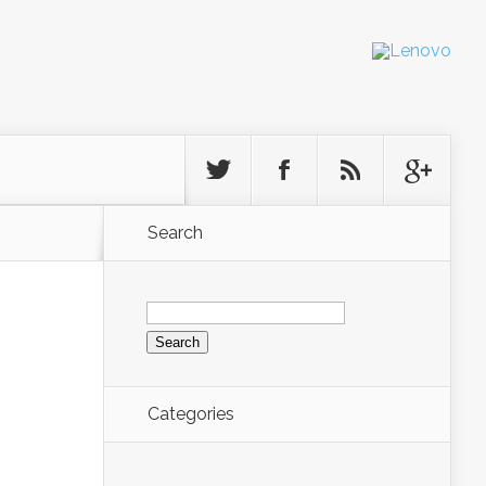
Search
Search
for:
Categories