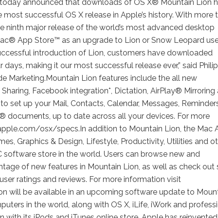
today announced that downloads of OS X® Mountain Lion 
he most successful OS X release in Apple’s history. With more 
he ninth major release of the world’s most advanced desktop
 Mac® App Store™ as an upgrade to Lion or Snow Leopard use
y successful introduction of Lion, customers have downloaded
r days, making it our most successful release ever,” said Philip
ide Marketing.Mountain Lion features include the all new
Sharing, Facebook integration*, Dictation, AirPlay® Mirroring
to set up your Mail, Contacts, Calendar, Messages, Reminder
k® documents, up to date across all your devices. For more
 apple.com/osx/specs.In addition to Mountain Lion, the Mac
s, Graphics & Design, Lifestyle, Productivity, Utilities and o
PC software store in the world. Users can browse new and
tage of new features in Mountain Lion, as well as check out s
 user ratings and reviews. For more information visit
 will be available in an upcoming software update to Moun
ters in the world, along with OS X, iLife, iWork and profess
n with its iPods and iTunes online store. Apple has reinvented