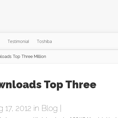
Testimonial
Toshiba
loads Top Three Million
wnloads Top Three
 17, 2012 in
Blog
|