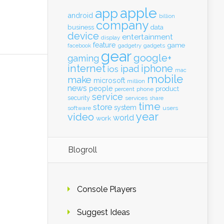
apple
app
android
billion
company
business
data
device
entertainment
display
feature
game
gadgets
facebook
gadgetry
gear
google+
gaming
internet
iphone
ipad
ios
mac
mobile
make
microsoft
million
news
people
product
percent
phone
service
security
services
share
time
store
system
software
users
year
video
world
work
Blogroll
Console Players
Suggest Ideas