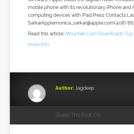
mobile phone with its revolutionary iPhone and A
computing devices with iPad.Press Contacts:
SarkarApplemonica_sarkar@apple.com(408) 8
Read this article:
Mountain Lion Downloads Top T
more info
Author:
Jagdeep
Share This Post On