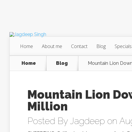
Home
About me
Contact
Blog
Specials
Home
Blog
Mountain Lion Down
Mountain Lion Do
Million
Posted By
Jagdeep
on Aug