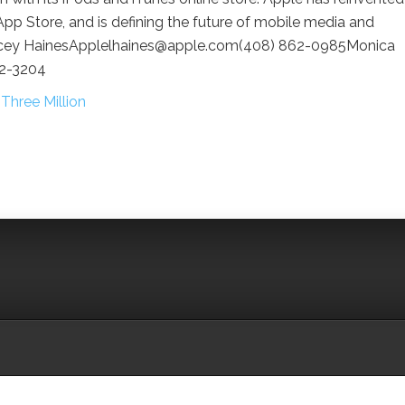
pp Store, and is defining the future of mobile media and
Lacey HainesApplelhaines@apple.com(408) 862-0985Monica
62-3204
hree Million