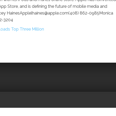
pp Store, and is defining the future of mobile media and
Lacey HainesApplelhaines@apple.com(408) 862-0985Monica
62-3204
oads Top Three Million