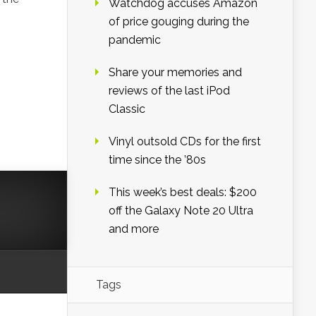
Watchdog accuses Amazon
of price gouging during the
pandemic
Share your memories and
reviews of the last iPod
Classic
Vinyl outsold CDs for the first
time since the ’80s
This week’s best deals: $200
off the Galaxy Note 20 Ultra
and more
Tags