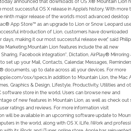
today announced that downloads of OS X® Mountain Lion 
he most successful OS X release in Apple’s history. With more 
he ninth major release of the world’s most advanced desktop
 Mac® App Store™ as an upgrade to Lion or Snow Leopard use
y successful introduction of Lion, customers have downloaded
r days, making it our most successful release ever,” said Philip
ide Marketing.Mountain Lion features include the all new
Sharing, Facebook integration*, Dictation, AirPlay® Mirroring
to set up your Mail, Contacts, Calendar, Messages, Reminder
k® documents, up to date across all your devices. For more
 apple.com/osx/specs.In addition to Mountain Lion, the Mac
s, Graphics & Design, Lifestyle, Productivity, Utilities and o
PC software store in the world. Users can browse new and
tage of new features in Mountain Lion, as well as check out s
 user ratings and reviews. For more information visit
 will be available in an upcoming software update to Moun
ters in the world, along with OS X, iLife, iWork and profess
n with its iPods and iTunes online store. Apple has reinvented