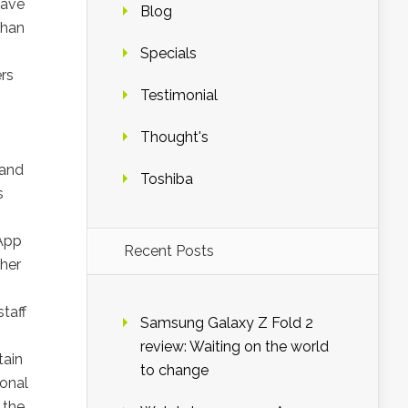
have
Blog
than
Specials
rs
Testimonial
Thought's
 and
Toshiba
s
 App
Recent Posts
ther
taff
Samsung Galaxy Z Fold 2
review: Waiting on the world
tain
to change
ional
 the