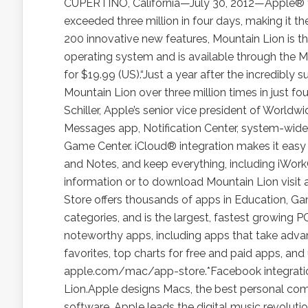
CUPERTINO, California—July 30, 2012—Apple® 
exceeded three million in four days, making it t
200 innovative new features, Mountain Lion is t
operating system and is available through the
for $19.99 (US).“Just a year after the incredibl
Mountain Lion over three million times in just fou
Schiller, Apple’s senior vice president of Worldw
Messages app, Notification Center, system-wide 
Game Center. iCloud® integration makes it easy 
and Notes, and keep everything, including iWor
information or to download Mountain Lion visit
Store offers thousands of apps in Education, Game
categories, and is the largest, fastest growing 
noteworthy apps, including apps that take advan
favorites, top charts for free and paid apps, and
apple.com/mac/app-store.*Facebook integration
Lion.Apple designs Macs, the best personal compu
software. Apple leads the digital music revolutio