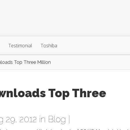
Testimonial
Toshiba
loads Top Three Million
wnloads Top Three
 29, 2012 in
Blog
|