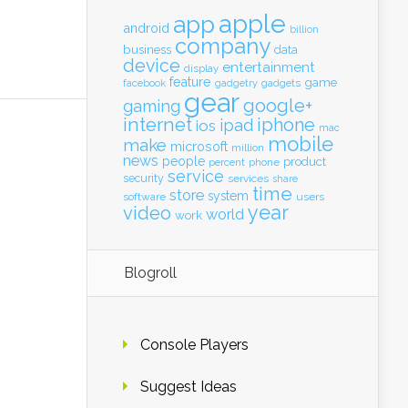
apple
app
android
billion
company
business
data
device
entertainment
display
feature
game
gadgets
facebook
gadgetry
gear
google+
gaming
internet
iphone
ipad
ios
mac
mobile
make
microsoft
million
news
people
product
percent
phone
service
security
services
share
time
store
system
software
users
year
video
world
work
Blogroll
Console Players
Suggest Ideas