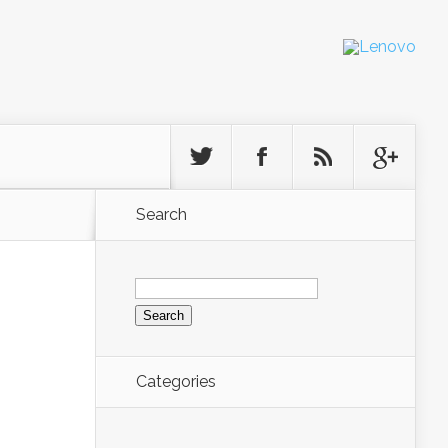
Search
Search
for:
Categories