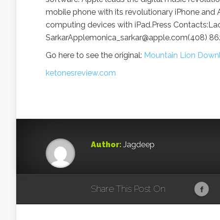
mobile phone with its revolutionary iPhone and A
computing devices with iPad.Press Contacts:
SarkarApplemonica_sarkar@apple.com(408) 8
Go here to see the original:
Mountain Lion Downl
ketonesreview.com
Author:
Jagdeep
Share This Post On