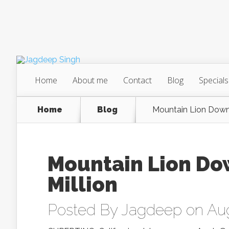
Home
About me
Contact
Blog
Specials
Home
Blog
Mountain Lion Down
Mountain Lion Do
Million
Posted By
Jagdeep
on Aug