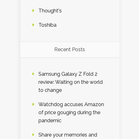
Thought's
Toshiba
Recent Posts
Samsung Galaxy Z Fold 2
review: Waiting on the world
to change
Watchdog accuses Amazon
of price gouging during the
pandemic
Share your memories and