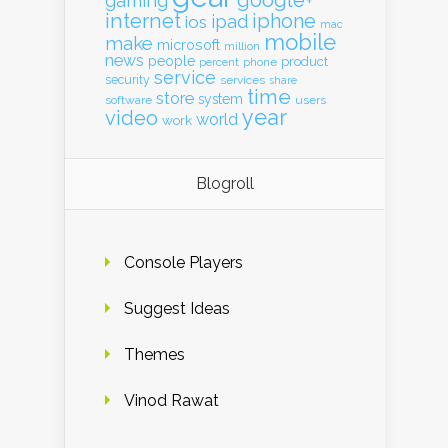
google+
gaming
internet
iphone
ipad
ios
mac
mobile
make
microsoft
million
news
people
product
percent
phone
service
security
services
share
time
store
system
software
users
year
video
world
work
Blogroll
Console Players
Suggest Ideas
Themes
Vinod Rawat