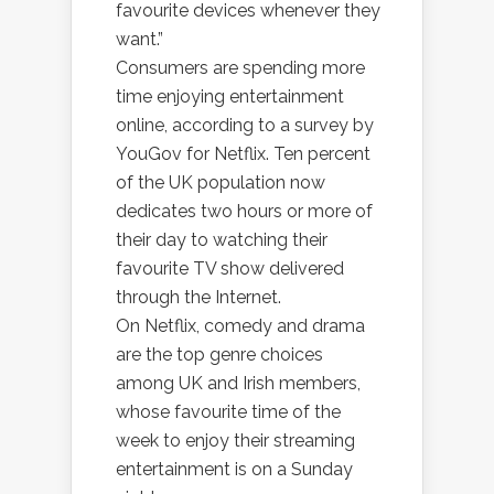
favourite devices whenever they
want.”
Consumers are spending more
time enjoying entertainment
online, according to a survey by
YouGov for Netflix. Ten percent
of the UK population now
dedicates two hours or more of
their day to watching their
favourite TV show delivered
through the Internet.
On Netflix, comedy and drama
are the top genre choices
among UK and Irish members,
whose favourite time of the
week to enjoy their streaming
entertainment is on a Sunday