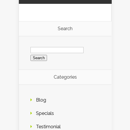
Search
Search
for:
Categories
Blog
Specials
Testimonial