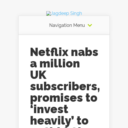
Navigation Menu
Netflix nabs
a million
UK
subscribers,
promises to
‘invest
heavily’ to