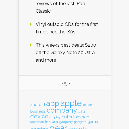
reviews of the last iPod
Classic
Vinyl outsold CDs for the first
time since the ’80s
This week’s best deals: $200
off the Galaxy Note 20 Ultra
and more
Tags
apple
app
android
billion
company
business
data
device
entertainment
display
feature
game
gadgets
facebook
gadgetry
gear