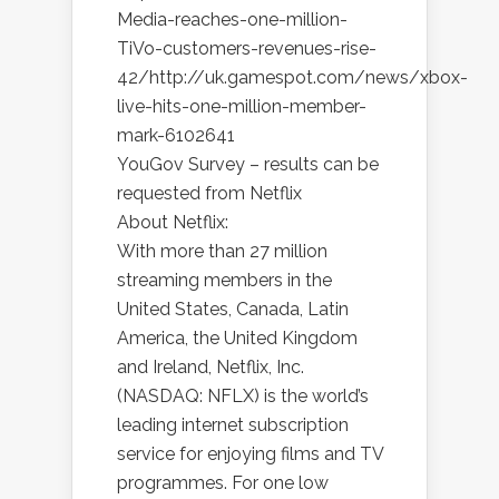
Media-reaches-one-million-
TiVo-customers-revenues-rise-
42/http://uk.gamespot.com/news/xbox-
live-hits-one-million-member-
mark-6102641
YouGov Survey – results can be
requested from Netflix
About Netflix:
With more than 27 million
streaming members in the
United States, Canada, Latin
America, the United Kingdom
and Ireland, Netflix, Inc.
(NASDAQ: NFLX) is the world’s
leading internet subscription
service for enjoying films and TV
programmes. For one low