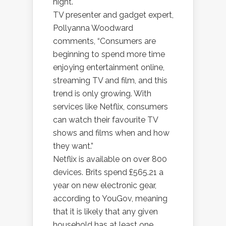
night.
TV presenter and gadget expert,
Pollyanna Woodward
comments, “Consumers are
beginning to spend more time
enjoying entertainment online,
streaming TV and film, and this
trend is only growing. With
services like Netflix, consumers
can watch their favourite TV
shows and films when and how
they want.”
Netflix is available on over 800
devices. Brits spend £565.21 a
year on new electronic gear,
according to YouGov, meaning
that it is likely that any given
household has at least one