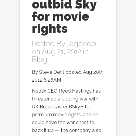
outbid Sky
for movie
rights
Posted By
Jagdeep
on Aug 21, 2012 in
Blog
|
By Steve Dent posted Aug 20th
2012 6:26AM
Netflix CEO Reed Hastings has
threatened a bidding war with
UK Broadcaster BSkyB for
premium movie rights, and he
could have the war chest to
back it up — the company also