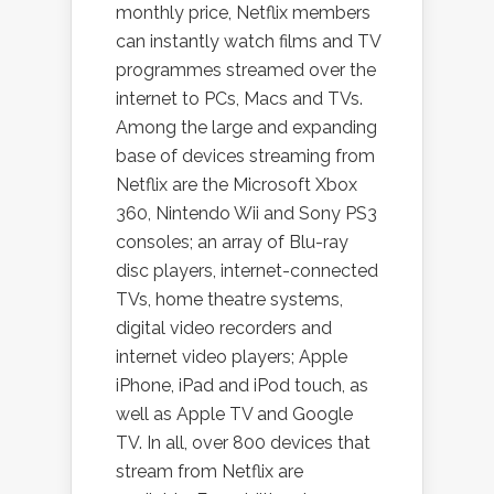
monthly price, Netflix members
can instantly watch films and TV
programmes streamed over the
internet to PCs, Macs and TVs.
Among the large and expanding
base of devices streaming from
Netflix are the Microsoft Xbox
360, Nintendo Wii and Sony PS3
consoles; an array of Blu-ray
disc players, internet-connected
TVs, home theatre systems,
digital video recorders and
internet video players; Apple
iPhone, iPad and iPod touch, as
well as Apple TV and Google
TV. In all, over 800 devices that
stream from Netflix are