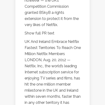
however — the UK’s
Competition Commission
granted BSkyB a rights
extension to protect it from the
very likes of Netflix.
Show full PR text
UK And Ireland Embrace Netflix
Fastest Territories To Reach One
Million Netflix Members
LONDON, Aug. 20, 2012 —
Netflix, Inc., the world’s leading
Internet subscription service for
enjoying TV series and films, has
hit the one million member
milestone in the UK and Ireland
within seven months, faster than
in any other territory it has