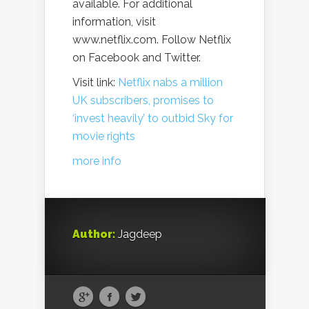
available. For additional
information, visit
www.netflix.com. Follow Netflix
on Facebook and Twitter.
Visit link:
Netflix nabs a million
UK subscribers, promises to
‘invest heavily’ to outbid Sky for
movie rights
more info
Author:
Jagdeep