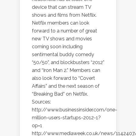
device that can stream TV
shows and films from Netflix.
Netflix members can look
forward to a number of great
new TV shows and movies
coming soon including
sentimental buddy comedy
“50/50”, and blockbusters “2012”
and “Iron Man 2.” Members can
also look forward to “Covert
Affairs” and the next season of
“Breaking Bad” on Netflix.
Sources:
http://www.businessinsider.com/one-
million-users-startups-2012-1?
op=1
http://www.mediaweek.co.uk/news/1142407/