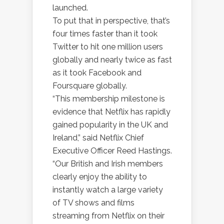
launched.
To put that in perspective, that’s
four times faster than it took
Twitter to hit one million users
globally and nearly twice as fast
as it took Facebook and
Foursquare globally.
“This membership milestone is
evidence that Netflix has rapidly
gained popularity in the UK and
Ireland,” said Netflix Chief
Executive Officer Reed Hastings.
“Our British and Irish members
clearly enjoy the ability to
instantly watch a large variety
of TV shows and films
streaming from Netflix on their