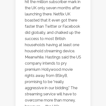
hit the million subscriber mark in
the UK only seven months after
launching there. Netflix UK
boasted that it even got there
faster than Twitter or Facebook
did globally, and chalked up the
success to most British
households having at least one
household streaming device.
Meanwhile, Hastings said the US
company intends to pry
premium Hollywood movie
rights away from BSkyB,
promising to be “really
aggressive in our bidding.” The
streaming service will have to
overcome more than money,