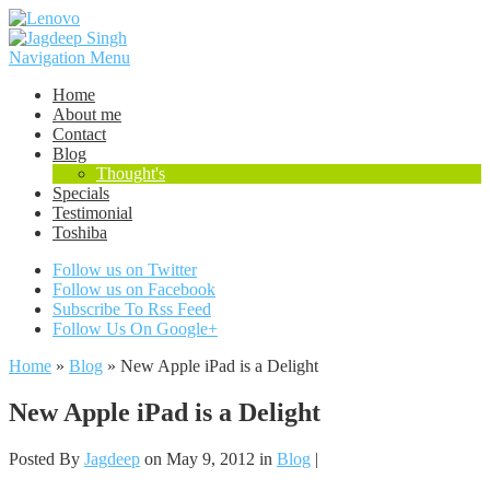
Navigation Menu
Home
About me
Contact
Blog
Thought's
Specials
Testimonial
Toshiba
Follow us on Twitter
Follow us on Facebook
Subscribe To Rss Feed
Follow Us On Google+
Home
»
Blog
»
New Apple iPad is a Delight
New Apple iPad is a Delight
Posted By
Jagdeep
on May 9, 2012 in
Blog
|