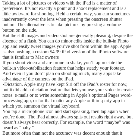
Taking a lot of pictures or videos with the iPad is a matter of
preference. It’s not exactly a point-and-shoot replacement and is a
little awkward for shooting. Held a certain way, you can sometimes
inadvertently cover the lens when pressing the onscreen shutter
button. The alternative is to take pictures by pressing a volume
button on the side.
But the still images and video shot are generally pleasing, despite the
absence of a flash. You can do minor edits inside the built-in Photo
app and easily tweet images you’ve shot from within the app. Apple
is also pushing a custom $4.99 iPad version of the iPhoto software
that is familiar to Mac owners
If you shoot video and are prone to shake, you’ll appreciate the
built-in video-stabilization feature that helps steady your footage.
And even if you don’t plan on shooting much, many apps take
advantage of the cameras on the iPad.
•Dictation. Apple may have kept Siri off the iPad’s roster for now,
but it did add a dictation feature that lets you use your voice to create
notes, e-mails or to write something in Apple’s optional Pages word-
processing app, or for that matter any Apple or third-party app in
which you summon the virtual keyboard.
You tap a microphone icon and start speaking, then tap again when
you’re done. The iPad almost always spits out results right away, but
doesn’t always hear correctly. For example, the word “maybe” was
heard as “baby.”
But more often than not the accuracy was decent enough that it