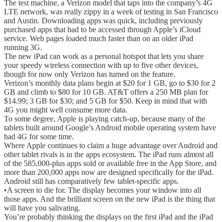
The test machine, a Verizon model that taps into the company’s 4G
LTE network, was really zippy in a week of testing in San Francisco
and Austin. Downloading apps was quick, including previously
purchased apps that had to be accessed through Apple’s iCloud
service. Web pages loaded much faster than on an older iPad
running 3G.
The new iPad can work as a personal hotspot that lets you share
your speedy wireless connection with up to five other devices,
though for now only Verizon has turned on the feature.
Verizon’s monthly data plans begin at $20 for 1 GB, go to $30 for 2
GB and climb to $80 for 10 GB. AT&T offers a 250 MB plan for
$14.99; 3 GB for $30; and 5 GB for $50. Keep in mind that with
4G you might well consume more data.
To some degree, Apple is playing catch-up, because many of the
tablets built around Google’s Android mobile operating system have
had 4G for some time.
Where Apple continues to claim a huge advantage over Android and
other tablet rivals is in the apps ecosystem. The iPad runs almost all
of the 585,000-plus apps sold or available free in the App Store, and
more than 200,000 apps now are designed specifically for the iPad.
Android still has comparatively few tablet-specific apps.
•A screen to die for. The display becomes your window into all
those apps. And the brilliant screen on the new iPad is the thing that
will have you salivating.
You’re probably thinking the displays on the first iPad and the iPad