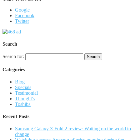
Google
Facebook
Twitter
Search
Search for:
Categories
Blog
Specials
Testimonial
Thought's
Toshiba
Recent Posts
Samsung Galaxy Z Fold 2 review: Waiting on the world to
change
Watchdog accuses Amazon of price gouging during the