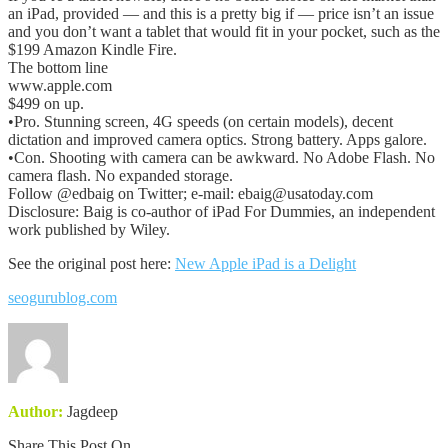
an iPad, provided — and this is a pretty big if — price isn’t an issue
and you don’t want a tablet that would fit in your pocket, such as the
$199 Amazon Kindle Fire.
The bottom line
www.apple.com
$499 on up.
•Pro. Stunning screen, 4G speeds (on certain models), decent
dictation and improved camera optics. Strong battery. Apps galore.
•Con. Shooting with camera can be awkward. No Adobe Flash. No
camera flash. No expanded storage.
Follow @edbaig on Twitter; e-mail: ebaig@usatoday.com
Disclosure: Baig is co-author of iPad For Dummies, an independent
work published by Wiley.
See the original post here:
New Apple iPad is a Delight
seogurublog.com
Author:
Jagdeep
Share This Post On