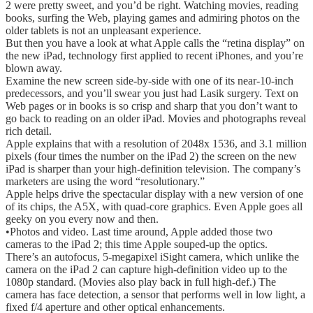
2 were pretty sweet, and you’d be right. Watching movies, reading
books, surfing the Web, playing games and admiring photos on the
older tablets is not an unpleasant experience.
But then you have a look at what Apple calls the “retina display” on
the new iPad, technology first applied to recent iPhones, and you’re
blown away.
Examine the new screen side-by-side with one of its near-10-inch
predecessors, and you’ll swear you just had Lasik surgery. Text on
Web pages or in books is so crisp and sharp that you don’t want to
go back to reading on an older iPad. Movies and photographs reveal
rich detail.
Apple explains that with a resolution of 2048x 1536, and 3.1 million
pixels (four times the number on the iPad 2) the screen on the new
iPad is sharper than your high-definition television. The company’s
marketers are using the word “resolutionary.”
Apple helps drive the spectacular display with a new version of one
of its chips, the A5X, with quad-core graphics. Even Apple goes all
geeky on you every now and then.
•Photos and video. Last time around, Apple added those two
cameras to the iPad 2; this time Apple souped-up the optics.
There’s an autofocus, 5-megapixel iSight camera, which unlike the
camera on the iPad 2 can capture high-definition video up to the
1080p standard. (Movies also play back in full high-def.) The
camera has face detection, a sensor that performs well in low light, a
fixed f/4 aperture and other optical enhancements.