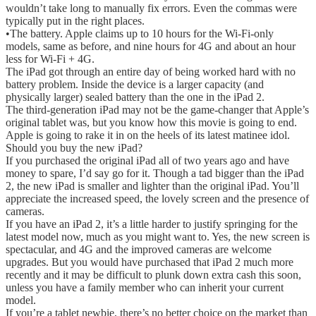
wouldn’t take long to manually fix errors. Even the commas were
typically put in the right places.
•The battery. Apple claims up to 10 hours for the Wi-Fi-only
models, same as before, and nine hours for 4G and about an hour
less for Wi-Fi + 4G.
The iPad got through an entire day of being worked hard with no
battery problem. Inside the device is a larger capacity (and
physically larger) sealed battery than the one in the iPad 2.
The third-generation iPad may not be the game-changer that Apple’s
original tablet was, but you know how this movie is going to end.
Apple is going to rake it in on the heels of its latest matinee idol.
Should you buy the new iPad?
If you purchased the original iPad all of two years ago and have
money to spare, I’d say go for it. Though a tad bigger than the iPad
2, the new iPad is smaller and lighter than the original iPad. You’ll
appreciate the increased speed, the lovely screen and the presence of
cameras.
If you have an iPad 2, it’s a little harder to justify springing for the
latest model now, much as you might want to. Yes, the new screen is
spectacular, and 4G and the improved cameras are welcome
upgrades. But you would have purchased that iPad 2 much more
recently and it may be difficult to plunk down extra cash this soon,
unless you have a family member who can inherit your current
model.
If you’re a tablet newbie, there’s no better choice on the market than