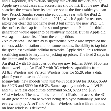
and 1.4-pounds, it’s ever-so- slightly thicker and heavier (though
Apple says most cases and accessories should fit). But the new iPad
snatches the crown from its predecessor as the finest tablet you can
buy. Period. Similar scenes played out last year with the iPad 2.
So it goes with the tablet born in 2012, which Apple for reasons not
altogether clear did not name iPad 3 but simply the new iPad. On
the surface, the leap from the second-generation iPad to the third-
generation would appear to be relatively modest. But all Apple did
was again distance itself from the competition:
•An overview. The display is spectacular. Apple also improved the
camera, added dictation and, on some models, the ability to tap into
the speediest available cellular networks. Apple did all this without
sacrificing much battery life or jacking up prices. The iPad 2 stays in
the lineup and is cheaper.
An iPad 2 with 16 gigabytes of storage now fetches $399, $100 less
than a week ago. An iPad 2 with 3G wireless capabilities from
AT&T Wireless and Verizon Wireless goes for $529, plus a data
plan if you choose to add one.
Meanwhile, new models with just Wi-Fi cost $499 for 16GB, $599
for 32GB and $699 for 64GB. Same capacity models with Wi-Fi
and 4G wireless capabilities command $629, $729 and $829.
•Fast wireless. The new iPads are the first iPads that access the 4G
or 4th generation data networks being deployed nationally (but not
everywhere) by AT&T and Verizon Wireless, each with variations
on how wireless is delivered.