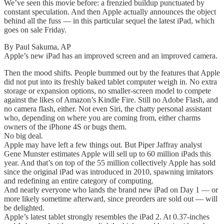
We’ve seen this movie before: a frenzied buildup punctuated by
constant speculation. And then Apple actually announces the object
behind all the fuss — in this particular sequel the latest iPad, which
goes on sale Friday.
By Paul Sakuma, AP
Apple’s new iPad has an improved screen and an improved camera.
Then the mood shifts. People bummed out by the features that Apple
did not put into its freshly baked tablet computer weigh in. No extra
storage or expansion options, no smaller-screen model to compete
against the likes of Amazon’s Kindle Fire. Still no Adobe Flash, and
no camera flash, either. Not even Siri, the chatty personal assistant
who, depending on where you are coming from, either charms
owners of the iPhone 4S or bugs them.
No big deal.
Apple may have left a few things out. But Piper Jaffray analyst
Gene Munster estimates Apple will sell up to 60 million iPads this
year. And that’s on top of the 55 million collectively Apple has sold
since the original iPad was introduced in 2010, spawning imitators
and redefining an entire category of computing.
And nearly everyone who lands the brand new iPad on Day 1 — or
more likely sometime afterward, since preorders are sold out — will
be delighted.
Apple’s latest tablet strongly resembles the iPad 2. At 0.37-inches