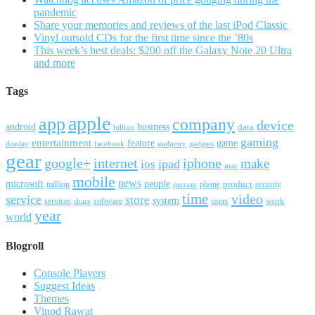
pandemic
Share your memories and reviews of the last iPod Classic
Vinyl outsold CDs for the first time since the ’80s
This week’s best deals: $200 off the Galaxy Note 20 Ultra
and more
Tags
apple
app
company
device
android
business
data
billion
gaming
entertainment
feature
game
display
facebook
gadgetry
gadgets
gear
google+
internet
iphone
make
ipad
ios
mac
mobile
news
microsoft
people
product
security
million
percent
phone
time
video
service
store
system
work
services
software
users
share
year
world
Blogroll
Console Players
Suggest Ideas
Themes
Vinod Rawat