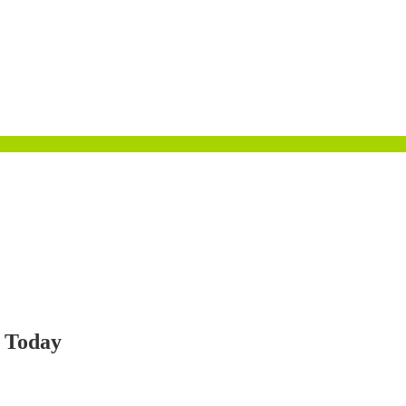
d Today