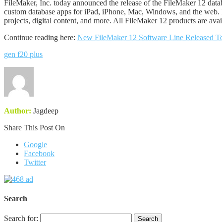
FileMaker, Inc. today announced the release of the FileMaker 12 da
custom database apps for iPad, iPhone, Mac, Windows, and the web. Ne
projects, digital content, and more. All FileMaker 12 products are avail
Continue reading here:
New FileMaker 12 Software Line Released T
gen f20 plus
Author:
Jagdeep
Share This Post On
Google
Facebook
Twitter
Search
Search for: