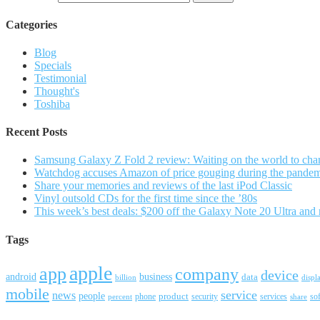
Categories
Blog
Specials
Testimonial
Thought's
Toshiba
Recent Posts
Samsung Galaxy Z Fold 2 review: Waiting on the world to cha
Watchdog accuses Amazon of price gouging during the pande
Share your memories and reviews of the last iPod Classic
Vinyl outsold CDs for the first time since the ’80s
This week’s best deals: $200 off the Galaxy Note 20 Ultra and
Tags
apple
app
company
device
android
business
data
billion
displ
mobile
service
news
people
product
security
services
so
percent
phone
share