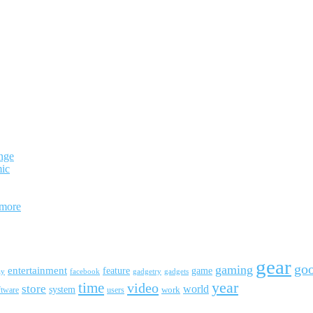
nge
mic
 more
gear
go
gaming
entertainment
feature
game
ay
facebook
gadgetry
gadgets
year
time
video
store
world
system
work
ftware
users