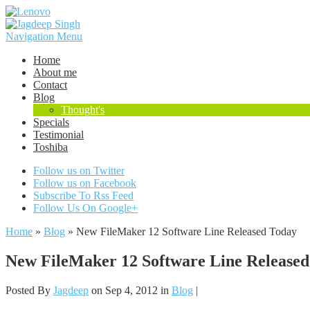
Navigation Menu
Home
About me
Contact
Blog
Thought's
Specials
Testimonial
Toshiba
Follow us on Twitter
Follow us on Facebook
Subscribe To Rss Feed
Follow Us On Google+
Home
»
Blog
»
New FileMaker 12 Software Line Released Today
New FileMaker 12 Software Line Release
Posted By
Jagdeep
on Sep 4, 2012 in
Blog
|