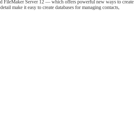
and FileMaker Server 12 — which offers powerful new ways to create
tail make it easy to create databases for managing contacts,