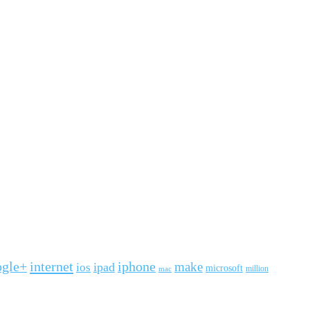
ogle+
internet
iphone
make
ipad
ios
microsoft
mac
million