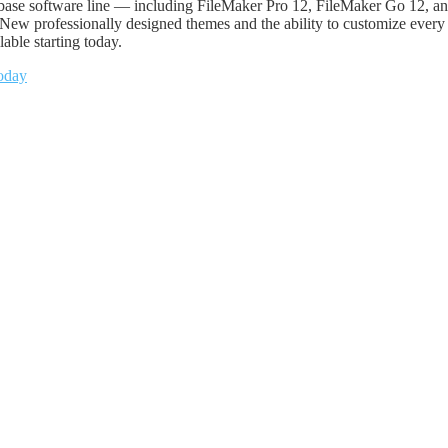
tabase software line — including FileMaker Pro 12, FileMaker Go 12, 
w professionally designed themes and the ability to customize every de
able starting today.
oday