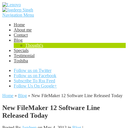
Navigation Menu
Home
About me
Contact
Blog
Thought's
Specials
Testimonial
Toshiba
Follow us on Twitter
Follow us on Facebook
Subscribe To Rss Feed
Follow Us On Google+
Home
»
Blog
»
New FileMaker 12 Software Line Released Today
New FileMaker 12 Software Line
Released Today
Posted By
Jagdeep
on May 4, 2012 in
Blog
|