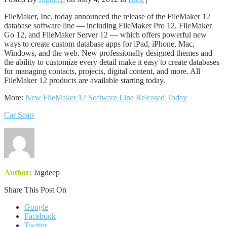
FileMaker, Inc. today announced the release of the FileMaker 12
database software line — including FileMaker Pro 12, FileMaker
Go 12, and FileMaker Server 12 — which offers powerful new
ways to create custom database apps for iPad, iPhone, Mac,
Windows, and the web. New professionally designed themes and
the ability to customize every detail make it easy to create databases
for managing contacts, projects, digital content, and more. All
FileMaker 12 products are available starting today.
More:
New FileMaker 12 Software Line Released Today
Car Seats
Author:
Jagdeep
Share This Post On
Google
Facebook
Twitter