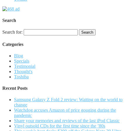
Search
Search for:
Categories
Blog
Specials
Testimonial
Thought's
Toshiba
Recent Posts
Samsung Galaxy Z Fold 2 review: Waiting on the world to
change
Watchdog accuses Amazon of price gouging during the
pandemic
Share your memories and reviews of the last iPod Classic
Vinyl outsold CDs for the first time since the ’80s