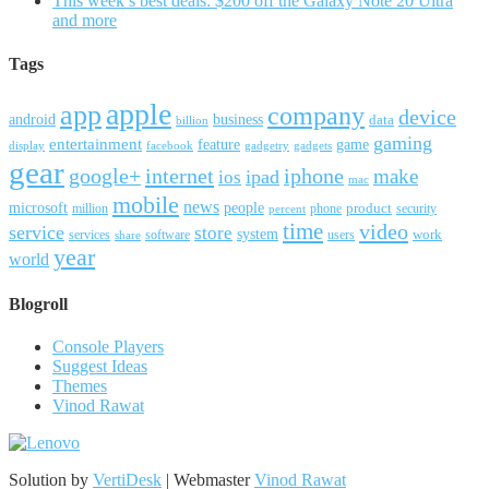
This week’s best deals: $200 off the Galaxy Note 20 Ultra
and more
Tags
apple
app
company
device
android
business
data
billion
gaming
entertainment
feature
game
display
facebook
gadgetry
gadgets
gear
google+
internet
iphone
make
ipad
ios
mac
mobile
news
microsoft
people
product
security
million
percent
phone
time
video
service
store
system
work
services
software
users
share
year
world
Blogroll
Console Players
Suggest Ideas
Themes
Vinod Rawat
Solution by
VertiDesk
| Webmaster
Vinod Rawat