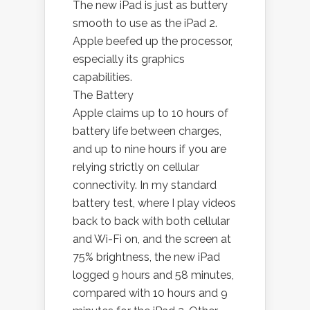
The new iPad is just as buttery
smooth to use as the iPad 2.
Apple beefed up the processor,
especially its graphics
capabilities.
The Battery
Apple claims up to 10 hours of
battery life between charges,
and up to nine hours if you are
relying strictly on cellular
connectivity. In my standard
battery test, where I play videos
back to back with both cellular
and Wi-Fi on, and the screen at
75% brightness, the new iPad
logged 9 hours and 58 minutes,
compared with 10 hours and 9