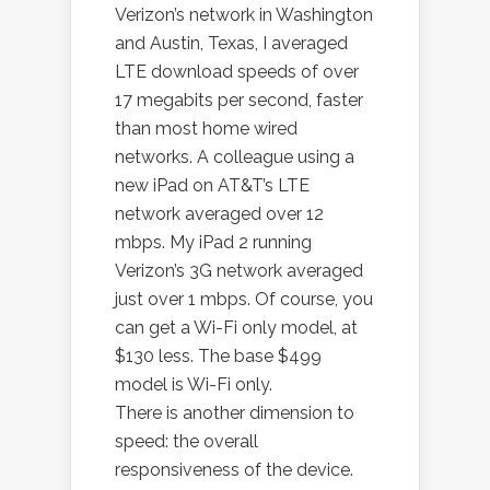
Verizon’s network in Washington
and Austin, Texas, I averaged
LTE download speeds of over
17 megabits per second, faster
than most home wired
networks. A colleague using a
new iPad on AT&T’s LTE
network averaged over 12
mbps. My iPad 2 running
Verizon’s 3G network averaged
just over 1 mbps. Of course, you
can get a Wi-Fi only model, at
$130 less. The base $499
model is Wi-Fi only.
There is another dimension to
speed: the overall
responsiveness of the device.