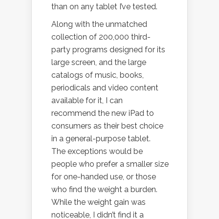
than on any tablet I’ve tested.
Along with the unmatched
collection of 200,000 third-
party programs designed for its
large screen, and the large
catalogs of music, books,
periodicals and video content
available for it, I can
recommend the new iPad to
consumers as their best choice
in a general-purpose tablet.
The exceptions would be
people who prefer a smaller size
for one-handed use, or those
who find the weight a burden.
While the weight gain was
noticeable, I didn’t find it a