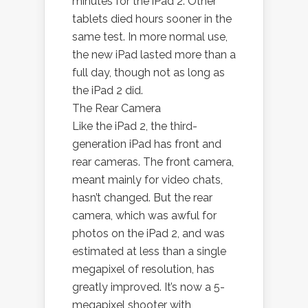
minutes for the iPad 2. Other
tablets died hours sooner in the
same test. In more normal use,
the new iPad lasted more than a
full day, though not as long as
the iPad 2 did.
The Rear Camera
Like the iPad 2, the third-
generation iPad has front and
rear cameras. The front camera,
meant mainly for video chats,
hasn’t changed. But the rear
camera, which was awful for
photos on the iPad 2, and was
estimated at less than a single
megapixel of resolution, has
greatly improved. It’s now a 5-
megapixel shooter with