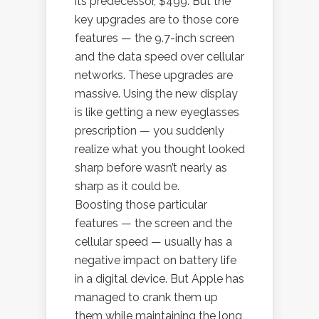
its predecessor, $499. But the
key upgrades are to those core
features — the 9.7-inch screen
and the data speed over cellular
networks. These upgrades are
massive. Using the new display
is like getting a new eyeglasses
prescription — you suddenly
realize what you thought looked
sharp before wasn’t nearly as
sharp as it could be.
Boosting those particular
features — the screen and the
cellular speed — usually has a
negative impact on battery life
in a digital device. But Apple has
managed to crank them up
them while maintaining the long