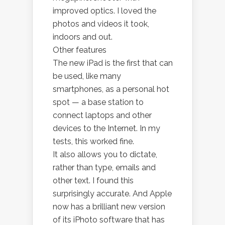
improved optics. I loved the
photos and videos it took,
indoors and out.
Other features
The new iPad is the first that can
be used, like many
smartphones, as a personal hot
spot — a base station to
connect laptops and other
devices to the Internet. In my
tests, this worked fine.
It also allows you to dictate,
rather than type, emails and
other text. I found this
surprisingly accurate. And Apple
now has a brilliant new version
of its iPhoto software that has