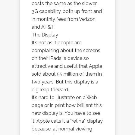
costs the same as the slower
3G capability, both up front and
in monthly fees from Verizon
and AT&T.
The Display
It’s not as if people are
complaining about the screens
on their iPads, a device so
attractive and useful that Apple
sold about 55 million of them in
two years. But this display is a
big leap forward.
It’s hard to illustrate on a Web
page or in print how brilliant this
new display is. You have to see
it. Apple calls it a “retina” display
because, at normal viewing