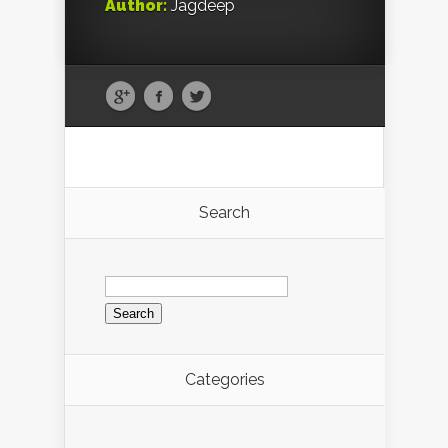
Author:
Jagdeep
Search
Search
for:
Categories