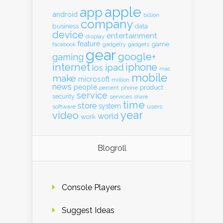
apple
app
android
billion
company
business
data
device
entertainment
display
feature
game
gadgets
facebook
gadgetry
gear
google+
gaming
internet
iphone
ipad
ios
mac
mobile
make
microsoft
million
news
people
product
percent
phone
service
security
services
share
time
store
system
software
users
year
video
world
work
Blogroll
Console Players
Suggest Ideas