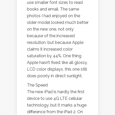
use smaller font sizes to read
books and email. The same
photos I had enjoyed on the
older model looked much better
on the new one, not only
because of the increased
resolution, but because Apple
claims it increased color
saturation by 44%. One thing
Apple hasn’t fixed: like all glossy,
LCD color displays, this one still
does poorly in direct sunlight.
The Speed
The new iPad is hardly the first
device to use 4G LTE cellular
technology, but it marks a huge
difference from the iPad 2. On