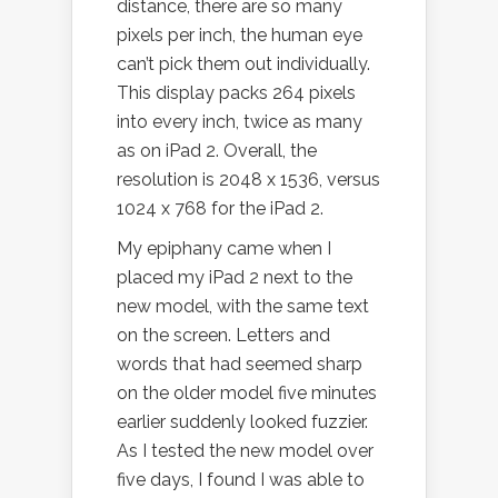
distance, there are so many
pixels per inch, the human eye
can’t pick them out individually.
This display packs 264 pixels
into every inch, twice as many
as on iPad 2. Overall, the
resolution is 2048 x 1536, versus
1024 x 768 for the iPad 2.
My epiphany came when I
placed my iPad 2 next to the
new model, with the same text
on the screen. Letters and
words that had seemed sharp
on the older model five minutes
earlier suddenly looked fuzzier.
As I tested the new model over
five days, I found I was able to