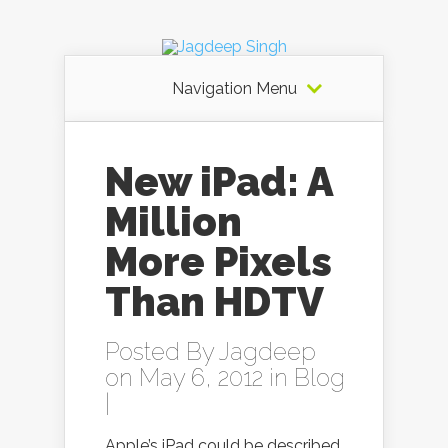
Navigation Menu
New iPad: A
Million
More Pixels
Than HDTV
Posted By
Jagdeep
on May 6, 2012 in
Blog
|
Apple’s iPad could be described