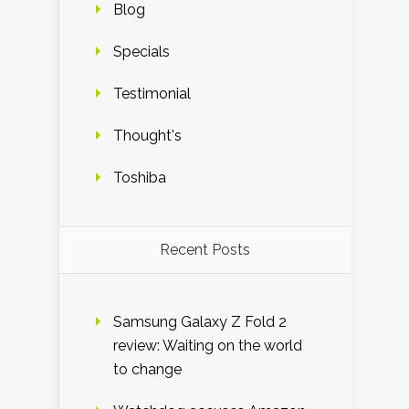
Blog
Specials
Testimonial
Thought's
Toshiba
Recent Posts
Samsung Galaxy Z Fold 2
review: Waiting on the world
to change