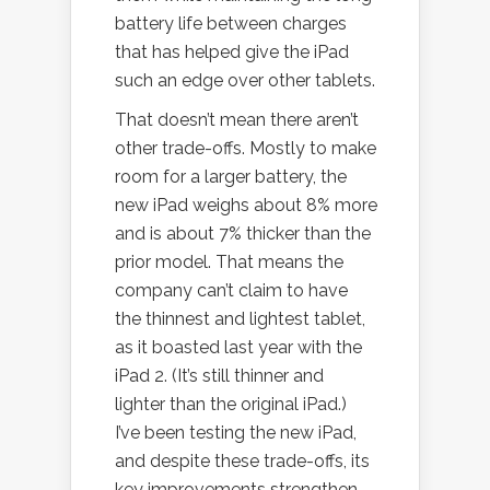
battery life between charges
that has helped give the iPad
such an edge over other tablets.
That doesn’t mean there aren’t
other trade-offs. Mostly to make
room for a larger battery, the
new iPad weighs about 8% more
and is about 7% thicker than the
prior model. That means the
company can’t claim to have
the thinnest and lightest tablet,
as it boasted last year with the
iPad 2. (It’s still thinner and
lighter than the original iPad.)
I’ve been testing the new iPad,
and despite these trade-offs, its
key improvements strengthen