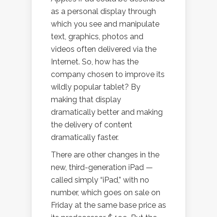
as a personal display through
which you see and manipulate
text, graphics, photos and
videos often delivered via the
Internet. So, how has the
company chosen to improve its
wildly popular tablet? By
making that display
dramatically better and making
the delivery of content
dramatically faster.
There are other changes in the
new, third-generation iPad —
called simply “iPad,” with no
number, which goes on sale on
Friday at the same base price as