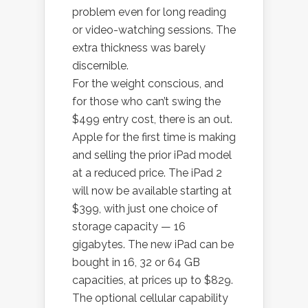
problem even for long reading
or video-watching sessions. The
extra thickness was barely
discernible.
For the weight conscious, and
for those who can’t swing the
$499 entry cost, there is an out.
Apple for the first time is making
and selling the prior iPad model
at a reduced price. The iPad 2
will now be available starting at
$399, with just one choice of
storage capacity — 16
gigabytes. The new iPad can be
bought in 16, 32 or 64 GB
capacities, at prices up to $829.
The optional cellular capability