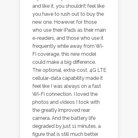
and like it, you shouldn’t feel like
you have to rush out to buy the
new one. However, for those
who use their iPads as their main
e-readers, and those who use it
frequently while away from Wi-
Fi coverage, this new model
could make a big difference.
The optional, extra-cost, 4G LTE
cellular-data capability made it
feel like I was always on a fast
Wi-Fi connection. I loved the
photos and videos I took with
the greatly improved rear
camera. And the battery life
degraded by just 11 minutes, a
figure that is still much better