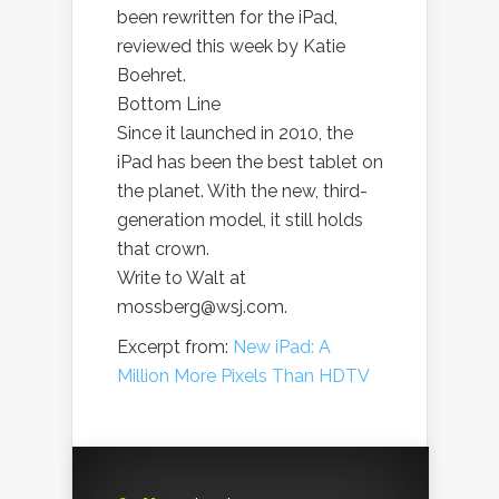
been rewritten for the iPad,
reviewed this week by Katie
Boehret.
Bottom Line
Since it launched in 2010, the
iPad has been the best tablet on
the planet. With the new, third-
generation model, it still holds
that crown.
Write to Walt at
mossberg@wsj.com.
Excerpt from:
New iPad: A
Million More Pixels Than HDTV