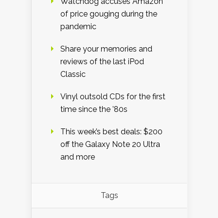
Watchdog accuses Amazon
of price gouging during the
pandemic
Share your memories and
reviews of the last iPod
Classic
Vinyl outsold CDs for the first
time since the ’80s
This week’s best deals: $200
off the Galaxy Note 20 Ultra
and more
Tags