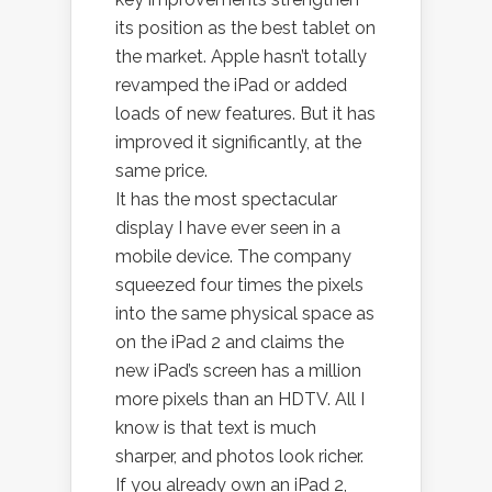
its position as the best tablet on
the market. Apple hasn’t totally
revamped the iPad or added
loads of new features. But it has
improved it significantly, at the
same price.
It has the most spectacular
display I have ever seen in a
mobile device. The company
squeezed four times the pixels
into the same physical space as
on the iPad 2 and claims the
new iPad’s screen has a million
more pixels than an HDTV. All I
know is that text is much
sharper, and photos look richer.
If you already own an iPad 2,