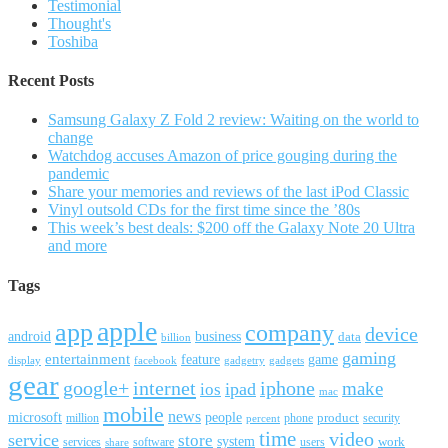
Testimonial
Thought's
Toshiba
Recent Posts
Samsung Galaxy Z Fold 2 review: Waiting on the world to
change
Watchdog accuses Amazon of price gouging during the
pandemic
Share your memories and reviews of the last iPod Classic
Vinyl outsold CDs for the first time since the ’80s
This week’s best deals: $200 off the Galaxy Note 20 Ultra
and more
Tags
apple
app
company
device
android
business
data
billion
gaming
entertainment
feature
game
display
facebook
gadgetry
gadgets
gear
google+
internet
iphone
make
ipad
ios
mac
mobile
news
microsoft
people
product
security
million
percent
phone
time
video
service
store
system
work
services
software
users
share