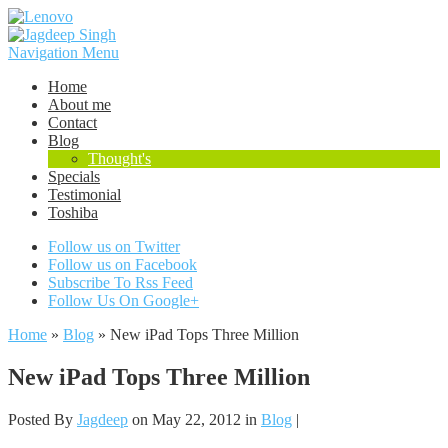
Navigation Menu
Home
About me
Contact
Blog
Thought's
Specials
Testimonial
Toshiba
Follow us on Twitter
Follow us on Facebook
Subscribe To Rss Feed
Follow Us On Google+
Home
»
Blog
»
New iPad Tops Three Million
New iPad Tops Three Million
Posted By
Jagdeep
on May 22, 2012 in
Blog
|