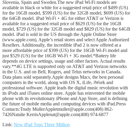
Slovenia, Spain and Sweden.The new iPad Wi-Fi models are
available in black or white for a suggested retail price of $499 (US)
for the 16GB model, $599 (US) for the 32GB model, $699 (US) for
the 64GB model. iPad Wi-Fi + 4G for either AT&T or Verizon is
available for a suggested retail price of $629 (US) for the 16GB
model, $729 (US) for the 32GB model and $829 (US) for the 64GB
model. iPad is sold in the US through the Apple Online Store
(www.apple.com), Apple’s retail stores and select Apple Authorized
Resellers. Additionally, the incredible iPad 2 is now offered at a
more affordable price of $399 (US) for the 16GB Wi-Fi model and
just $529 (US) for the 16GB Wi-Fi + 3G model.*Battery life
depends on device settings, usage and other factors. Actual results
vary.**4G LTE is supported only on AT&T and Verizon networks
in the U.S. and on Bell, Rogers, and Telus networks in Canada.
Data plans sold separately.Apple designs Macs, the best personal
computers in the world, along with OS X, iLife, iWork and
professional software. Apple leads the digital music revolution with
its iPods and iTunes online store. Apple has reinvented the mobile
phone with its revolutionary iPhone and App Store, and is defining
the future of mobile media and computing devices with iPad.Press
Contacts:Trudy MullerAppletmuller@apple.com(408) 862-
7426Natalie KerrisApplenat@apple.com(408) 974-6877
Link:
New iPad Tops Three Million