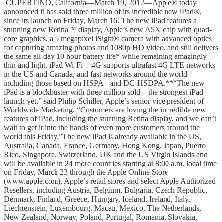
CUPERTINO, California―March 19, 2012―Apple® today
announced it has sold three million of its incredible new iPad®,
since its launch on Friday, March 16. The new iPad features a
stunning new Retina™ display, Apple’s new A5X chip with quad-
core graphics, a 5 megapixel iSight® camera with advanced optics
for capturing amazing photos and 1080p HD video, and still delivers
the same all-day 10 hour battery life* while remaining amazingly
thin and light. iPad Wi-Fi + 4G supports ultrafast 4G LTE networks
in the US and Canada, and fast networks around the world
including those based on HSPA+ and DC-HSDPA.**“The new
iPad is a blockbuster with three million sold―the strongest iPad
launch yet,” said Philip Schiller, Apple’s senior vice president of
Worldwide Marketing. “Customers are loving the incredible new
features of iPad, including the stunning Retina display, and we can’t
wait to get it into the hands of even more customers around the
world this Friday.”The new iPad is already available in the US,
Australia, Canada, France, Germany, Hong Kong, Japan, Puerto
Rico, Singapore, Switzerland, UK and the US Virgin Islands and
will be available in 24 more countries starting at 8:00 a.m. local time
on Friday, March 23 through the Apple Online Store
(www.apple.com), Apple’s retail stores and select Apple Authorized
Resellers, including Austria, Belgium, Bulgaria, Czech Republic,
Denmark, Finland, Greece, Hungary, Iceland, Ireland, Italy,
Liechtenstein, Luxembourg, Macau, Mexico, The Netherlands,
New Zealand, Norway, Poland, Portugal, Romania, Slovakia,