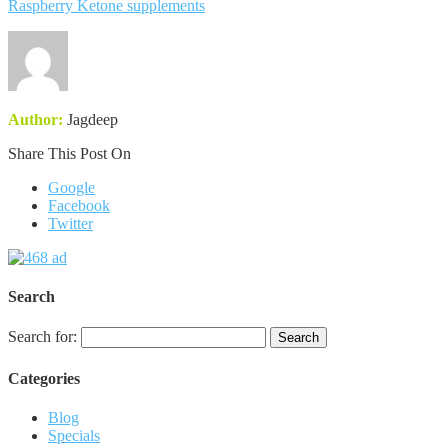
Raspberry Ketone supplements
Author:
Jagdeep
Share This Post On
Google
Facebook
Twitter
Search
Search for:
Categories
Blog
Specials