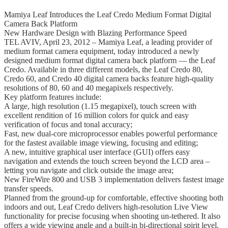
Mamiya Leaf Introduces the Leaf Credo Medium Format Digital
Camera Back Platform
New Hardware Design with Blazing Performance Speed
TEL AVIV, April 23, 2012 – Mamiya Leaf, a leading provider of
medium format camera equipment, today introduced a newly
designed medium format digital camera back platform — the Leaf
Credo. Available in three different models, the Leaf Credo 80,
Credo 60, and Credo 40 digital camera backs feature high-quality
resolutions of 80, 60 and 40 megapixels respectively.
Key platform features include:
A large, high resolution (1.15 megapixel), touch screen with
excellent rendition of 16 million colors for quick and easy
verification of focus and tonal accuracy;
Fast, new dual-core microprocessor enables powerful performance
for the fastest available image viewing, focusing and editing;
A new, intuitive graphical user interface (GUI) offers easy
navigation and extends the touch screen beyond the LCD area –
letting you navigate and click outside the image area;
New FireWire 800 and USB 3 implementation delivers fastest image
transfer speeds.
Planned from the ground-up for comfortable, effective shooting both
indoors and out, Leaf Credo delivers high-resolution Live View
functionality for precise focusing when shooting un-tethered. It also
offers a wide viewing angle and a built-in bi-directional spirit level.