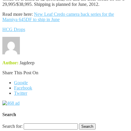
29,995/$38,995. Shipping is planned for June, 2012.
Read more here:
New Leaf Credo camera back series for the
Mamiya 645DF to ship in June
HCG Drops
Author:
Jagdeep
Share This Post On
Google
Facebook
Twitter
Search
Search for: