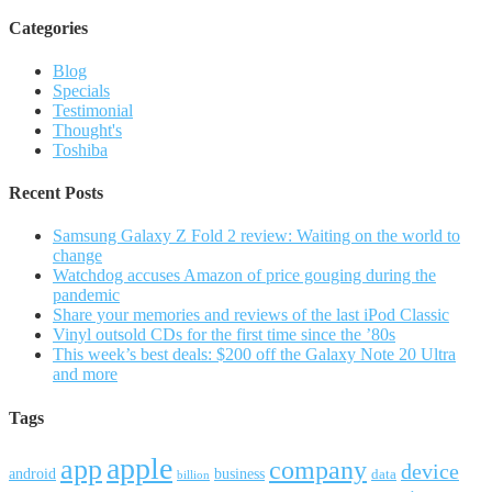
Categories
Blog
Specials
Testimonial
Thought's
Toshiba
Recent Posts
Samsung Galaxy Z Fold 2 review: Waiting on the world to
change
Watchdog accuses Amazon of price gouging during the
pandemic
Share your memories and reviews of the last iPod Classic
Vinyl outsold CDs for the first time since the ’80s
This week’s best deals: $200 off the Galaxy Note 20 Ultra
and more
Tags
apple
app
company
device
android
business
data
billion