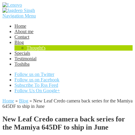
Navigation Menu
Home
About me
Contact
Blog
Thought's
Specials
Testimonial
Toshiba
Follow us on Twitter
Follow us on Facebook
Subscribe To Rss Feed
Follow Us On Google+
Home
»
Blog
»
New Leaf Credo camera back series for the Mamiya
645DF to ship in June
New Leaf Credo camera back series for
the Mamiya 645DF to ship in June