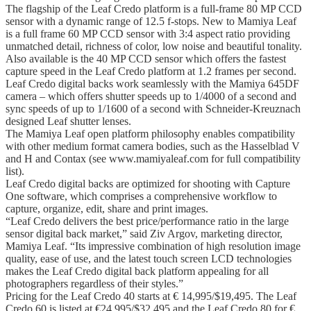
The flagship of the Leaf Credo platform is a full-frame 80 MP CCD
sensor with a dynamic range of 12.5 f-stops. New to Mamiya Leaf
is a full frame 60 MP CCD sensor with 3:4 aspect ratio providing
unmatched detail, richness of color, low noise and beautiful tonality.
Also available is the 40 MP CCD sensor which offers the fastest
capture speed in the Leaf Credo platform at 1.2 frames per second.
Leaf Credo digital backs work seamlessly with the Mamiya 645DF
camera – which offers shutter speeds up to 1/4000 of a second and
sync speeds of up to 1/1600 of a second with Schneider-Kreuznach
designed Leaf shutter lenses.
The Mamiya Leaf open platform philosophy enables compatibility
with other medium format camera bodies, such as the Hasselblad V
and H and Contax (see www.mamiyaleaf.com for full compatibility
list).
Leaf Credo digital backs are optimized for shooting with Capture
One software, which comprises a comprehensive workflow to
capture, organize, edit, share and print images.
“Leaf Credo delivers the best price/performance ratio in the large
sensor digital back market,” said Ziv Argov, marketing director,
Mamiya Leaf. “Its impressive combination of high resolution image
quality, ease of use, and the latest touch screen LCD technologies
makes the Leaf Credo digital back platform appealing for all
photographers regardless of their styles.”
Pricing for the Leaf Credo 40 starts at € 14,995/$19,495. The Leaf
Credo 60 is listed at €24,995/$32,495 and the Leaf Credo 80 for €