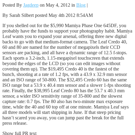
Posted By
Jagdeep
on May 4, 2012 in
Blog
|
By Sarah Silbert posted May 4th 2012 8:54AM
If you shelled out for the $5,990 Mamiya Phase One 645DF, you
probably have the funds to support your photography habit. Mamiya
Leaf wants you to expand your arsenal, offering three new digital
backs to go with that medium-format camera. The Leaf Credo 40,
60 and 80 are named for the number of megapixels their CCD
sensors are packing, and all have a dynamic range of 12.5 f-stops.
Each sports a 3.2-inch, 1.15-megapixel touchscreen that extends
beyond the edges of the LCD (so you can edit images without
covering them up). The $19,495 Credo 40 is the fastest of the
bunch, shooting at a rate of 1.2 fps, with a 43.9 x 32.9 mm sensor
and an ISO range of 50-800. The $32,495 Credo 60 has the same
ISO range but a 53.9 x 40.4 mm sensor and a slower 1-fps shooting
rate. Finally, the $38,995 Leaf Credo 80 has the 53.7 x 40.3 mm
sensor, a wider ISO sensitivity range of 35-800 and the slowest
capture rate: 0.7 fps. The 80 also has two-minute max exposure
time, while the 40 and 60 top off at one minute. Mamiya Leaf says
all three models will start shipping in June. If that steep pricing
hasn’t scared you away, you can jump past the break for the full
press release.
Show full PR text