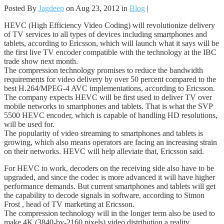
Posted By
Jagdeep
on Aug 23, 2012 in
Blog
|
HEVC (High Efficiency Video Coding) will revolutionize delivery
of TV services to all types of devices including smartphones and
tablets, according to Ericsson, which will launch what it says will be
the first live TV encoder compatible with the technology at the IBC
trade show next month.
The compression technology promises to reduce the bandwidth
requirements for video delivery by over 50 percent compared to the
best H.264/MPEG-4 AVC implementations, according to Ericsson.
The company expects HEVC will be first used to deliver TV over
mobile networks to smartphones and tablets. That is what the SVP
5500 HEVC encoder, which is capable of handling HD resolutions,
will be used for.
The popularity of video streaming to smartphones and tablets is
growing, which also means operators are facing an increasing strain
on their networks. HEVC will help alleviate that, Ericsson said.
For HEVC to work, decoders on the receiving side also have to be
upgraded, and since the codec is more advanced it will have higher
performance demands. But current smartphones and tablets will get
the capability to decode signals in software, according to Simon
Frost , head of TV marketing at Ericsson.
The compression technology will in the longer term also be used to
make 4K (3840-by-2160 pixels) video distribution a reality,