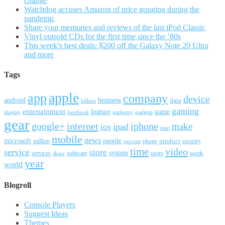
change
Watchdog accuses Amazon of price gouging during the
pandemic
Share your memories and reviews of the last iPod Classic
Vinyl outsold CDs for the first time since the ’80s
This week’s best deals: $200 off the Galaxy Note 20 Ultra
and more
Tags
apple
app
company
device
android
business
data
billion
gaming
entertainment
feature
game
display
facebook
gadgetry
gadgets
gear
google+
internet
iphone
make
ipad
ios
mac
mobile
news
microsoft
people
product
security
million
percent
phone
time
video
service
store
system
work
services
software
users
share
year
world
Blogroll
Console Players
Suggest Ideas
Themes