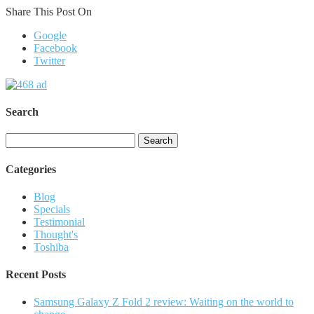
Share This Post On
Google
Facebook
Twitter
Search
Search
for:
Categories
Blog
Specials
Testimonial
Thought's
Toshiba
Recent Posts
Samsung Galaxy Z Fold 2 review: Waiting on the world to