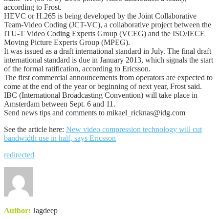
according to Frost.
HEVC or H.265 is being developed by the Joint Collaborative
Team-Video Coding (JCT-VC), a collaborative project between the
ITU-T Video Coding Experts Group (VCEG) and the ISO/IECE
Moving Picture Experts Group (MPEG).
It was issued as a draft international standard in July. The final draft
international standard is due in January 2013, which signals the start
of the formal ratification, according to Ericsson.
The first commercial announcements from operators are expected to
come at the end of the year or beginning of next year, Frost said.
IBC (International Broadcasting Convention) will take place in
Amsterdam between Sept. 6 and 11.
Send news tips and comments to mikael_ricknas@idg.com
See the article here:
New video compression technology will cut
bandwidth use in half, says Ericsson
redirected
Author:
Jagdeep