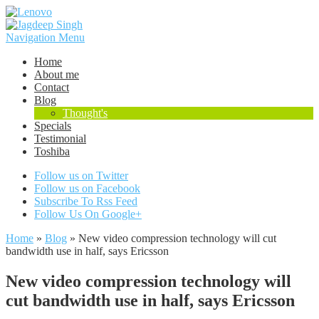
Navigation Menu
Home
About me
Contact
Blog
Thought's
Specials
Testimonial
Toshiba
Follow us on Twitter
Follow us on Facebook
Subscribe To Rss Feed
Follow Us On Google+
Home
»
Blog
»
New video compression technology will cut
bandwidth use in half, says Ericsson
New video compression technology will
cut bandwidth use in half, says Ericsson