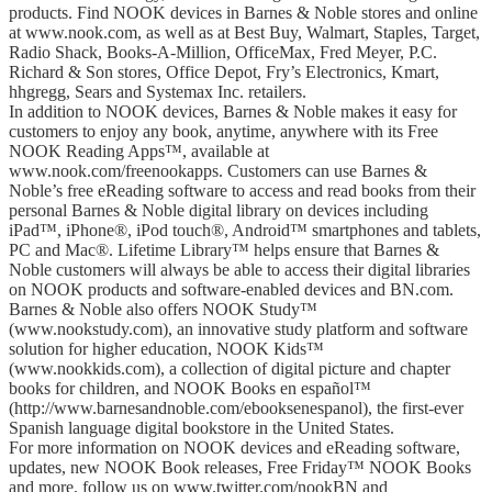
products. Find NOOK devices in Barnes & Noble stores and online
at www.nook.com, as well as at Best Buy, Walmart, Staples, Target,
Radio Shack, Books-A-Million, OfficeMax, Fred Meyer, P.C.
Richard & Son stores, Office Depot, Fry’s Electronics, Kmart,
hhgregg, Sears and Systemax Inc. retailers.
In addition to NOOK devices, Barnes & Noble makes it easy for
customers to enjoy any book, anytime, anywhere with its Free
NOOK Reading Apps™, available at
www.nook.com/freenookapps. Customers can use Barnes &
Noble’s free eReading software to access and read books from their
personal Barnes & Noble digital library on devices including
iPad™, iPhone®, iPod touch®, Android™ smartphones and tablets,
PC and Mac®. Lifetime Library™ helps ensure that Barnes &
Noble customers will always be able to access their digital libraries
on NOOK products and software-enabled devices and BN.com.
Barnes & Noble also offers NOOK Study™
(www.nookstudy.com), an innovative study platform and software
solution for higher education, NOOK Kids™
(www.nookkids.com), a collection of digital picture and chapter
books for children, and NOOK Books en español™
(http://www.barnesandnoble.com/ebooksenespanol), the first-ever
Spanish language digital bookstore in the United States.
For more information on NOOK devices and eReading software,
updates, new NOOK Book releases, Free Friday™ NOOK Books
and more, follow us on www.twitter.com/nookBN and