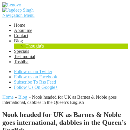
Navigation Menu
Home
About me
Contact
Blog
Thought's
Specials
Testimonial
Toshiba
Follow us on Twitter
Follow us on Facebook
Subscribe To Rss Feed
Follow Us On Google+
Home
»
Blog
»
Nook headed for UK as Barnes & Noble goes
international, dabbles in the Queen’s English
Nook headed for UK as Barnes & Noble
goes international, dabbles in the Queen’s