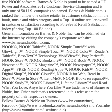
free NOOK software. Barnes & Noble is proud to be named a J.D.
Power and Associates 2012 Customer Service Champion and is
only one of 50 U.S. companies so named. Barnes & Noble.com is
ranked the number one online retailer in customer satisfaction in the
book, music and video category and a Top 10 online retailer overall
in customer satisfaction according to ForeSee E-Retail Satisfaction
Index (Spring Top 100 Edition).
General information on Barnes & Noble, Inc. can be obtained via
the Internet by visiting the company’s corporate website:
www.barnesandnobleinc.com.
NOOK®, NOOK Tablet™, NOOK Simple Touch™ with
GlowLight™, NOOK Simple Touch™, NOOK Color™, Reader’s
Tablet™, Best-Text™ Technology, VividView™, PagePerfect™,
NOOK Store™, NOOK Bookstore™, NOOK Book™, NOOK
Newsstand™, NOOK Magazine™, NOOK Newspaper™, NOOK
Apps™, FREE NOOK Reading Apps™, NOOK Kids™, NOOK
Digital Shop™, NOOK Cloud™, NOOK® for Web, Read In
Store™, More In Store™, LendMe®, NOOK Books en español™,
NOOK Study™, NOOK Library™, Lifetime Library™ and Read
What You Love. Anywhere You Like™ are trademarks of Barnes &
Noble, Inc. Other trademarks referenced in this release are the
property of their respective owners.
Follow Barnes & Noble on Twitter (www.bn.com/twitter),
Facebook (http://www.facebook.com/barnesandnoble) and YouTube
(http://www.youtube.com/user/bnstudio).