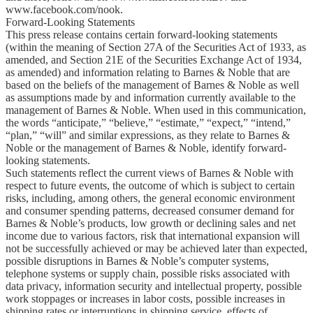
www.facebook.com/nook.
Forward-Looking Statements
This press release contains certain forward-looking statements
(within the meaning of Section 27A of the Securities Act of 1933, as
amended, and Section 21E of the Securities Exchange Act of 1934,
as amended) and information relating to Barnes & Noble that are
based on the beliefs of the management of Barnes & Noble as well
as assumptions made by and information currently available to the
management of Barnes & Noble. When used in this communication,
the words “anticipate,” “believe,” “estimate,” “expect,” “intend,”
“plan,” “will” and similar expressions, as they relate to Barnes &
Noble or the management of Barnes & Noble, identify forward-
looking statements.
Such statements reflect the current views of Barnes & Noble with
respect to future events, the outcome of which is subject to certain
risks, including, among others, the general economic environment
and consumer spending patterns, decreased consumer demand for
Barnes & Noble’s products, low growth or declining sales and net
income due to various factors, risk that international expansion will
not be successfully achieved or may be achieved later than expected,
possible disruptions in Barnes & Noble’s computer systems,
telephone systems or supply chain, possible risks associated with
data privacy, information security and intellectual property, possible
work stoppages or increases in labor costs, possible increases in
shipping rates or interruptions in shipping service, effects of