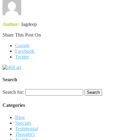
Author:
Jagdeep
Share This Post On
Google
Facebook
Twitter
Search
Search for:
Categories
Blog
Specials
Testimonial
Thought's
Toshiba