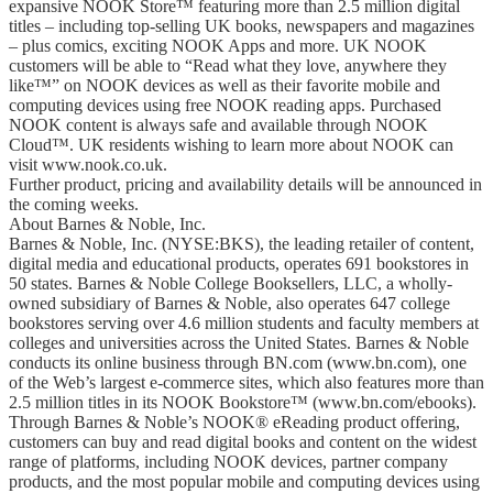
expansive NOOK Store™ featuring more than 2.5 million digital
titles – including top-selling UK books, newspapers and magazines
– plus comics, exciting NOOK Apps and more. UK NOOK
customers will be able to “Read what they love, anywhere they
like™” on NOOK devices as well as their favorite mobile and
computing devices using free NOOK reading apps. Purchased
NOOK content is always safe and available through NOOK
Cloud™. UK residents wishing to learn more about NOOK can
visit www.nook.co.uk.
Further product, pricing and availability details will be announced in
the coming weeks.
About Barnes & Noble, Inc.
Barnes & Noble, Inc. (NYSE:BKS), the leading retailer of content,
digital media and educational products, operates 691 bookstores in
50 states. Barnes & Noble College Booksellers, LLC, a wholly-
owned subsidiary of Barnes & Noble, also operates 647 college
bookstores serving over 4.6 million students and faculty members at
colleges and universities across the United States. Barnes & Noble
conducts its online business through BN.com (www.bn.com), one
of the Web’s largest e-commerce sites, which also features more than
2.5 million titles in its NOOK Bookstore™ (www.bn.com/ebooks).
Through Barnes & Noble’s NOOK® eReading product offering,
customers can buy and read digital books and content on the widest
range of platforms, including NOOK devices, partner company
products, and the most popular mobile and computing devices using