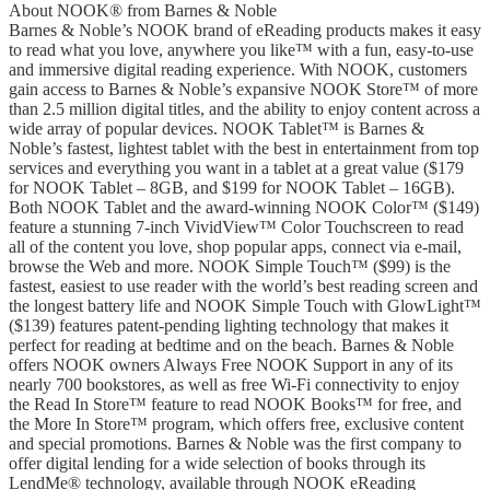
About NOOK® from Barnes & Noble
Barnes & Noble’s NOOK brand of eReading products makes it easy
to read what you love, anywhere you like™ with a fun, easy-to-use
and immersive digital reading experience. With NOOK, customers
gain access to Barnes & Noble’s expansive NOOK Store™ of more
than 2.5 million digital titles, and the ability to enjoy content across a
wide array of popular devices. NOOK Tablet™ is Barnes &
Noble’s fastest, lightest tablet with the best in entertainment from top
services and everything you want in a tablet at a great value ($179
for NOOK Tablet – 8GB, and $199 for NOOK Tablet – 16GB).
Both NOOK Tablet and the award-winning NOOK Color™ ($149)
feature a stunning 7-inch VividView™ Color Touchscreen to read
all of the content you love, shop popular apps, connect via e-mail,
browse the Web and more. NOOK Simple Touch™ ($99) is the
fastest, easiest to use reader with the world’s best reading screen and
the longest battery life and NOOK Simple Touch with GlowLight™
($139) features patent-pending lighting technology that makes it
perfect for reading at bedtime and on the beach. Barnes & Noble
offers NOOK owners Always Free NOOK Support in any of its
nearly 700 bookstores, as well as free Wi-Fi connectivity to enjoy
the Read In Store™ feature to read NOOK Books™ for free, and
the More In Store™ program, which offers free, exclusive content
and special promotions. Barnes & Noble was the first company to
offer digital lending for a wide selection of books through its
LendMe® technology, available through NOOK eReading