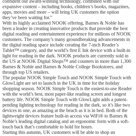
confident our award-winning technology, combined with our
expansive content – including books, children’s books, magazines,
apps, movies and more – will bring UK customers the option
they’ve been waiting for.”
With its highly acclaimed NOOK offering, Barnes & Noble has
been a leader in creating innovative products that provide the best
digital reading and entertainment experience for millions of NOOK
customers. The company’s many groundbreaking advancements in
the digital reading space include creating the 7-inch Reader’s
Tablet™ category, and the world’s first E Ink device with a built-in
light for reading in the dark. NOOK products are currently sold in
the US at NOOK Digital Shops™ and counters in more than 1,300
Barnes & Noble and Barnes & Noble College Bookstores, and
through top US retailers.
The popular NOOK Simple Touch and NOOK Simple Touch with
GlowLight are set to launch in the UK in time for the holiday
shopping season. NOOK Simple Touch is the easiest-to-use Reader
with the world’s best, most paper-like reading screen and longest
battery life. NOOK Simple Touch with GlowLight adds a patent-
pending lighting technology for reading in the dark, so it’s like two
devices in one, as amazing at the beach as it is in bed. Both of the
lightweight devices feature built-in access via WiFi® to Barnes &
Noble’s leading digital catalog and an ergonomic form with a soft-
touch back that’s comfortable to hold for hours.
Starting this autumn, UK customers will be able to shop an