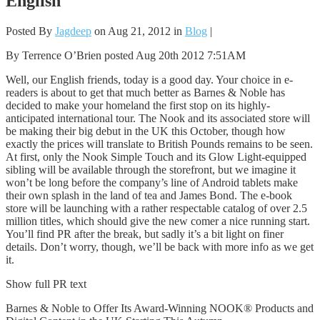
English
Posted By
Jagdeep
on Aug 21, 2012 in
Blog
|
By Terrence O’Brien posted Aug 20th 2012 7:51AM
Well, our English friends, today is a good day. Your choice in e-
readers is about to get that much better as Barnes & Noble has
decided to make your homeland the first stop on its highly-
anticipated international tour. The Nook and its associated store will
be making their big debut in the UK this October, though how
exactly the prices will translate to British Pounds remains to be seen.
At first, only the Nook Simple Touch and its Glow Light-equipped
sibling will be available through the storefront, but we imagine it
won’t be long before the company’s line of Android tablets make
their own splash in the land of tea and James Bond. The e-book
store will be launching with a rather respectable catalog of over 2.5
million titles, which should give the new comer a nice running start.
You’ll find PR after the break, but sadly it’s a bit light on finer
details. Don’t worry, though, we’ll be back with more info as we get
it.
Show full PR text
Barnes & Noble to Offer Its Award-Winning NOOK® Products and