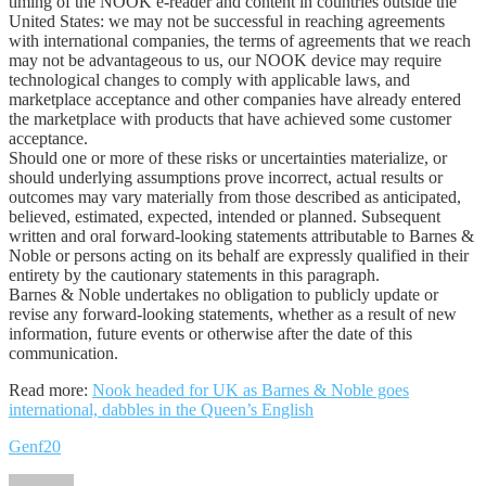
timing of the NOOK e-reader and content in countries outside the
United States: we may not be successful in reaching agreements
with international companies, the terms of agreements that we reach
may not be advantageous to us, our NOOK device may require
technological changes to comply with applicable laws, and
marketplace acceptance and other companies have already entered
the marketplace with products that have achieved some customer
acceptance.
Should one or more of these risks or uncertainties materialize, or
should underlying assumptions prove incorrect, actual results or
outcomes may vary materially from those described as anticipated,
believed, estimated, expected, intended or planned. Subsequent
written and oral forward-looking statements attributable to Barnes &
Noble or persons acting on its behalf are expressly qualified in their
entirety by the cautionary statements in this paragraph.
Barnes & Noble undertakes no obligation to publicly update or
revise any forward-looking statements, whether as a result of new
information, future events or otherwise after the date of this
communication.
Read more:
Nook headed for UK as Barnes & Noble goes
international, dabbles in the Queen’s English
Genf20