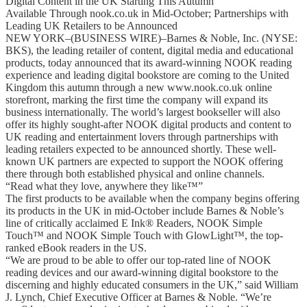
Digital Content in the UK Starting This Autumn
Available Through nook.co.uk in Mid-October; Partnerships with
Leading UK Retailers to be Announced
NEW YORK–(BUSINESS WIRE)–Barnes & Noble, Inc. (NYSE:
BKS), the leading retailer of content, digital media and educational
products, today announced that its award-winning NOOK reading
experience and leading digital bookstore are coming to the United
Kingdom this autumn through a new www.nook.co.uk online
storefront, marking the first time the company will expand its
business internationally. The world’s largest bookseller will also
offer its highly sought-after NOOK digital products and content to
UK reading and entertainment lovers through partnerships with
leading retailers expected to be announced shortly. These well-
known UK partners are expected to support the NOOK offering
there through both established physical and online channels.
“Read what they love, anywhere they like™”
The first products to be available when the company begins offering
its products in the UK in mid-October include Barnes & Noble’s
line of critically acclaimed E Ink® Readers, NOOK Simple
Touch™ and NOOK Simple Touch with GlowLight™, the top-
ranked eBook readers in the US.
“We are proud to be able to offer our top-rated line of NOOK
reading devices and our award-winning digital bookstore to the
discerning and highly educated consumers in the UK,” said William
J. Lynch, Chief Executive Officer at Barnes & Noble. “We’re