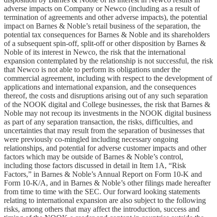
adverse impacts on Company or Newco (including as a result of
termination of agreements and other adverse impacts), the potential
impact on Barnes & Noble’s retail business of the separation, the
potential tax consequences for Barnes & Noble and its shareholders
of a subsequent spin-off, split-off or other disposition by Barnes &
Noble of its interest in Newco, the risk that the international
expansion contemplated by the relationship is not successful, the risk
that Newco is not able to perform its obligations under the
commercial agreement, including with respect to the development of
applications and international expansion, and the consequences
thereof, the costs and disruptions arising out of any such separation
of the NOOK digital and College businesses, the risk that Barnes &
Noble may not recoup its investments in the NOOK digital business
as part of any separation transaction, the risks, difficulties, and
uncertainties that may result from the separation of businesses that
were previously co-mingled including necessary ongoing
relationships, and potential for adverse customer impacts and other
factors which may be outside of Barnes & Noble’s control,
including those factors discussed in detail in Item 1A, “Risk
Factors,” in Barnes & Noble’s Annual Report on Form 10-K and
Form 10-K/A, and in Barnes & Noble’s other filings made hereafter
from time to time with the SEC. Our forward looking statements
relating to international expansion are also subject to the following
risks, among others that may affect the introduction, success and