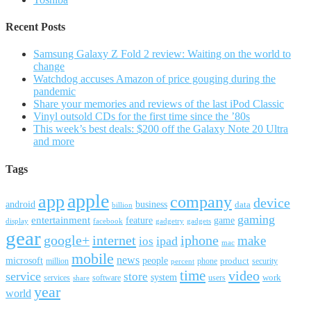
Recent Posts
Samsung Galaxy Z Fold 2 review: Waiting on the world to
change
Watchdog accuses Amazon of price gouging during the
pandemic
Share your memories and reviews of the last iPod Classic
Vinyl outsold CDs for the first time since the ’80s
This week’s best deals: $200 off the Galaxy Note 20 Ultra
and more
Tags
apple
app
company
device
android
business
data
billion
gaming
entertainment
feature
game
display
facebook
gadgetry
gadgets
gear
google+
internet
iphone
make
ipad
ios
mac
mobile
news
microsoft
people
product
security
million
percent
phone
time
video
service
store
system
work
services
software
users
share
year
world