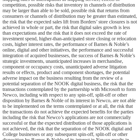
competition, possible risks that inventory in channels of distribution
may be larger than able to be sold, possible risk that returns from
consumers or channels of distribution may be greater than estimated,
the risk that the expected sales lift from Borders’ store closures is not
achieved in whole or part, the risk that digital sales growth is less
than expectations and the risk that it does not exceed the rate of
investment spend, higher-than-anticipated store closing or relocation
costs, higher interest rates, the performance of Barnes & Noble’s
online, digital and other initiatives, the performance and successful
integration of acquired businesses, the success of Barnes & Noble’s
strategic investments, unanticipated increases in merchandise,
component or occupancy costs, unanticipated adverse litigation
results or effects, product and component shortages, the potential
adverse impact on the business resulting from the review of a
potential separation of the NOOK digital business, the risk that the
transactions contemplated by the partnership with Microsoft to form
Newco, including with respect to any spin-off, split-off or other
disposition by Barnes & Noble of its interest in Newco, are not able
to be implemented on the terms contemplated or at all, the risk that
the transactions do not achieve the expected benefits for the parties
including the risk that Newco’s applications are not commercially
successful or that the expected distribution of those applications is
not achieved, the risk that the separation of the NOOK digital and
College businesses or any subsequent spin-off, split-off or other
disposition by Barnes & Noble of its interest in Newco results in