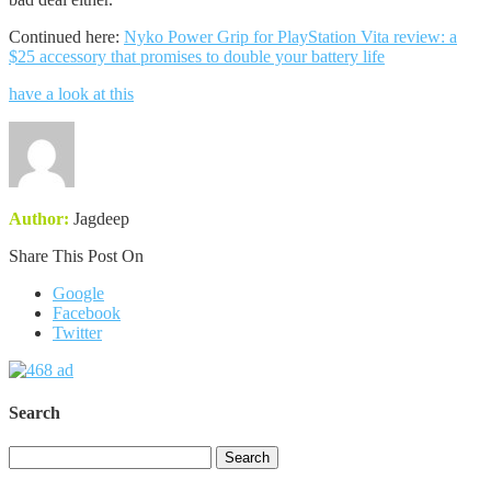
Continued here:
Nyko Power Grip for PlayStation Vita review: a
$25 accessory that promises to double your battery life
have a look at this
Author:
Jagdeep
Share This Post On
Google
Facebook
Twitter
Search
Search
for: