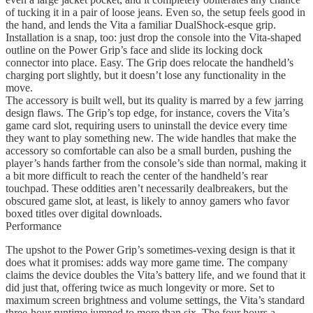
of tucking it in a pair of loose jeans. Even so, the setup feels good in
the hand, and lends the Vita a familiar DualShock-esque grip.
Installation is a snap, too: just drop the console into the Vita-shaped
outline on the Power Grip’s face and slide its locking dock
connector into place. Easy. The Grip does relocate the handheld’s
charging port slightly, but it doesn’t lose any functionality in the
move.
The accessory is built well, but its quality is marred by a few jarring
design flaws. The Grip’s top edge, for instance, covers the Vita’s
game card slot, requiring users to uninstall the device every time
they want to play something new. The wide handles that make the
accessory so comfortable can also be a small burden, pushing the
player’s hands farther from the console’s side than normal, making it
a bit more difficult to reach the center of the handheld’s rear
touchpad. These oddities aren’t necessarily dealbreakers, but the
obscured game slot, at least, is likely to annoy gamers who favor
boxed titles over digital downloads.
Performance
The upshot to the Power Grip’s sometimes-vexing design is that it
does what it promises: adds way more game time. The company
claims the device doubles the Vita’s battery life, and we found that it
did just that, offering twice as much longevity or more. Set to
maximum screen brightness and volume settings, the Vita’s standard
three-hour runtime jumped to more than six. The four hours a