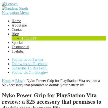
Navigation Menu
Home
About me
Contact
Blog
Thought's
Specials
Testimonial
Toshiba
Follow us on Twitter
Follow us on Facebook
Subscribe To Rss Feed
Follow Us On Google+
Home
»
Blog
»
Nyko Power Grip for PlayStation Vita review: a
$25 accessory that promises to double your battery life
Nyko Power Grip for PlayStation Vita
review: a $25 accessory that promises to