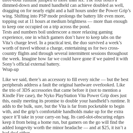
dimmed-down and muted handheld can achieve doubled as well,
dragging on for nearly eight and a half hours under the Power Grip’s
wing. Shifting into PSP mode prolongs the battery life even more,
topping out at 11 hours at medium brightness — more than enough
to keep one occupied on a trip across the pond.
Tests and numbers boil underscore a more relaxing gaming
experience, one in which gamers don’t have to keep tabs on the
Vita’s charge level. In a practical test, the duo survived a week’s
worth of travel without a charge, entertaining us for two cross-
country flights and through several intermittent sessions throughout
the week. Imagine how far we could have gone if we paired it with
Sony’s official external battery.
Wrap-up
Like we said, there’s an accessory to fill every niche — but the best
peripherals address a fault the original hardware overlooked. Like
the trio of 3DS accessories that came before it (not to mention a
Kindle Fire case), the Nyko PlayStation Vita Power Grip does just
this, easily meeting its promise to double your handheld’s runtime. It
adds to the bulk, sure, but the Vita is far from pocketable to begin
with, and the grip’s comfortable handholds make up for the extra
space it’ll take in your carry-on bag. Its card-slot-obscuring edges
keep it from being a home run, but gamers on the go will find the
added longevity worth the minor headache — and at $25, it isn’t a
bad deal either.