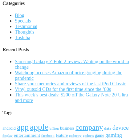
Categories
Blog
Specials
Testimonial
Thought's
Toshiba
Recent Posts
Samsung Galaxy Z Fold 2 review: Waiting on the world to
change
Watchdog accuses Amazon of price gouging during the
pandemic
Share your memories and reviews of the last iPod Classic
Vinyl outsold CDs for the first time since the ’80s
This week’s best deals: $200 off the Galaxy Note 20 Ultra
and more
Tags
apple
app
company
device
android
business
data
billion
gaming
entertainment
feature
game
display
facebook
gadgetry
gadgets