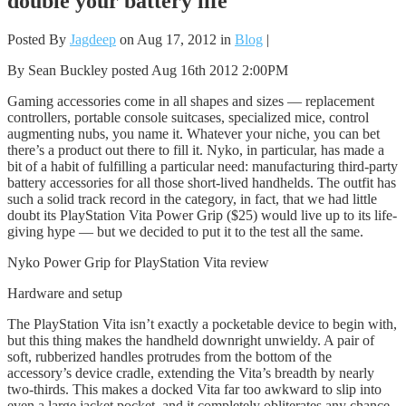
double your battery life
Posted By
Jagdeep
on Aug 17, 2012 in
Blog
|
By Sean Buckley posted Aug 16th 2012 2:00PM
Gaming accessories come in all shapes and sizes — replacement
controllers, portable console suitcases, specialized mice, control
augmenting nubs, you name it. Whatever your niche, you can bet
there’s a product out there to fill it. Nyko, in particular, has made a
bit of a habit of fulfilling a particular need: manufacturing third-party
battery accessories for all those short-lived handhelds. The outfit has
such a solid track record in the category, in fact, that we had little
doubt its PlayStation Vita Power Grip ($25) would live up to its life-
giving hype — but we decided to put it to the test all the same.
Nyko Power Grip for PlayStation Vita review
Hardware and setup
The PlayStation Vita isn’t exactly a pocketable device to begin with,
but this thing makes the handheld downright unwieldy. A pair of
soft, rubberized handles protrudes from the bottom of the
accessory’s device cradle, extending the Vita’s breadth by nearly
two-thirds. This makes a docked Vita far too awkward to slip into
even a large jacket pocket, and it completely obliterates any chance