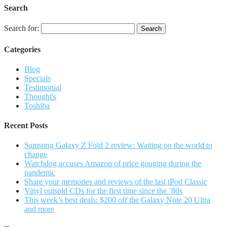
Search
Search for:
Categories
Blog
Specials
Testimonial
Thought's
Toshiba
Recent Posts
Samsung Galaxy Z Fold 2 review: Waiting on the world to
change
Watchdog accuses Amazon of price gouging during the
pandemic
Share your memories and reviews of the last iPod Classic
Vinyl outsold CDs for the first time since the ’80s
This week’s best deals: $200 off the Galaxy Note 20 Ultra
and more