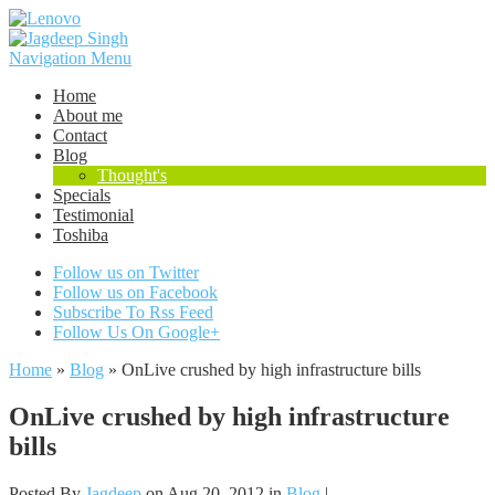
Navigation Menu
Home
About me
Contact
Blog
Thought's
Specials
Testimonial
Toshiba
Follow us on Twitter
Follow us on Facebook
Subscribe To Rss Feed
Follow Us On Google+
Home
»
Blog
»
OnLive crushed by high infrastructure bills
OnLive crushed by high infrastructure
bills
Posted By
Jagdeep
on Aug 20, 2012 in
Blog
|