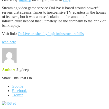
Streaming video game service OnLive is based around powerful
servers that streams games to inexpensive TV adapters in the homes
of its users, but it was a miscalculation in the amount of
infrastructure needed that ultimately led the company to the brink of
bankruptcy.
Visit link:
OnLive crushed by high infrastructure bills
read here
Author:
Jagdeep
Share This Post On
Google
Facebook
Twitter