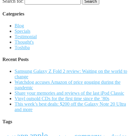
Search for:
Categories
Blog
Specials
Testimonial
Thought's
Toshiba
Recent Posts
Samsung Galaxy Z Fold 2 review: Waiting on the world to
change
Watchdog accuses Amazon of price gouging during the
pandemic
Share your memories and reviews of the last iPod Classic
Vinyl outsold CDs for the first time since the ’80s
This week’s best deals: $200 off the Galaxy Note 20 Ultra
and more
Tags
apple
app
company