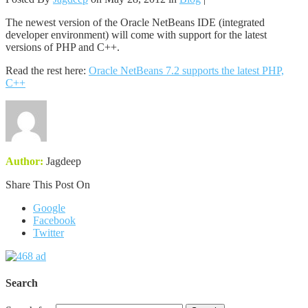
The newest version of the Oracle NetBeans IDE (integrated
developer environment) will come with support for the latest
versions of PHP and C++.
Read the rest here:
Oracle NetBeans 7.2 supports the latest PHP,
C++
Author:
Jagdeep
Share This Post On
Google
Facebook
Twitter
Search