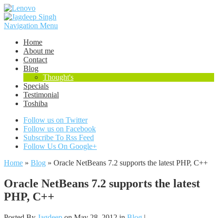
Navigation Menu
Home
About me
Contact
Blog
Thought's
Specials
Testimonial
Toshiba
Follow us on Twitter
Follow us on Facebook
Subscribe To Rss Feed
Follow Us On Google+
Home
»
Blog
»
Oracle NetBeans 7.2 supports the latest PHP, C++
Oracle NetBeans 7.2 supports the latest
PHP, C++
Posted By
Jagdeep
on May 28, 2012 in
Blog
|