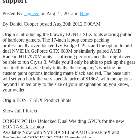
support
Posted By
Jagdeep
on Aug 21, 2012 in
Blog
|
By Daniel Cooper posted Aug 20th 2012 9:00AM
Origin’s introducing the brawny EON17-SLX to its adoring public
of hardcore gamers. The 17-inch laptop comes packing
professionally overclocked Ivy Bridge CPUs and the option to add
dual NVIDIA GeForce GTX 680M or similarly paired AMD
Radeon HD 7970M units — offering performance that might even
be able to run Crysis 3. While you’ll only be able to pick up the gear
in a traditional-style body initially, the company’s working on
custom paint options including matte black and red. The base unit
will set you back the very specific price of $1867, with the options
beyond limited only to the size of your imagination or, you know,
your wallet.
Origin EON17-SLX Product Shots
Show full PR text
ORIGIN PC Has Unlocked Dual Wielding GPU’s for the new
EON17-SLX Laptop
Available Now with NVIDIA SLI or AMD CrossFireX and
Professional ORIGIN PC CPU Overclocking