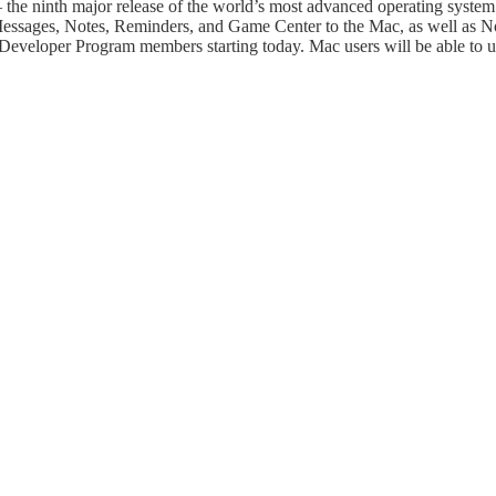
he ninth major release of the world’s most advanced operating system
ssages, Notes, Reminders, and Game Center to the Mac, as well as Noti
 Developer Program members starting today. Mac users will be able to