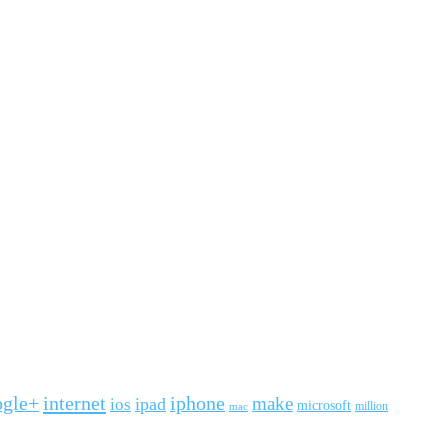
ogle+
internet
iphone
make
ipad
ios
microsoft
mac
million