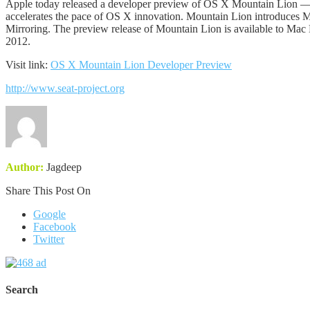
Apple today released a developer preview of OS X Mountain Lion — t
accelerates the pace of OS X innovation. Mountain Lion introduces Me
Mirroring. The preview release of Mountain Lion is available to Mac
2012.
Visit link:
OS X Mountain Lion Developer Preview
http://www.seat-project.org
Author:
Jagdeep
Share This Post On
Google
Facebook
Twitter
Search