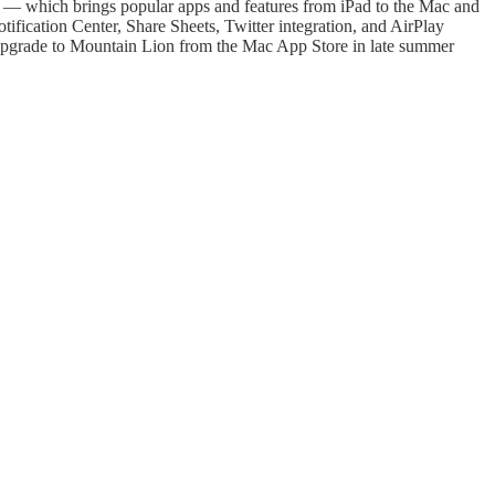
 — which brings popular apps and features from iPad to the Mac and
fication Center, Share Sheets, Twitter integration, and AirPlay
 upgrade to Mountain Lion from the Mac App Store in late summer