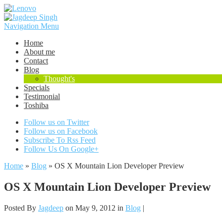
Navigation Menu
Home
About me
Contact
Blog
Thought's
Specials
Testimonial
Toshiba
Follow us on Twitter
Follow us on Facebook
Subscribe To Rss Feed
Follow Us On Google+
Home
»
Blog
»
OS X Mountain Lion Developer Preview
OS X Mountain Lion Developer Preview
Posted By
Jagdeep
on May 9, 2012 in
Blog
|