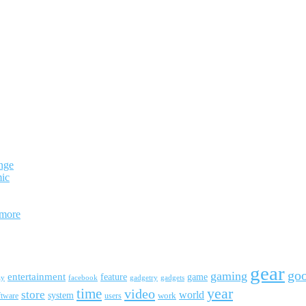
nge
mic
 more
gear
go
gaming
entertainment
feature
game
ay
facebook
gadgetry
gadgets
year
time
video
store
world
system
work
ftware
users