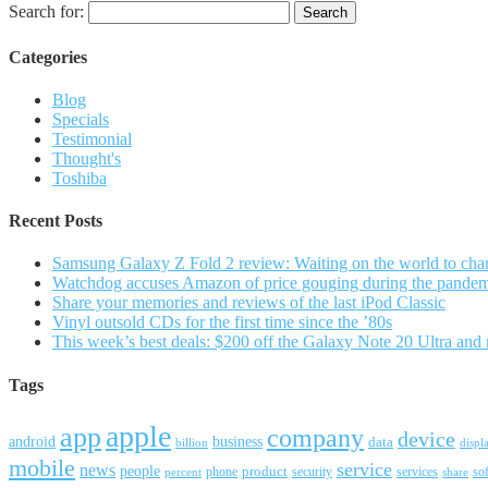
Search for:
Categories
Blog
Specials
Testimonial
Thought's
Toshiba
Recent Posts
Samsung Galaxy Z Fold 2 review: Waiting on the world to cha
Watchdog accuses Amazon of price gouging during the pande
Share your memories and reviews of the last iPod Classic
Vinyl outsold CDs for the first time since the ’80s
This week’s best deals: $200 off the Galaxy Note 20 Ultra and
Tags
apple
app
company
device
android
business
data
billion
displ
mobile
service
news
people
product
security
services
so
percent
phone
share