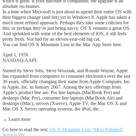
which is great. If your machine is compatible, the upgrade is an
absolute no-brainer.
In a time when Microsoft is just about to upend their entire OS with
their biggest change (and bet) yet in Windows 8, Apple has taken a
much more refined approach. Perhaps they take some criticism for
this, or perhaps they’re just being savvy. OS X remains a great OS.
And sprinkled with some of the best elements of iOS, it still feels
pretty fresh. Not bad for an eleven-year-old big cat.
You can find OS X Mountain Lion in the Mac App Store here.
April 1, 1976
NASDAQ:AAPL
Started by Steve Jobs, Steve Wozniak, and Ronald Wayne, Apple
has expanded from computers to consumer electronics over the last
30 years, officially changing their name from Apple Computer, Inc.
to Apple, Inc. in January 2007. Among the key offerings from
Apple’s product line are: Pro line laptops (MacBook Pro) and
desktops (Mac Pro), consumer line laptops (MacBook Air) and
desktops (iMac), servers (Xserve), Apple TV, the Mac OS X and
Mac OS X Server operating systems, the iPod, the…
→ Learn more
Go here to read the rest:
OS X Mountain Lion “Most Polished”
Version Yet