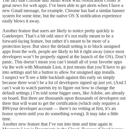
The fact that Chrome and Safari work with Notification Center is
great news for web apps. I’ve been able to get alerts when I have a
new Gmail message, for example. Chrome has had a similar banner
system for some time, but the native OS X notification experience
easily blows it away.
Another feature that users are likely to notice pretty quickly is
Gatekeeper. That’s a bit odd since it’s not really meant to be a
forward-facing feature, but rather it’s meant to be more of a
protection layer. But since the default setting is to block unsigned
apps from the web, people are likely to hit it right away (since most
developers won’t be properly signed at the launch of the OS). Don’t
panic. This doesn’t mean you can’t install all of your favorite apps
via the web with Mountain Lion, it just means that you’ll have to go
into settings and hit a button to allow for unsigned app installs.
I suspect we’ll see a little backlash against this early on simply
because there won’t be a lot of developers signed up just yet. (And I
can’t wait to watch parents try to figure out how to change the
default settings.) I’m told some bigger ones, like Adobe, are already
on board. But there are thousands upon thousands of developers out
there that will want to get the certification (which only requires a
$99/year developer account — there’s no vetting at first, it’s an
honor system until you do something wrong). It may take a little
time.
Another new feature that I’ve run into time and time again in