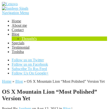
Navigation Menu
Home
About me
Contact
Blog
Thought's
Specials
Testimonial
Toshiba
Follow us on Twitter
Follow us on Facebook
Subscribe To Rss Feed
Follow Us On Google+
Home
»
Blog
»
OS X Mountain Lion “Most Polished” Version Yet
OS X Mountain Lion “Most Polished”
Version Yet
Posted By
Jagdeep
on Aug 12, 2012 in
Blog
|