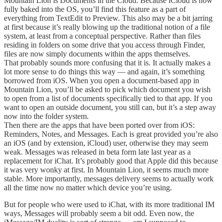
Mountain Lion is Documents in the Cloud. Because iCloud is now
fully baked into the OS, you’ll find this feature as a part of
everything from TextEdit to Preview. This also may be a bit jarring
at first because it’s really blowing up the traditional notion of a file
system, at least from a conceptual perspective. Rather than files
residing in folders on some drive that you access through Finder,
files are now simply documents within the apps themselves.
That probably sounds more confusing that it is. It actually makes a
lot more sense to do things this way — and again, it’s something
borrowed from iOS. When you open a document-based app in
Mountain Lion, you’ll be asked to pick which document you wish
to open from a list of documents specifically tied to that app. If you
want to open an outside document, you still can, but it’s a step away
now into the folder system.
Then there are the apps that have been ported over from iOS:
Reminders, Notes, and Messages. Each is great provided you’re also
an iOS (and by extension, iCloud) user, otherwise they may seem
weak. Messages was released in beta form late last year as a
replacement for iChat. It’s probably good that Apple did this because
it was very wonky at first. In Mountain Lion, it seems much more
stable. More importantly, messages delivery seems to actually work
all the time now no matter which device you’re using.
But for people who were used to iChat, with its more traditional IM
ways, Messages will probably seem a bit odd. Even now, the