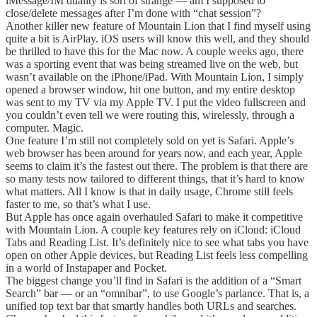
iMessage/IM duality is sort of strange — am I supposed to
close/delete messages after I’m done with “chat session”?
Another killer new feature of Mountain Lion that I find myself using
quite a bit is AirPlay. iOS users will know this well, and they should
be thrilled to have this for the Mac now. A couple weeks ago, there
was a sporting event that was being streamed live on the web, but
wasn’t available on the iPhone/iPad. With Mountain Lion, I simply
opened a browser window, hit one button, and my entire desktop
was sent to my TV via my Apple TV. I put the video fullscreen and
you couldn’t even tell we were routing this, wirelessly, through a
computer. Magic.
One feature I’m still not completely sold on yet is Safari. Apple’s
web browser has been around for years now, and each year, Apple
seems to claim it’s the fastest out there. The problem is that there are
so many tests now tailored to different things, that it’s hard to know
what matters. All I know is that in daily usage, Chrome still feels
faster to me, so that’s what I use.
But Apple has once again overhauled Safari to make it competitive
with Mountain Lion. A couple key features rely on iCloud: iCloud
Tabs and Reading List. It’s definitely nice to see what tabs you have
open on other Apple devices, but Reading List feels less compelling
in a world of Instapaper and Pocket.
The biggest change you’ll find in Safari is the addition of a “Smart
Search” bar — or an “omnibar”, to use Google’s parlance. That is, a
unified top text bar that smartly handles both URLs and searches.