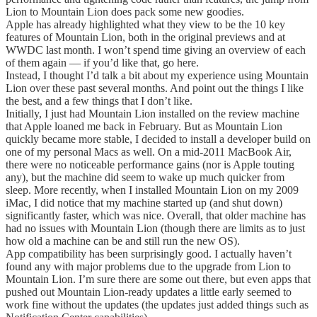
Lion to Mountain Lion does pack some new goodies.
Apple has already highlighted what they view to be the 10 key
features of Mountain Lion, both in the original previews and at
WWDC last month. I won’t spend time giving an overview of each
of them again — if you’d like that, go here.
Instead, I thought I’d talk a bit about my experience using Mountain
Lion over these past several months. And point out the things I like
the best, and a few things that I don’t like.
Initially, I just had Mountain Lion installed on the review machine
that Apple loaned me back in February. But as Mountain Lion
quickly became more stable, I decided to install a developer build on
one of my personal Macs as well. On a mid-2011 MacBook Air,
there were no noticeable performance gains (nor is Apple touting
any), but the machine did seem to wake up much quicker from
sleep. More recently, when I installed Mountain Lion on my 2009
iMac, I did notice that my machine started up (and shut down)
significantly faster, which was nice. Overall, that older machine has
had no issues with Mountain Lion (though there are limits as to just
how old a machine can be and still run the new OS).
App compatibility has been surprisingly good. I actually haven’t
found any with major problems due to the upgrade from Lion to
Mountain Lion. I’m sure there are some out there, but even apps that
pushed out Mountain Lion-ready updates a little early seemed to
work fine without the updates (the updates just added things such as