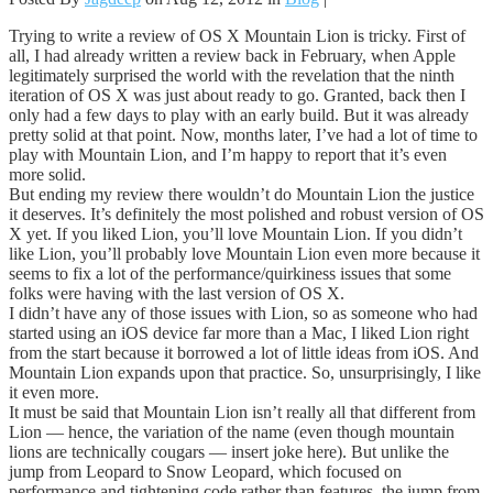
Trying to write a review of OS X Mountain Lion is tricky. First of
all, I had already written a review back in February, when Apple
legitimately surprised the world with the revelation that the ninth
iteration of OS X was just about ready to go. Granted, back then I
only had a few days to play with an early build. But it was already
pretty solid at that point. Now, months later, I’ve had a lot of time to
play with Mountain Lion, and I’m happy to report that it’s even
more solid.
But ending my review there wouldn’t do Mountain Lion the justice
it deserves. It’s definitely the most polished and robust version of OS
X yet. If you liked Lion, you’ll love Mountain Lion. If you didn’t
like Lion, you’ll probably love Mountain Lion even more because it
seems to fix a lot of the performance/quirkiness issues that some
folks were having with the last version of OS X.
I didn’t have any of those issues with Lion, so as someone who had
started using an iOS device far more than a Mac, I liked Lion right
from the start because it borrowed a lot of little ideas from iOS. And
Mountain Lion expands upon that practice. So, unsurprisingly, I like
it even more.
It must be said that Mountain Lion isn’t really all that different from
Lion — hence, the variation of the name (even though mountain
lions are technically cougars — insert joke here). But unlike the
jump from Leopard to Snow Leopard, which focused on
performance and tightening code rather than features, the jump from