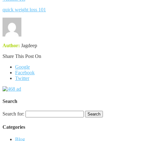
quick weight loss 101
Author:
Jagdeep
Share This Post On
Google
Facebook
Twitter
Search
Search for:
Categories
Blog