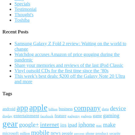
Specials
Testimonial
Thought's
Toshiba
Recent Posts
Samsung Galaxy Z Fold 2 review: Waiting on the world to
change
Watchdog accuses Amazon of price gouging during the
pandemic
Share your memories and reviews of the last iPod Classic
Vinyl outsold CDs for the first time since the ’80s
This week’s best deals: $200 off the Galaxy Note 20 Ultra
and more
Tags
apple
app
company
device
android
business
data
billion
gaming
entertainment
feature
game
display
facebook
gadgetry
gadgets
gear
google+
internet
iphone
make
ipad
ios
mac
mobile
news
microsoft
people
product
security
million
percent
phone