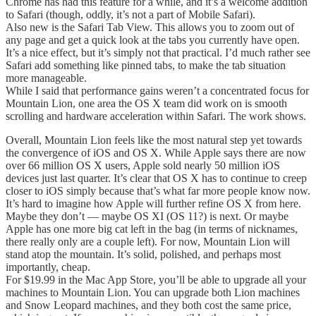
Chrome has had this feature for a while, and it’s a welcome addition
to Safari (though, oddly, it’s not a part of Mobile Safari).
Also new is the Safari Tab View. This allows you to zoom out of
any page and get a quick look at the tabs you currently have open.
It’s a nice effect, but it’s simply not that practical. I’d much rather see
Safari add something like pinned tabs, to make the tab situation
more manageable.
While I said that performance gains weren’t a concentrated focus for
Mountain Lion, one area the OS X team did work on is smooth
scrolling and hardware acceleration within Safari. The work shows.
Overall, Mountain Lion feels like the most natural step yet towards
the convergence of iOS and OS X. While Apple says there are now
over 66 million OS X users, Apple sold nearly 50 million iOS
devices just last quarter. It’s clear that OS X has to continue to creep
closer to iOS simply because that’s what far more people know now.
It’s hard to imagine how Apple will further refine OS X from here.
Maybe they don’t — maybe OS XI (OS 11?) is next. Or maybe
Apple has one more big cat left in the bag (in terms of nicknames,
there really only are a couple left). For now, Mountain Lion will
stand atop the mountain. It’s solid, polished, and perhaps most
importantly, cheap.
For $19.99 in the Mac App Store, you’ll be able to upgrade all your
machines to Mountain Lion. You can upgrade both Lion machines
and Snow Leopard machines, and they both cost the same price,