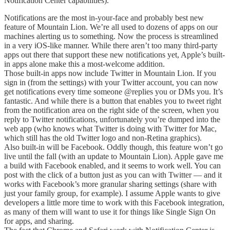
Notification Center capabilities).
Notifications are the most in-your-face and probably best new
feature of Mountain Lion. We’re all used to dozens of apps on our
machines alerting us to something. Now the process is streamlined
in a very iOS-like manner. While there aren’t too many third-party
apps out there that support these new notifications yet, Apple’s built-
in apps alone make this a most-welcome addition.
Those built-in apps now include Twitter in Mountain Lion. If you
sign in (from the settings) with your Twitter account, you can now
get notifications every time someone @replies you or DMs you. It’s
fantastic. And while there is a button that enables you to tweet right
from the notification area on the right side of the screen, when you
reply to Twitter notifications, unfortunately you’re dumped into the
web app (who knows what Twitter is doing with Twitter for Mac,
which still has the old Twitter logo and non-Retina graphics).
Also built-in will be Facebook. Oddly though, this feature won’t go
live until the fall (with an update to Mountain Lion). Apple gave me
a build with Facebook enabled, and it seems to work well. You can
post with the click of a button just as you can with Twitter — and it
works with Facebook’s more granular sharing settings (share with
just your family group, for example). I assume Apple wants to give
developers a little more time to work with this Facebook integration,
as many of them will want to use it for things like Single Sign On
for apps, and sharing.