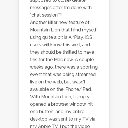
supposed to close/delete
messages after I’m done with
“chat session”?
Another killer new feature of
Mountain Lion that I find myself
using quite a bit is AirPlay. iOS
users will know this well, and
they should be thrilled to have
this for the Mac now. A couple
weeks ago, there was a sporting
event that was being streamed
live on the web, but wasn’t
available on the iPhone/iPad.
With Mountain Lion, I simply
opened a browser window, hit
one button, and my entire
desktop was sent to my TV via
my Apple TV. I put the video