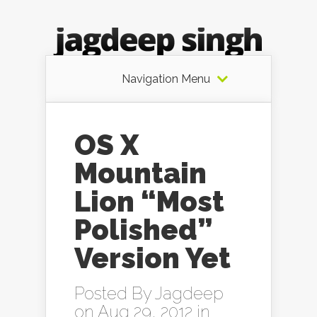
Navigation Menu
OS X
Mountain
Lion “Most
Polished”
Version Yet
Posted By
Jagdeep
on Aug 29, 2012 in