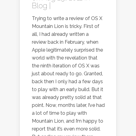
Blog
|
Trying to write a review of OS X
Mountain Lion is tricky. First of
all, I had already written a
review back in February, when
Apple legitimately surprised the
world with the revelation that
the ninth iteration of OS X was
just about ready to go. Granted,
back then I only had a few days
to play with an early build. But it
was already pretty solid at that
point. Now, months later, I’ve had
a lot of time to play with
Mountain Lion, and I’m happy to
report that it’s even more solid.