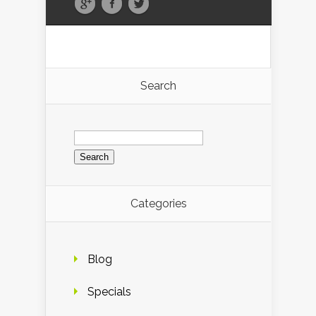
Search
Search
for:
Categories
Blog
Specials