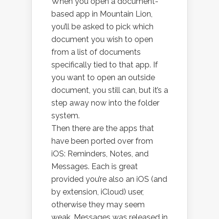
When you open a document-
based app in Mountain Lion,
you’ll be asked to pick which
document you wish to open
from a list of documents
specifically tied to that app. If
you want to open an outside
document, you still can, but it’s a
step away now into the folder
system.
Then there are the apps that
have been ported over from
iOS: Reminders, Notes, and
Messages. Each is great
provided you’re also an iOS (and
by extension, iCloud) user,
otherwise they may seem
weak. Messages was released in