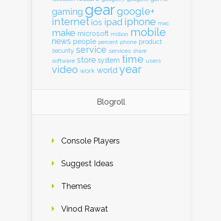
gear
google+
gaming
internet
iphone
ipad
ios
mac
mobile
make
microsoft
million
news
people
product
percent
phone
service
security
services
share
time
store
system
software
users
year
video
world
work
Blogroll
Console Players
Suggest Ideas
Themes
Vinod Rawat