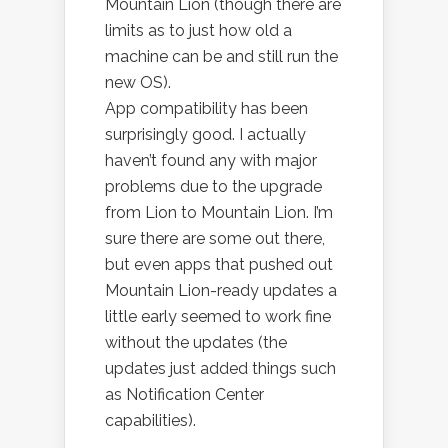
Mountain Lion (though there are
limits as to just how old a
machine can be and still run the
new OS).
App compatibility has been
surprisingly good. I actually
haven’t found any with major
problems due to the upgrade
from Lion to Mountain Lion. I’m
sure there are some out there,
but even apps that pushed out
Mountain Lion-ready updates a
little early seemed to work fine
without the updates (the
updates just added things such
as Notification Center
capabilities).