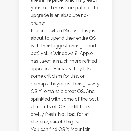
the same price, which is great. If
your machine is compatible, the
upgrade is an absolute no-
brainer.
In a time when Microsoft is just
about to upend their entire OS
with their biggest change (and
bet) yet in Windows 8, Apple
has taken a much more refined
approach. Perhaps they take
some criticism for this, or
perhaps they’re just being savvy.
OS X remains a great OS. And
sprinkled with some of the best
elements of iOS, it still feels
pretty fresh. Not bad for an
eleven-year-old big cat.
You can find OS X Mountain