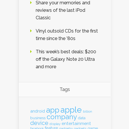
Share your memories and
reviews of the last iPod
Classic
Vinyl outsold CDs for the first
time since the ’80s
This week’s best deals: $200
off the Galaxy Note 20 Ultra
and more
Tags
apple
app
android
billion
company
business
data
device
entertainment
display
feature
game
gadgets
facebook
gadgetry