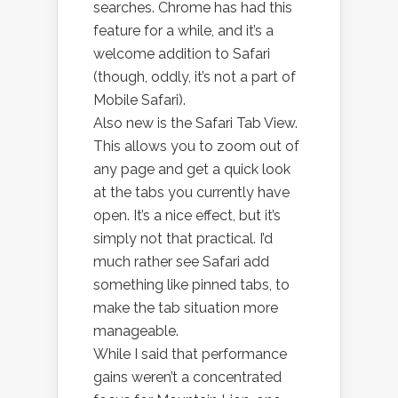
searches. Chrome has had this
feature for a while, and it’s a
welcome addition to Safari
(though, oddly, it’s not a part of
Mobile Safari).
Also new is the Safari Tab View.
This allows you to zoom out of
any page and get a quick look
at the tabs you currently have
open. It’s a nice effect, but it’s
simply not that practical. I’d
much rather see Safari add
something like pinned tabs, to
make the tab situation more
manageable.
While I said that performance
gains weren’t a concentrated