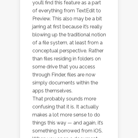
you’ll find this feature as a part
of everything from TextEdit to
Preview. This also may be a bit
jarring at first because it’s really
blowing up the traditional notion
of a file system, at least from a
conceptual perspective. Rather
than files residing in folders on
some drive that you access
through Finder, files are now
simply documents within the
apps themselves.
That probably sounds more
confusing that it is. It actually
makes a lot more sense to do
things this way — and again, it’s
something borrowed from iOS.