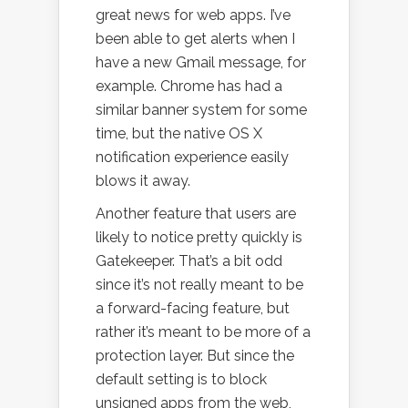
great news for web apps. I’ve
been able to get alerts when I
have a new Gmail message, for
example. Chrome has had a
similar banner system for some
time, but the native OS X
notification experience easily
blows it away.
Another feature that users are
likely to notice pretty quickly is
Gatekeeper. That’s a bit odd
since it’s not really meant to be
a forward-facing feature, but
rather it’s meant to be more of a
protection layer. But since the
default setting is to block
unsigned apps from the web,