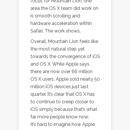
focus for Mountain Lion, one
area the OS X team did work on
is smooth scrolling and
hardware acceleration within
Safari. The work shows.
Overall, Mountain Lion feels like
the most natural step yet
towards the convergence of iOS
and OS X. While Apple says
there are now over 66 million
OS X users, Apple sold nearly 50
million iOS devices just last
quarter. It’s clear that OS X has
to continue to creep closer to
iOS simply because that’s what
far more people know now.
It’s hard to imagine how Apple