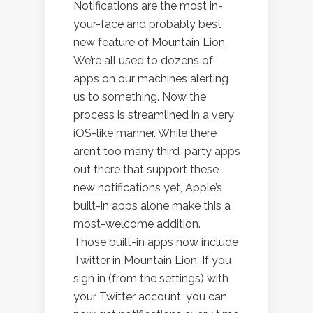
Notifications are the most in-
your-face and probably best
new feature of Mountain Lion.
We’re all used to dozens of
apps on our machines alerting
us to something. Now the
process is streamlined in a very
iOS-like manner. While there
aren’t too many third-party apps
out there that support these
new notifications yet, Apple’s
built-in apps alone make this a
most-welcome addition.
Those built-in apps now include
Twitter in Mountain Lion. If you
sign in (from the settings) with
your Twitter account, you can