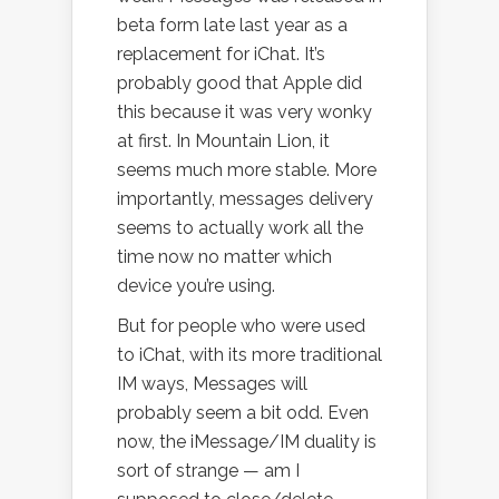
beta form late last year as a
replacement for iChat. It’s
probably good that Apple did
this because it was very wonky
at first. In Mountain Lion, it
seems much more stable. More
importantly, messages delivery
seems to actually work all the
time now no matter which
device you’re using.
But for people who were used
to iChat, with its more traditional
IM ways, Messages will
probably seem a bit odd. Even
now, the iMessage/IM duality is
sort of strange — am I