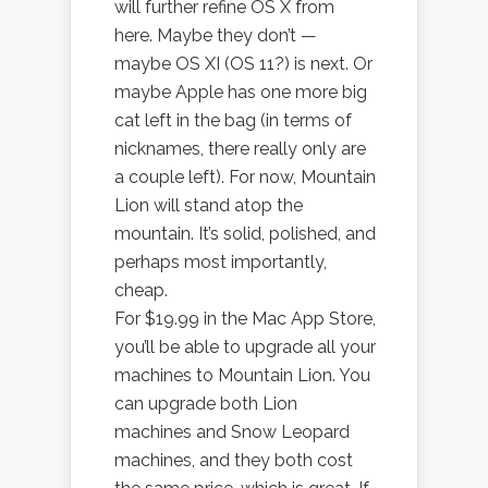
will further refine OS X from
here. Maybe they don’t —
maybe OS XI (OS 11?) is next. Or
maybe Apple has one more big
cat left in the bag (in terms of
nicknames, there really only are
a couple left). For now, Mountain
Lion will stand atop the
mountain. It’s solid, polished, and
perhaps most importantly,
cheap.
For $19.99 in the Mac App Store,
you’ll be able to upgrade all your
machines to Mountain Lion. You
can upgrade both Lion
machines and Snow Leopard
machines, and they both cost