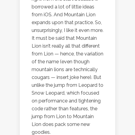
borrowed a lot of little ideas
from iOS. And Mountain Lion
expands upon that practice. So,
unsurprisingly, I like it even more.
It must be said that Mountain
Lion isn’t really all that different
from Lion — hence, the variation
of the name (even though
mountain lions are technically
cougars — insert joke here). But
unlike the jump from Leopard to
Snow Leopard, which focused
on performance and tightening
code rather than features, the
jump from Lion to Mountain
Lion does pack some new
goodies.