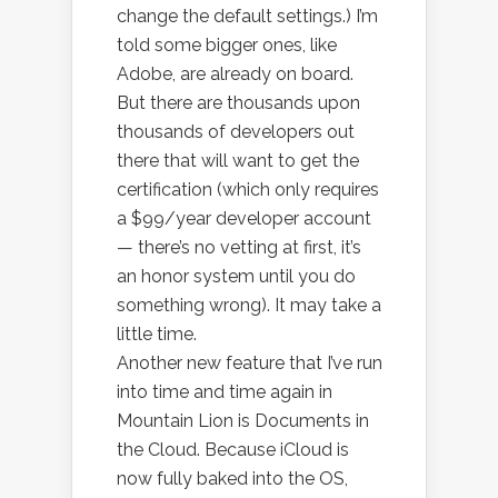
change the default settings.) I’m
told some bigger ones, like
Adobe, are already on board.
But there are thousands upon
thousands of developers out
there that will want to get the
certification (which only requires
a $99/year developer account
— there’s no vetting at first, it’s
an honor system until you do
something wrong). It may take a
little time.
Another new feature that I’ve run
into time and time again in
Mountain Lion is Documents in
the Cloud. Because iCloud is
now fully baked into the OS,