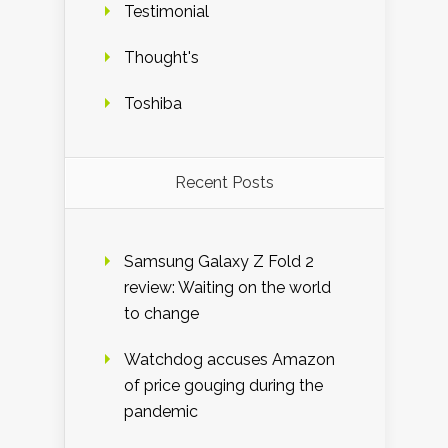
Testimonial
Thought's
Toshiba
Recent Posts
Samsung Galaxy Z Fold 2
review: Waiting on the world
to change
Watchdog accuses Amazon
of price gouging during the
pandemic