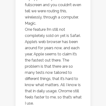
fullscreen and you couldn’t even
tell we were routing this,
wirelessly, through a computer.
Magic.
One feature I’m still not
completely sold on yet is Safari.
Apple’s web browser has been
around for years now, and each
year, Apple seems to claim it’s
the fastest out there. The
problem is that there are so
many tests now tailored to
different things, that it’s hard to
know what matters. All I know is
that in daily usage, Chrome still
feels faster to me, so that’s what
I use.