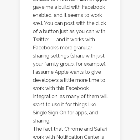
gave me a build with Facebook
enabled, and it seems to work
well. You can post with the click
of a button just as you can with
Twitter — and it works with
Facebook’s more granular
sharing settings (share with just
your family group, for example).
I assume Apple wants to give
developers a little more time to
work with this Facebook
integration, as many of them will
want to use it for things like
Single Sign On for apps, and
sharing.
The fact that Chrome and Safari
work with Notification Center is