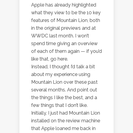
Apple has already highlighted
what they view to be the 10 key
features of Mountain Lion, both
in the original previews and at
WWDC last month. I won’t
spend time giving an overview
of each of them again — if you’d
like that, go here.
Instead, I thought I’d talk a bit
about my experience using
Mountain Lion over these past
several months. And point out
the things I like the best, and a
few things that I don’t like.
Initially, I just had Mountain Lion
installed on the review machine
that Apple loaned me back in