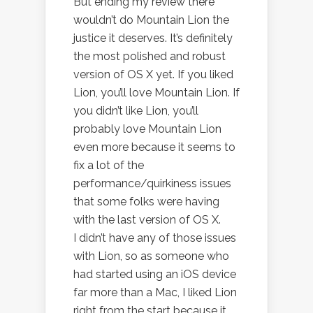
But ending my review there
wouldn’t do Mountain Lion the
justice it deserves. It’s definitely
the most polished and robust
version of OS X yet. If you liked
Lion, you’ll love Mountain Lion. If
you didn’t like Lion, you’ll
probably love Mountain Lion
even more because it seems to
fix a lot of the
performance/quirkiness issues
that some folks were having
with the last version of OS X.
I didn’t have any of those issues
with Lion, so as someone who
had started using an iOS device
far more than a Mac, I liked Lion
right from the start because it