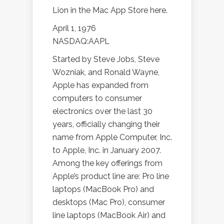
Lion in the Mac App Store here.
April 1, 1976
NASDAQ:AAPL
Started by Steve Jobs, Steve
Wozniak, and Ronald Wayne,
Apple has expanded from
computers to consumer
electronics over the last 30
years, officially changing their
name from Apple Computer, Inc.
to Apple, Inc. in January 2007.
Among the key offerings from
Apple’s product line are: Pro line
laptops (MacBook Pro) and
desktops (Mac Pro), consumer
line laptops (MacBook Air) and