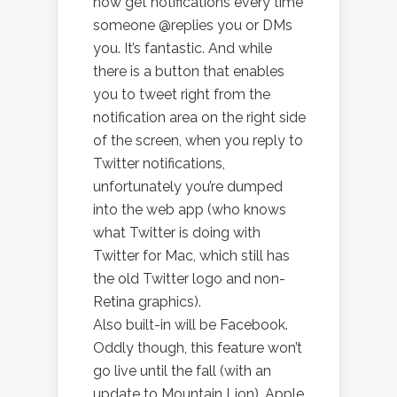
now get notifications every time
someone @replies you or DMs
you. It’s fantastic. And while
there is a button that enables
you to tweet right from the
notification area on the right side
of the screen, when you reply to
Twitter notifications,
unfortunately you’re dumped
into the web app (who knows
what Twitter is doing with
Twitter for Mac, which still has
the old Twitter logo and non-
Retina graphics).
Also built-in will be Facebook.
Oddly though, this feature won’t
go live until the fall (with an
update to Mountain Lion). Apple