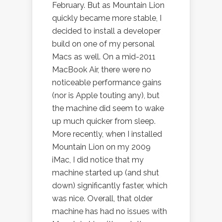
February. But as Mountain Lion
quickly became more stable, I
decided to install a developer
build on one of my personal
Macs as well. On a mid-2011
MacBook Air, there were no
noticeable performance gains
(nor is Apple touting any), but
the machine did seem to wake
up much quicker from sleep.
More recently, when I installed
Mountain Lion on my 2009
iMac, I did notice that my
machine started up (and shut
down) significantly faster, which
was nice. Overall, that older
machine has had no issues with