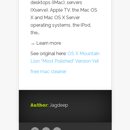
desktops (iMac), servers
(Xserve), Apple TV, the Mac OS
X and Mac OS X Server
operating systems, the iPod,
the…
→ Learn more
See original here:
OS X Mountain
Lion “Most Polished” Version Yet
free mac cleaner
Author:
Jagdeep