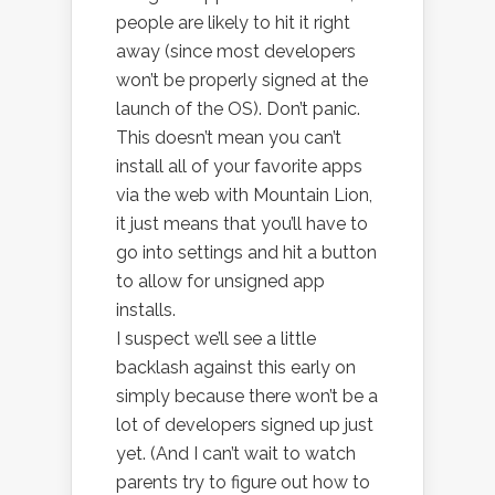
people are likely to hit it right
away (since most developers
won’t be properly signed at the
launch of the OS). Don’t panic.
This doesn’t mean you can’t
install all of your favorite apps
via the web with Mountain Lion,
it just means that you’ll have to
go into settings and hit a button
to allow for unsigned app
installs.
I suspect we’ll see a little
backlash against this early on
simply because there won’t be a
lot of developers signed up just
yet. (And I can’t wait to watch
parents try to figure out how to