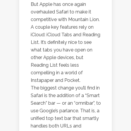
But Apple has once again
overhauled Safari to make it
competitive with Mountain Lion.
A couple key features rely on
iCloud: iCloud Tabs and Reading
List. It’s definitely nice to see
what tabs you have open on
other Apple devices, but
Reading List feels less
compelling in a world of
Instapaper and Pocket.
The biggest change you’ll find in
Safari is the addition of a “Smart
Search” bar — or an “omnibar”, to
use Google’s parlance. That is, a
unified top text bar that smartly
handles both URLs and