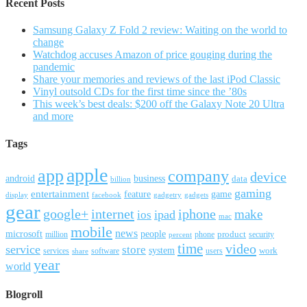
Recent Posts
Samsung Galaxy Z Fold 2 review: Waiting on the world to
change
Watchdog accuses Amazon of price gouging during the
pandemic
Share your memories and reviews of the last iPod Classic
Vinyl outsold CDs for the first time since the ’80s
This week’s best deals: $200 off the Galaxy Note 20 Ultra
and more
Tags
apple
app
company
device
android
business
data
billion
gaming
entertainment
feature
game
display
facebook
gadgetry
gadgets
gear
google+
internet
iphone
make
ipad
ios
mac
mobile
news
microsoft
people
product
security
million
percent
phone
time
video
service
store
system
work
services
software
users
share
year
world
Blogroll