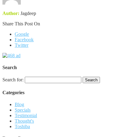
Author:
Jagdeep
Share This Post On
Google
Facebook
Twitter
Search
Search for:
Categories
Blog
Specials
Testimonial
Thought's
Toshiba