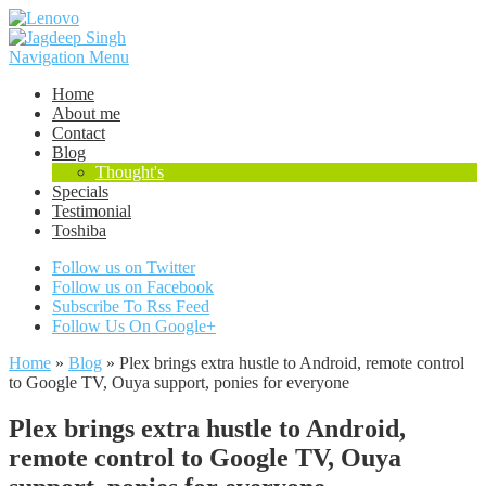
Navigation Menu
Home
About me
Contact
Blog
Thought's
Specials
Testimonial
Toshiba
Follow us on Twitter
Follow us on Facebook
Subscribe To Rss Feed
Follow Us On Google+
Home
»
Blog
»
Plex brings extra hustle to Android, remote control
to Google TV, Ouya support, ponies for everyone
Plex brings extra hustle to Android,
remote control to Google TV, Ouya