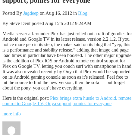
support, ponies for everyone
Posted By
Jagdeep
on Aug 16, 2012 in
Blog
|
By Steve Dent posted Aug 15th 2012 9:24AM
Media server all-rounder Plex has just rolled out a raft of goodies for
Android and Google TV in its latest release, version 2.2.1.2. If you
notice more pep in its step, the maker said on its blog that “yep, this
is a performance and stability release,” adding that image and page
load times in particular have been boosted. The other major upgrade
is the addition of Plex iOS or Android remote control support for
Plex on Google TV, letting you couch surf with smartphone in hand.
It was also revealed recently by Ouya that Plex would be supported
on its Android gaming console as soon as it’s released. Feel free to
hit the source to find the new version, then the sofa — but forget
about the pony, you can’t have everything.
Here is the original post:
Plex brings extra hustle to Android, remote
control to Google TV, Ouya support, ponies for everyone
more info