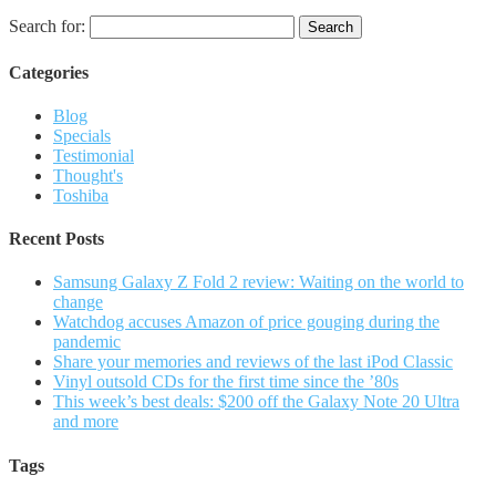
Search for:
Categories
Blog
Specials
Testimonial
Thought's
Toshiba
Recent Posts
Samsung Galaxy Z Fold 2 review: Waiting on the world to
change
Watchdog accuses Amazon of price gouging during the
pandemic
Share your memories and reviews of the last iPod Classic
Vinyl outsold CDs for the first time since the ’80s
This week’s best deals: $200 off the Galaxy Note 20 Ultra
and more
Tags