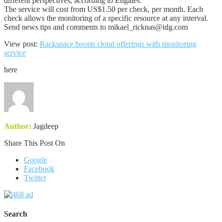
different perspectives, according to Engates.
The service will cost from US$1.50 per check, per month. Each
check allows the monitoring of a specific resource at any interval.
Send news tips and comments to mikael_ricknas@idg.com
View post:
Rackspace boosts cloud offerings with monitoring
service
here
Author:
Jagdeep
Share This Post On
Google
Facebook
Twitter
Search