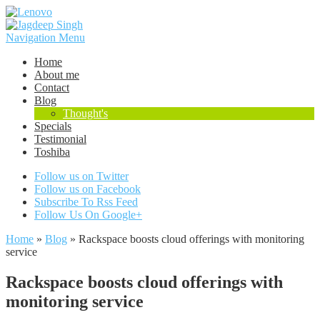
Navigation Menu
Home
About me
Contact
Blog
Thought's
Specials
Testimonial
Toshiba
Follow us on Twitter
Follow us on Facebook
Subscribe To Rss Feed
Follow Us On Google+
Home
»
Blog
»
Rackspace boosts cloud offerings with monitoring
service
Rackspace boosts cloud offerings with
monitoring service