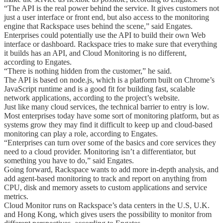
“The API is the real power behind the service. It gives customers not
just a user interface or front end, but also access to the monitoring
engine that Rackspace uses behind the scene,” said Engates.
Enterprises could potentially use the API to build their own Web
interface or dashboard. Rackspace tries to make sure that everything
it builds has an API, and Cloud Monitoring is no different,
according to Engates.
“There is nothing hidden from the customer,” he said.
The API is based on node.js, which is a platform built on Chrome’s
JavaScript runtime and is a good fit for building fast, scalable
network applications, according to the project’s website.
Just like many cloud services, the technical barrier to entry is low.
Most enterprises today have some sort of monitoring platform, but as
systems grow they may find it difficult to keep up and cloud-based
monitoring can play a role, according to Engates.
“Enterprises can turn over some of the basics and core services they
need to a cloud provider. Monitoring isn’t a differentiator, but
something you have to do,” said Engates.
Going forward, Rackspace wants to add more in-depth analysis, and
add agent-based monitoring to track and report on anything from
CPU, disk and memory assets to custom applications and service
metrics.
Cloud Monitor runs on Rackspace’s data centers in the U.S, U.K.
and Hong Kong, which gives users the possibility to monitor from