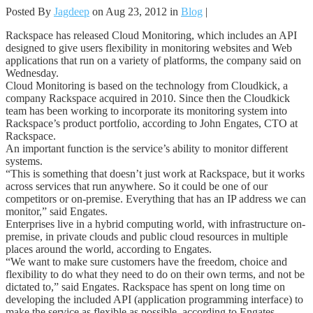
Posted By
Jagdeep
on Aug 23, 2012 in
Blog
|
Rackspace has released Cloud Monitoring, which includes an API
designed to give users flexibility in monitoring websites and Web
applications that run on a variety of platforms, the company said on
Wednesday.
Cloud Monitoring is based on the technology from Cloudkick, a
company Rackspace acquired in 2010. Since then the Cloudkick
team has been working to incorporate its monitoring system into
Rackspace’s product portfolio, according to John Engates, CTO at
Rackspace.
An important function is the service’s ability to monitor different
systems.
“This is something that doesn’t just work at Rackspace, but it works
across services that run anywhere. So it could be one of our
competitors or on-premise. Everything that has an IP address we can
monitor,” said Engates.
Enterprises live in a hybrid computing world, with infrastructure on-
premise, in private clouds and public cloud resources in multiple
places around the world, according to Engates.
“We want to make sure customers have the freedom, choice and
flexibility to do what they need to do on their own terms, and not be
dictated to,” said Engates. Rackspace has spent on long time on
developing the included API (application programming interface) to
make the service as flexible as possible, according to Engates.