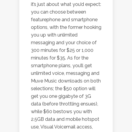
it’s just about what you’d expect:
you can choose between
featurephone and smartphone
options, with the former hooking
you up with unlimited
messaging and your choice of
300 minutes for $25 or 1,000
minutes for $35. As for the
smartphone plans, you’ll get
unlimited voice, messaging and
Muve Music downloads on both
selections; the $50 option will
get you one gigabyte of 3G
data (before throttling ensues),
while $60 bestows you with
2.5GB data and mobile hotspot
use, Visual Voicemail access,