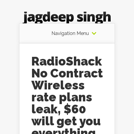
Navigation Menu
RadioShack
No Contract
Wireless
rate plans
leak, $60
will get you
everything