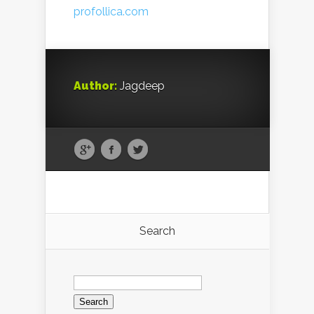
profollica.com
Author:
Jagdeep
Search
Search
for: