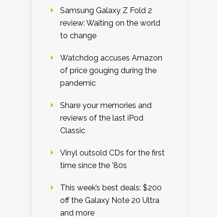
Samsung Galaxy Z Fold 2
review: Waiting on the world
to change
Watchdog accuses Amazon
of price gouging during the
pandemic
Share your memories and
reviews of the last iPod
Classic
Vinyl outsold CDs for the first
time since the ’80s
This week’s best deals: $200
off the Galaxy Note 20 Ultra
and more