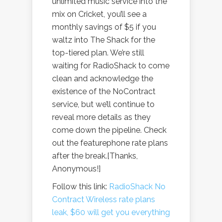
unlimited music service into the
mix on Cricket, you’ll see a
monthly savings of $5 if you
waltz into The Shack for the
top-tiered plan. We’re still
waiting for RadioShack to come
clean and acknowledge the
existence of the NoContract
service, but we’ll continue to
reveal more details as they
come down the pipeline. Check
out the featurephone rate plans
after the break.[Thanks,
Anonymous!]
Follow this link:
RadioShack No
Contract Wireless rate plans
leak, $60 will get you everything