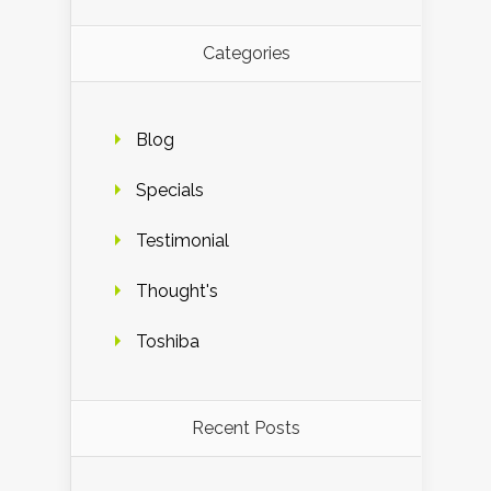
Categories
Blog
Specials
Testimonial
Thought's
Toshiba
Recent Posts