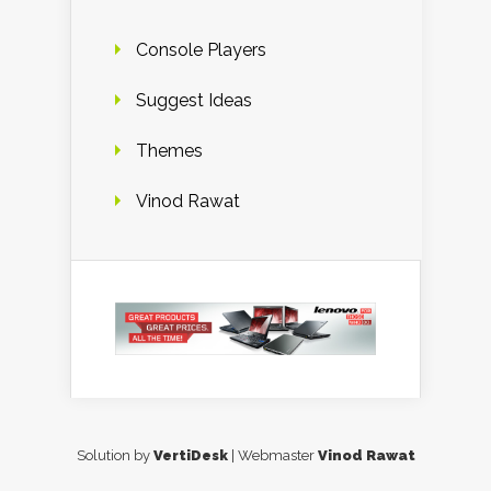
Console Players
Suggest Ideas
Themes
Vinod Rawat
Solution by
VertiDesk
| Webmaster
Vinod Rawat