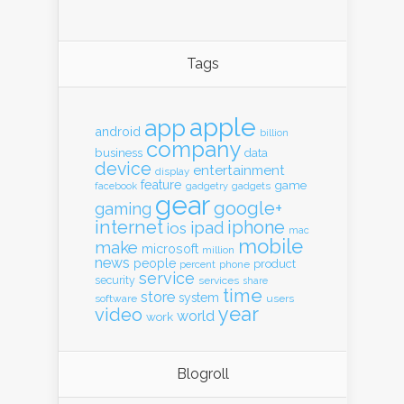
Tags
apple
app
android
billion
company
business
data
device
entertainment
display
feature
game
gadgets
facebook
gadgetry
gear
google+
gaming
internet
iphone
ipad
ios
mac
mobile
make
microsoft
million
news
people
product
percent
phone
service
security
services
share
time
store
system
software
users
year
video
world
work
Blogroll