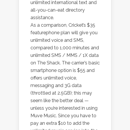
unlimited international text and
all-you-can-eat directory
assistance.
As a comparison, Cricket’s $35
featurephone plan will give you
unlimited voice and SMS,
compared to 1,000 minutes and
unlimited SMS / MMS / 1X data
on The Shack. The carrier’s basic
smartphone option is $55 and
offers unlimited voice,
messaging and 3G data
(throttled at 2.5GB); this may
seem like the better deal —
unless you’re interested in using
Muve Music. Since you have to
pay an extra $10 to add the