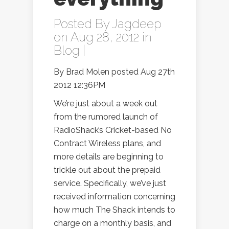
Posted By
Jagdeep
on Aug 28, 2012 in
Blog
|
By Brad Molen posted Aug 27th
2012 12:36PM
We’re just about a week out
from the rumored launch of
RadioShack’s Cricket-based No
Contract Wireless plans, and
more details are beginning to
trickle out about the prepaid
service. Specifically, we’ve just
received information concerning
how much The Shack intends to
charge on a monthly basis, and