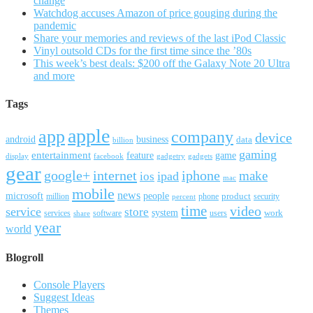
change
Watchdog accuses Amazon of price gouging during the
pandemic
Share your memories and reviews of the last iPod Classic
Vinyl outsold CDs for the first time since the ’80s
This week’s best deals: $200 off the Galaxy Note 20 Ultra
and more
Tags
apple
app
company
device
android
business
data
billion
gaming
entertainment
feature
game
display
facebook
gadgetry
gadgets
gear
google+
internet
iphone
make
ipad
ios
mac
mobile
news
microsoft
people
product
security
million
percent
phone
time
video
service
store
system
work
services
software
users
share
year
world
Blogroll
Console Players
Suggest Ideas
Themes