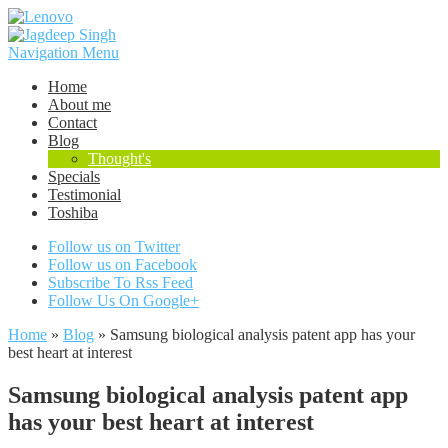
Navigation Menu
Home
About me
Contact
Blog
Thought's
Specials
Testimonial
Toshiba
Follow us on Twitter
Follow us on Facebook
Subscribe To Rss Feed
Follow Us On Google+
Home
»
Blog
»
Samsung biological analysis patent app has your
best heart at interest
Samsung biological analysis patent app
has your best heart at interest