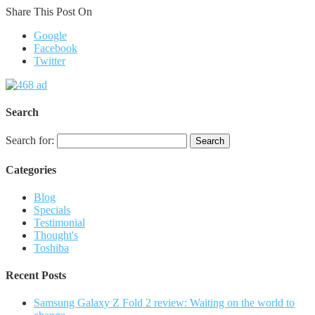
Share This Post On
Google
Facebook
Twitter
Search
Search for:
Categories
Blog
Specials
Testimonial
Thought's
Toshiba
Recent Posts
Samsung Galaxy Z Fold 2 review: Waiting on the world to