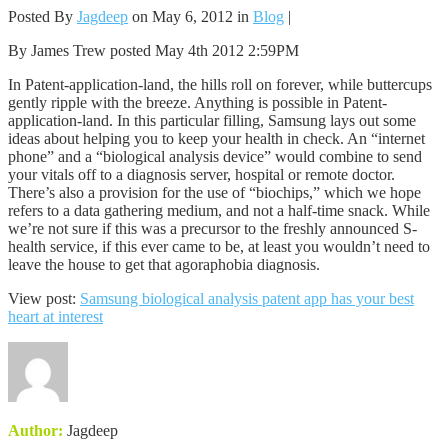
Posted By
Jagdeep
on May 6, 2012 in
Blog
|
By James Trew posted May 4th 2012 2:59PM
In Patent-application-land, the hills roll on forever, while buttercups
gently ripple with the breeze. Anything is possible in Patent-
application-land. In this particular filling, Samsung lays out some
ideas about helping you to keep your health in check. An “internet
phone” and a “biological analysis device” would combine to send
your vitals off to a diagnosis server, hospital or remote doctor.
There’s also a provision for the use of “biochips,” which we hope
refers to a data gathering medium, and not a half-time snack. While
we’re not sure if this was a precursor to the freshly announced S-
health service, if this ever came to be, at least you wouldn’t need to
leave the house to get that agoraphobia diagnosis.
View post:
Samsung biological analysis patent app has your best
heart at interest
Author:
Jagdeep