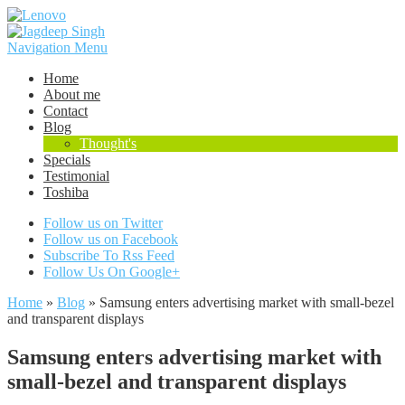
Navigation Menu
Home
About me
Contact
Blog
Thought's
Specials
Testimonial
Toshiba
Follow us on Twitter
Follow us on Facebook
Subscribe To Rss Feed
Follow Us On Google+
Home
»
Blog
»
Samsung enters advertising market with small-bezel
and transparent displays
Samsung enters advertising market with
small-bezel and transparent displays