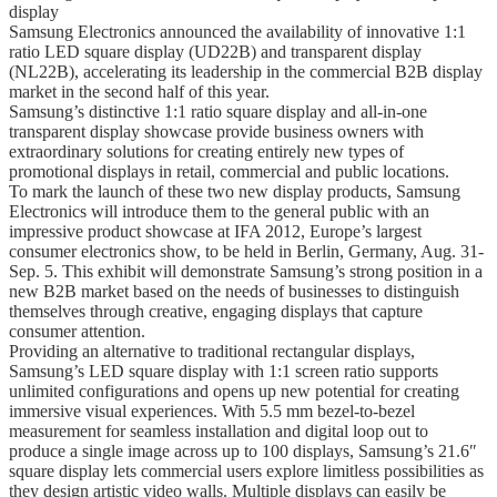
display
Samsung Electronics announced the availability of innovative 1:1
ratio LED square display (UD22B) and transparent display
(NL22B), accelerating its leadership in the commercial B2B display
market in the second half of this year.
Samsung’s distinctive 1:1 ratio square display and all-in-one
transparent display showcase provide business owners with
extraordinary solutions for creating entirely new types of
promotional displays in retail, commercial and public locations.
To mark the launch of these two new display products, Samsung
Electronics will introduce them to the general public with an
impressive product showcase at IFA 2012, Europe’s largest
consumer electronics show, to be held in Berlin, Germany, Aug. 31-
Sep. 5. This exhibit will demonstrate Samsung’s strong position in a
new B2B market based on the needs of businesses to distinguish
themselves through creative, engaging displays that capture
consumer attention.
Providing an alternative to traditional rectangular displays,
Samsung’s LED square display with 1:1 screen ratio supports
unlimited configurations and opens up new potential for creating
immersive visual experiences. With 5.5 mm bezel-to-bezel
measurement for seamless installation and digital loop out to
produce a single image across up to 100 displays, Samsung’s 21.6″
square display lets commercial users explore limitless possibilities as
they design artistic video walls. Multiple displays can easily be