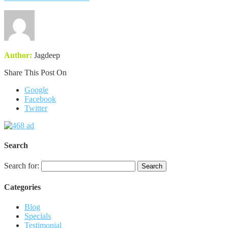
Author:
Jagdeep
Share This Post On
Google
Facebook
Twitter
Search
Search for:
Categories
Blog
Specials
Testimonial