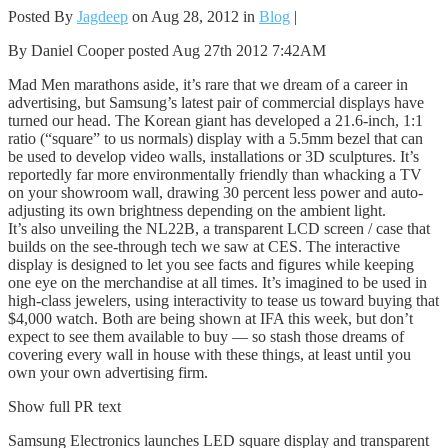
Posted By
Jagdeep
on Aug 28, 2012 in
Blog
|
By Daniel Cooper posted Aug 27th 2012 7:42AM
Mad Men marathons aside, it’s rare that we dream of a career in
advertising, but Samsung’s latest pair of commercial displays have
turned our head. The Korean giant has developed a 21.6-inch, 1:1
ratio (“square” to us normals) display with a 5.5mm bezel that can
be used to develop video walls, installations or 3D sculptures. It’s
reportedly far more environmentally friendly than whacking a TV
on your showroom wall, drawing 30 percent less power and auto-
adjusting its own brightness depending on the ambient light.
It’s also unveiling the NL22B, a transparent LCD screen / case that
builds on the see-through tech we saw at CES. The interactive
display is designed to let you see facts and figures while keeping
one eye on the merchandise at all times. It’s imagined to be used in
high-class jewelers, using interactivity to tease us toward buying that
$4,000 watch. Both are being shown at IFA this week, but don’t
expect to see them available to buy — so stash those dreams of
covering every wall in house with these things, at least until you
own your own advertising firm.
Show full PR text
Samsung Electronics launches LED square display and transparent