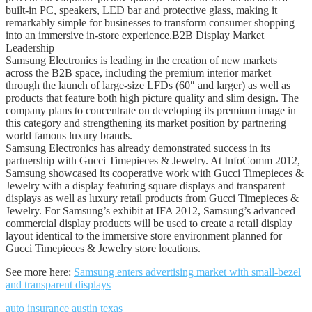
built-in PC, speakers, LED bar and protective glass, making it
remarkably simple for businesses to transform consumer shopping
into an immersive in-store experience.B2B Display Market
Leadership
Samsung Electronics is leading in the creation of new markets
across the B2B space, including the premium interior market
through the launch of large-size LFDs (60″ and larger) as well as
products that feature both high picture quality and slim design. The
company plans to concentrate on developing its premium image in
this category and strengthening its market position by partnering
world famous luxury brands.
Samsung Electronics has already demonstrated success in its
partnership with Gucci Timepieces & Jewelry. At InfoComm 2012,
Samsung showcased its cooperative work with Gucci Timepieces &
Jewelry with a display featuring square displays and transparent
displays as well as luxury retail products from Gucci Timepieces &
Jewelry. For Samsung’s exhibit at IFA 2012, Samsung’s advanced
commercial display products will be used to create a retail display
layout identical to the immersive store environment planned for
Gucci Timepieces & Jewelry store locations.
See more here:
Samsung enters advertising market with small-bezel
and transparent displays
auto insurance austin texas