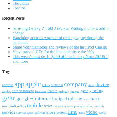
Thought's
Toshiba
Recent Posts
Samsung Galaxy Z Fold 2 review: Waiting on the world to
change
Watchdog accuses Amazon of price gouging during the
pandemic
Share your memories and reviews of the last iPod Classic
Vinyl outsold CDs for the first time since the ’80s
This week’s best deals: $200 off the Galaxy Note 20 Ultra
and more
Tags
apple
app
company
device
android
business
data
billion
gaming
entertainment
feature
game
display
facebook
gadgetry
gadgets
gear
google+
internet
iphone
make
ipad
ios
mac
mobile
news
microsoft
people
product
security
million
percent
phone
time
video
service
store
system
work
services
software
users
share