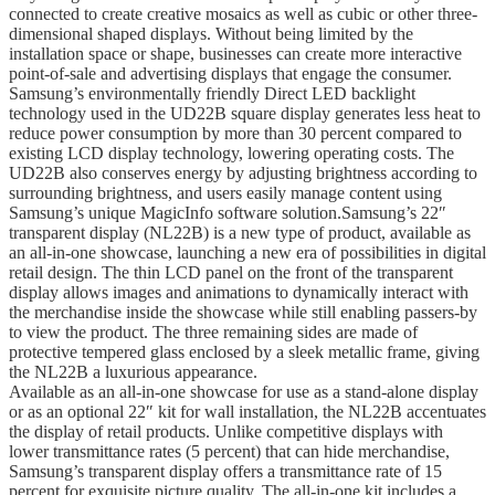
connected to create creative mosaics as well as cubic or other three-
dimensional shaped displays. Without being limited by the
installation space or shape, businesses can create more interactive
point-of-sale and advertising displays that engage the consumer.
Samsung’s environmentally friendly Direct LED backlight
technology used in the UD22B square display generates less heat to
reduce power consumption by more than 30 percent compared to
existing LCD display technology, lowering operating costs. The
UD22B also conserves energy by adjusting brightness according to
surrounding brightness, and users easily manage content using
Samsung’s unique MagicInfo software solution.Samsung’s 22″
transparent display (NL22B) is a new type of product, available as
an all-in-one showcase, launching a new era of possibilities in digital
retail design. The thin LCD panel on the front of the transparent
display allows images and animations to dynamically interact with
the merchandise inside the showcase while still enabling passers-by
to view the product. The three remaining sides are made of
protective tempered glass enclosed by a sleek metallic frame, giving
the NL22B a luxurious appearance.
Available as an all-in-one showcase for use as a stand-alone display
or as an optional 22″ kit for wall installation, the NL22B accentuates
the display of retail products. Unlike competitive displays with
lower transmittance rates (5 percent) that can hide mer­chandise,
Samsung’s transparent display offers a transmittance rate of 15
percent for exquisite picture quality. The all-in-one kit includes a