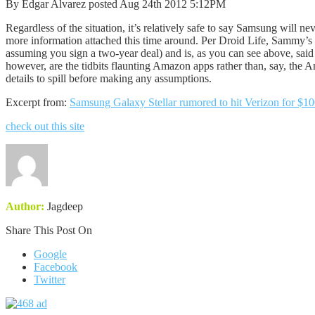
By Edgar Alvarez posted Aug 24th 2012 5:12PM
Regardless of the situation, it’s relatively safe to say Samsung will n
more information attached this time around. Per Droid Life, Sammy’s 
assuming you sign a two-year deal) and is, as you can see above, said 
however, are the tidbits flaunting Amazon apps rather than, say, the An
details to spill before making any assumptions.
Excerpt from:
Samsung Galaxy Stellar rumored to hit Verizon for $10
check out this site
Author:
Jagdeep
Share This Post On
Google
Facebook
Twitter