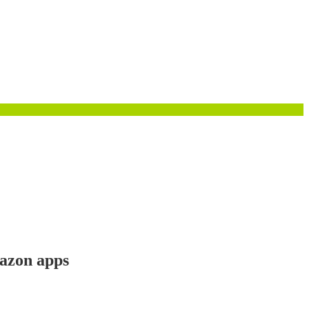
mazon apps