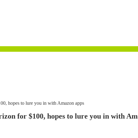
100, hopes to lure you in with Amazon apps
izon for $100, hopes to lure you in with A