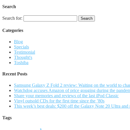
Search
Search for:
Categories
Blog
Specials
Testimonial
Thought's
Toshiba
Recent Posts
Samsung Galaxy Z Fold 2 review: Waiting on the world to cha
Watchdog accuses Amazon of price gouging during the pande
Share your memories and reviews of the last iPod Classic
Vinyl outsold CDs for the first time since the ’80s
This week’s best deals: $200 off the Galaxy Note 20 Ultra and
Tags