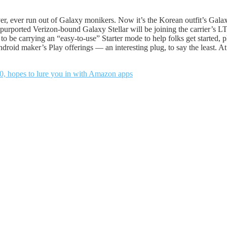
ever, ever run out of Galaxy monikers. Now it’s the Korean outfit’s Galaxy
purported Verizon-bound Galaxy Stellar will be joining the carrier’s LT
to be carrying an “easy-to-use” Starter mode to help folks get started, 
droid maker’s Play offerings — an interesting plug, to say the least. At 
0, hopes to lure you in with Amazon apps