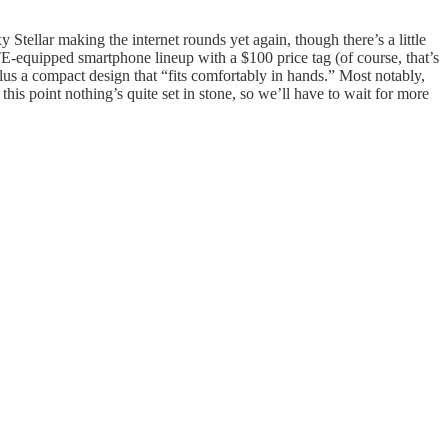
 Stellar making the internet rounds yet again, though there’s a little
E-equipped smartphone lineup with a $100 price tag (of course, that’s
plus a compact design that “fits comfortably in hands.” Most notably,
this point nothing’s quite set in stone, so we’ll have to wait for more