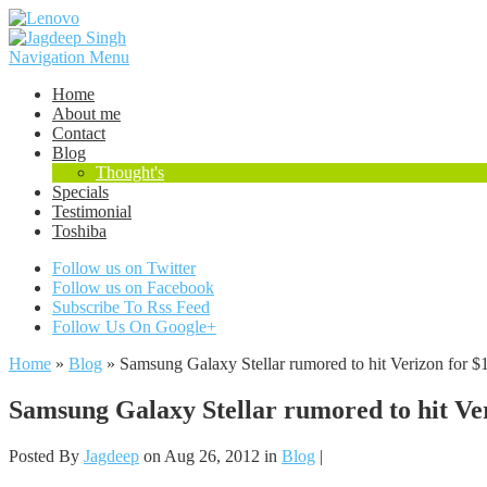
Navigation Menu
Home
About me
Contact
Blog
Thought's
Specials
Testimonial
Toshiba
Follow us on Twitter
Follow us on Facebook
Subscribe To Rss Feed
Follow Us On Google+
Home
»
Blog
»
Samsung Galaxy Stellar rumored to hit Verizon for $
Samsung Galaxy Stellar rumored to hit Ver
Posted By
Jagdeep
on Aug 26, 2012 in
Blog
|