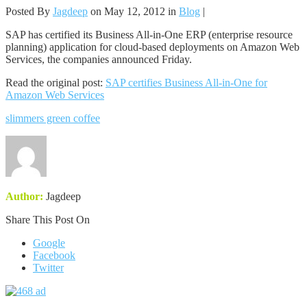
Posted By
Jagdeep
on May 12, 2012 in
Blog
|
SAP has certified its Business All-in-One ERP (enterprise resource
planning) application for cloud-based deployments on Amazon Web
Services, the companies announced Friday.
Read the original post:
SAP certifies Business All-in-One for
Amazon Web Services
slimmers green coffee
Author:
Jagdeep
Share This Post On
Google
Facebook
Twitter