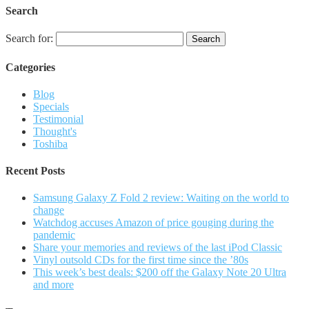
Search
Search for:
Categories
Blog
Specials
Testimonial
Thought's
Toshiba
Recent Posts
Samsung Galaxy Z Fold 2 review: Waiting on the world to
change
Watchdog accuses Amazon of price gouging during the
pandemic
Share your memories and reviews of the last iPod Classic
Vinyl outsold CDs for the first time since the ’80s
This week’s best deals: $200 off the Galaxy Note 20 Ultra
and more