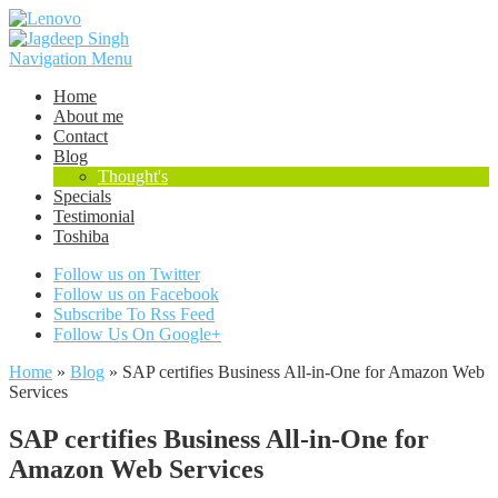
Navigation Menu
Home
About me
Contact
Blog
Thought's
Specials
Testimonial
Toshiba
Follow us on Twitter
Follow us on Facebook
Subscribe To Rss Feed
Follow Us On Google+
Home
»
Blog
»
SAP certifies Business All-in-One for Amazon Web
Services
SAP certifies Business All-in-One for
Amazon Web Services