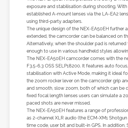
exposure and stabilisation during shooting. With i
established A-mount lenses via the LA-EA2 lens 
using third-party adapters.
The unique design of the NEX-EA50EH further ad
extended, the camcorder can be balanced on the 
Alternatively, when the shoulder pad is returne
enough to use in various handheld styles allowin
The NEX-EA50EH camcorder comes with the n
F3.5-6.3 OSS SELP18200. It features auto focus,
stabilisation with Active Mode, making it ideal f
the zoom rocker lever on the camcorder grip a
and smooth, slow zoom, both of which can be dif
fixed focal length lenses users can simulate a z
paced shots are never missed.
The NEX-EA50EH features a range of profession
as 2-channel XLR audio (the ECM-XM1 Shotgun 
time code, user bit and built-in GPS. In additio