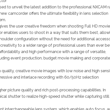
ctor
sed to unveil the latest addition to the professional NXCAM 
w camcorder offers the ultimate flexibility in lens selection
tem.
ves the user creative freedom when shooting Full HD movi
or enables users to shoot in a way that suits them best, allow
ulder configuration without the need for additional accesso
creativity to a wider range of professional users than ever bef
fordability and high performance with a range of versatile,
ncluding event production, budget movie making and corporate
lity, creative movie images with low noise and high sensit
ogressive and interlace recording with 60/50Hz selection
gher picture quality and rich post-processing capabilities. In
al shutter to realize high-speed shutter while capturing still
 interchangeable lens system, which enables auto focus, a