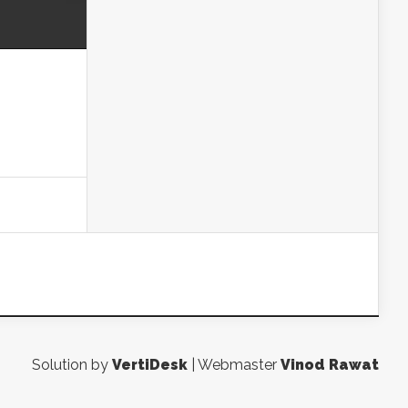
Solution by
VertiDesk
| Webmaster
Vinod Rawat