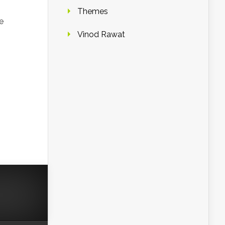
Themes
e
Vinod Rawat