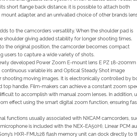
ts short flange back distance, it is possible to attach both
mount adapter, and an unrivalled choice of other brands len
ds to the camcorders versatility. When the shoulder pad is
shoulder giving added stability for longer shooting times.
d to the original position, the camcorder becomes compact
g users to capture a wide variety of shots.
ewly developed Power Zoom E-mount lens E PZ 18-200mm
 continuous variable iris and Optical Steady Shot image
or shooting moving images. It is electronically controlled by b
nd top handle. Film-makers can achieve a constant zoom sp
ficult to accomplish with manual zoom lenses. In addition, u
oom effect using the smart digital zoom function, ensuring fas
al functions usually associated with NXCAM camcorders, su
microphone is included with the NEX-EA50H), Linear PCM au
n, Sony’s HXR-FMU128 flash memory unit can dock directly to 