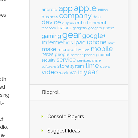
apple
app
android
billion
company
ses
business
data
device
entertainment
display
feature
game
gadgets
facebook
gadgetry
gear
google+
gaming
internet
iphone
ipad
ios
mac
mobile
make
microsoft
million
news
people
product
percent
phone
service
security
services
share
time
store
system
software
users
year
video
world
work
oth
eed
Blogroll
sing
t-
Console Players
ch
dio,
Suggest Ideas
the