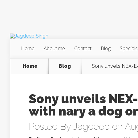
Home
About me
Contact
Blog
Specials
Home
Blog
Sony unveils NEX-E
Sony unveils NEX
with nary a dog or
Posted By
Jagdeep
on Aug