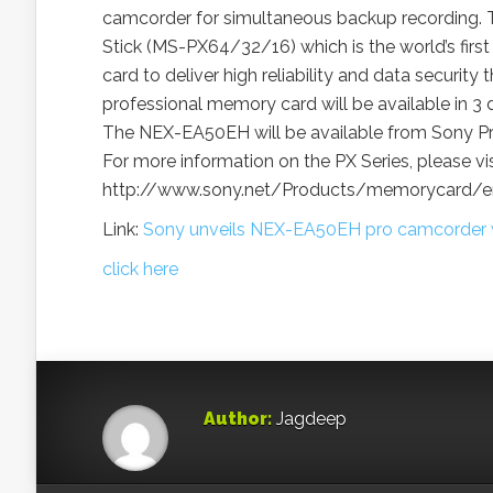
camcorder for simultaneous backup recording. 
Stick (MS-PX64/32/16) which is the world’s first
card to deliver high reliability and data security
professional memory card will be available in 3 
The NEX-EA50EH will be available from Sony Pro
For more information on the PX Series, please vis
http://www.sony.net/Products/memorycard/en
Link:
Sony unveils NEX-EA50EH pro camcorder wi
click here
Author:
Jagdeep