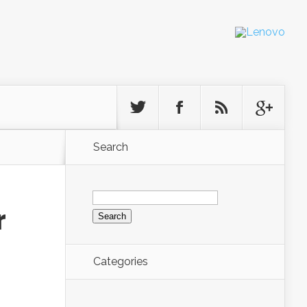
Search
Search
for:
r
Categories