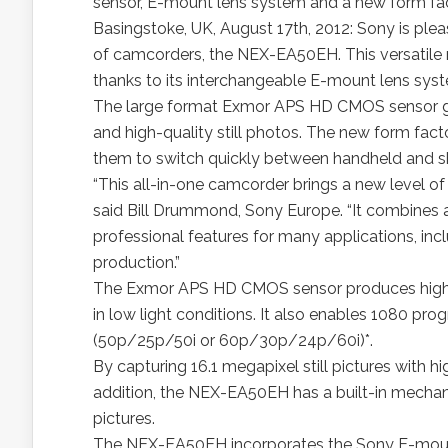
sensor, E-mount lens system and a new form fa
Basingstoke, UK, August 17th, 2012: Sony is plea
of camcorders, the NEX-EA50EH. This versatile ne
thanks to its interchangeable E-mount lens sys
The large format Exmor APS HD CMOS sensor gi
and high-quality still photos. The new form fact
them to switch quickly between handheld and sho
“This all-in-one camcorder brings a new level of 
said Bill Drummond, Sony Europe. “It combines af
professional features for many applications, i
production.”
The Exmor APS HD CMOS sensor produces high qua
in low light conditions. It also enables 1080 pr
(50p/25p/50i or 60p/30p/24p/60i)*.
By capturing 16.1 megapixel still pictures with hi
addition, the NEX-EA50EH has a built-in mechanic
pictures.
The NEX-EA50EH incorporates the Sony E-mount