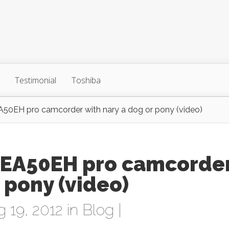
Testimonial
Toshiba
A50EH pro camcorder with nary a dog or pony (video)
-EA50EH pro camcorde
 pony (video)
 19, 2012 in
Blog
|