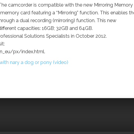
The camcorder is compatible with the new Mirroring Memory
 memory card featuring a “Mirroring” function. This enables th
 through a dual recording (mirroring) function. This new
different capacities: 16GB; 32GB and 64GB.
fessional Solutions Specialists in October 2012.
it:
_eu/px/index.html.
th nary a dog or pony (video)