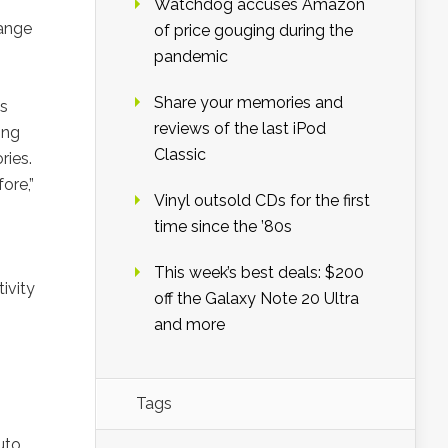
Watchdog accuses Amazon
range
of price gouging during the
pandemic
Share your memories and
es
reviews of the last iPod
ing
Classic
ries.
ore,”
Vinyl outsold CDs for the first
time since the ’80s
This week’s best deals: $200
ivity
off the Galaxy Note 20 Ultra
and more
Tags
uto