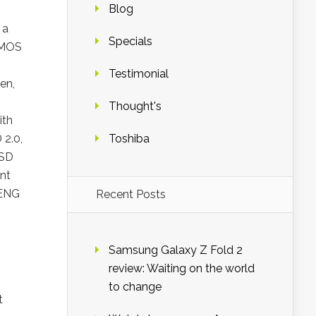
Blog
 a
Specials
 CMOS
Testimonial
en,
Thought's
ith
 2.0,
Toshiba
SSD
nt
 ENG
Recent Posts
Samsung Galaxy Z Fold 2
review: Waiting on the world
to change
t