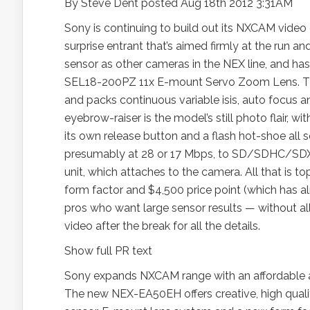
By Steve Dent posted Aug 18th 2012 3:31AM
Sony is continuing to build out its NXCAM vide
surprise entrant that’s aimed firmly at the run
sensor as other cameras in the NEX line, and ha
SEL18-200PZ 11x E-mount Servo Zoom Lens. That 
and packs continuous variable isis, auto focus a
eyebrow-raiser is the model’s still photo flair, w
its own release button and a flash hot-shoe all 
presumably at 28 or 17 Mbps, to SD/SDHC/SDXC
unit, which attaches to the camera. All that is
form factor and $4,500 price point (which has 
pros who want large sensor results — without a
video after the break for all the details.
Show full PR text
Sony expands NXCAM range with an affordable a
The new NEX-EA50EH offers creative, high qualit