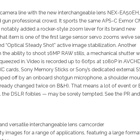
o camera line with the new interchangeable lens NEX-EA50EH,
 and gun professional crowd. It sports the same APS-C Exmor
s notably added a rocker-style zoom lever for its brand new
item is one of the first large sensor servo zooms we’ve se
nd “Optical Steady Shot” active image stabilization. Another
ith the ability to shoot 16MP RAW stills, a mechanical shutter w
squeezed in. Video is recorded up to 60fps at 1080P in AVCHD
 cards, Sony Memory Sticks or Sony’s dedicated external 
 topped off by an onboard shotgun microphone, a shoulder mou
already changed twice on B&H). That means a lot of event or
ll the DSLR foibles — may be sorely tempted. See the PR and
nd versatile interchangeable lens camcorder
y images for a range of applications, featuring a large forma