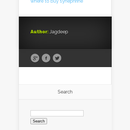
where to buy synephrine
Author:
Jagdeep
Search
Search
for: