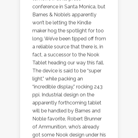
conference in Santa Monica, but
Barnes & Noble’s apparently
won’t be letting the Kindle
maker hog the spotlight for too
long. We’ve been tipped off from
a reliable source that there is, in
fact, a successor to the Nook
Tablet heading our way this fall.
The device is said to be “super
light,” while packing an
“incredible display,” rocking 243
ppi. Industrial design on the
apparently forthcoming tablet
will be handled by Barnes and
Noble favorite, Robert Brunner
of Ammunition, who’s already
got some Nook design under his