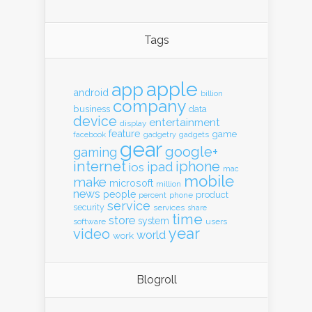
Tags
apple
app
android
billion
company
business
data
device
entertainment
display
feature
game
gadgets
facebook
gadgetry
gear
google+
gaming
internet
iphone
ipad
ios
mac
mobile
make
microsoft
million
news
people
product
percent
phone
service
security
services
share
time
store
system
software
users
year
video
world
work
Blogroll