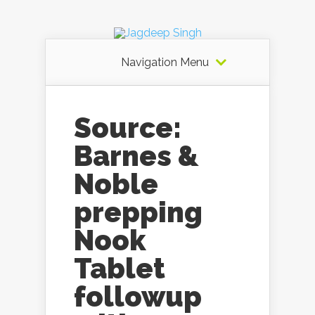
Navigation Menu
Source:
Barnes &
Noble
prepping
Nook
Tablet
followup