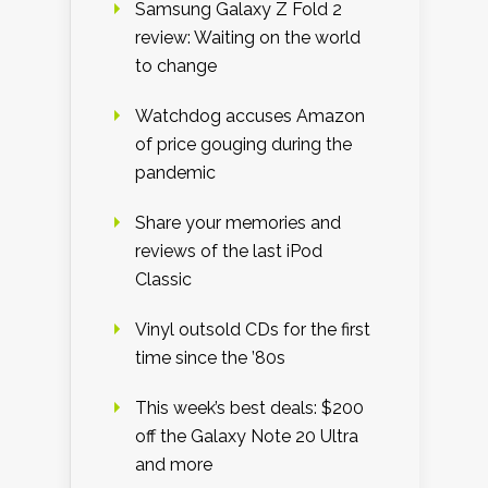
Samsung Galaxy Z Fold 2
review: Waiting on the world
to change
Watchdog accuses Amazon
of price gouging during the
pandemic
Share your memories and
reviews of the last iPod
Classic
Vinyl outsold CDs for the first
time since the ’80s
This week’s best deals: $200
off the Galaxy Note 20 Ultra
and more