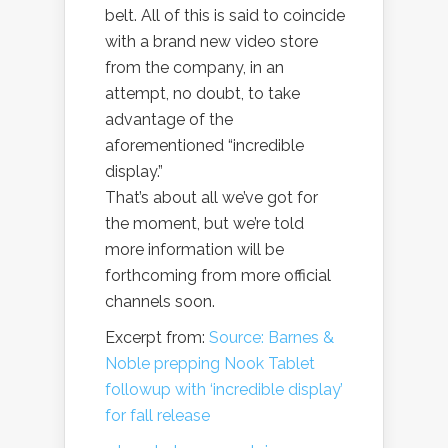
belt. All of this is said to coincide
with a brand new video store
from the company, in an
attempt, no doubt, to take
advantage of the
aforementioned “incredible
display.”
That’s about all we’ve got for
the moment, but we’re told
more information will be
forthcoming from more official
channels soon.
Excerpt from:
Source: Barnes &
Noble prepping Nook Tablet
followup with ‘incredible display’
for fall release