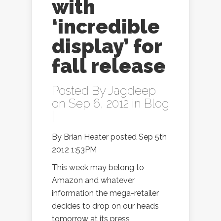
with
‘incredible
display’ for
fall release
Posted By
Jagdeep
on Sep 6, 2012 in
Blog
|
By Brian Heater posted Sep 5th
2012 1:53PM
This week may belong to
Amazon and whatever
information the mega-retailer
decides to drop on our heads
tomorrow at its press