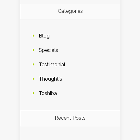
Categories
Blog
Specials
Testimonial
Thought's
Toshiba
Recent Posts