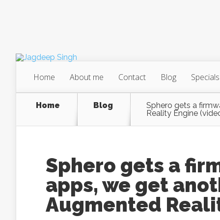
Home
About me
Contact
Blog
Specials
Home
Blog
Sphero gets a firmw
Reality Engine (vide
Sphero gets a fi
apps, we get anoth
Augmented Realit