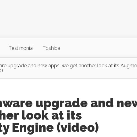
Testimonial
Toshiba
are upgrade and new apps, we get another look at its Augm
o)
rmware upgrade and ne
er look at its
y Engine (video)