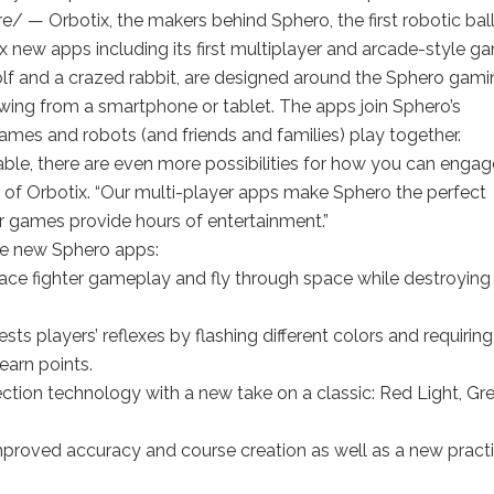
— Orbotix, the makers behind Sphero, the first robotic bal
new apps including its first multiplayer and arcade-style g
olf and a crazed rabbit, are designed around the Sphero gami
 swing from a smartphone or tablet. The apps join Sphero’s
mes and robots (and friends and families) play together.
able, there are even more possibilities for how you can engag
O of Orbotix. “Our multi-player apps make Sphero the perfect
er games provide hours of entertainment.”
the new Sphero apps:
space fighter gameplay and fly through space while destroying
ts players’ reflexes by flashing different colors and requiring
earn points.
ection technology with a new take on a classic: Red Light, Gr
mproved accuracy and course creation as well as a new pract