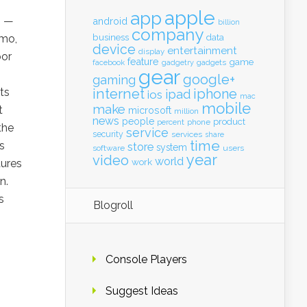
apple
app
3 —
android
billion
company
business
emo,
data
device
entertainment
display
oor
feature
game
gadgets
facebook
gadgetry
gear
google+
gaming
ts
internet
iphone
ipad
ios
mac
mobile
make
t
microsoft
million
news
people
product
percent
phone
the
service
security
services
share
time
s
store
system
software
users
year
video
world
work
tures
n.
s
Blogroll
Console Players
Suggest Ideas