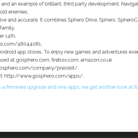
and an example of brilliant, third party development. Naviga
void enemies.
tive and accurate. It combines Sphero Drive, Sphero, Sphero
family.
r 14th.
imeo.com/48044081.
and Android app stores. To enjoy new games and adventures eve
ased at gosphero.com, firebox.com, amazon.co.uk
w.gosphero.com/company/presskit/.
isit: http://www.gosphero.com/apps/.
 a firmware upgrade and new apps, we get another look at it