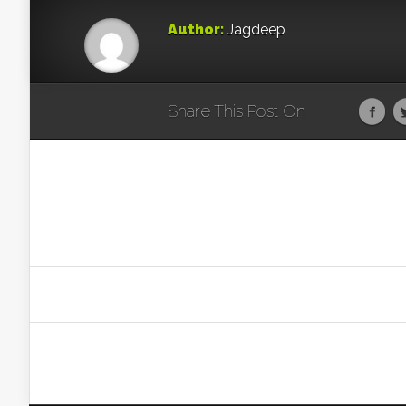
Author:
Jagdeep
Share This Post On