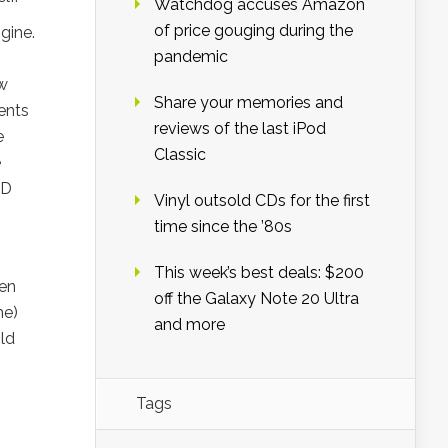
Watchdog accuses Amazon
of price gouging during the
gine.
pandemic
ow
Share your memories and
ments
reviews of the last iPod
e
Classic
e
3D
Vinyl outsold CDs for the first
time since the ’80s
This week’s best deals: $200
een
off the Galaxy Note 20 Ultra
me)
and more
ld
Tags