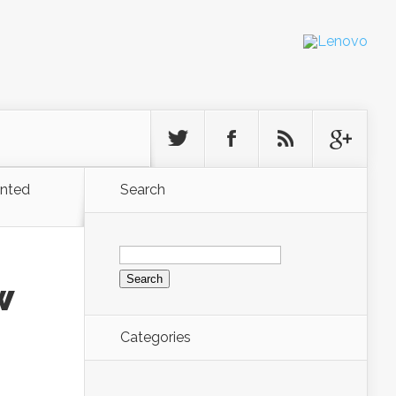
ented
Search
Search
for:
w
Categories