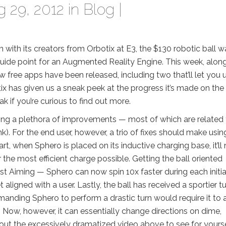
 29, 2012 in
Blog
|
with its creators from Orbotix at E3, the $130 robotic ball w
guide point for an Augmented Reality Engine. This week, alon
w free apps have been released, including two that’ll let you 
otix has given us a sneak peek at the progress it’s made on th
ak if you’re curious to find out more.
ing a plethora of improvements — most of which are related 
nk). For the end user, however, a trio of fixes should make usin
t, when Sphero is placed on its inductive charging base, it’ll
or the most efficient charge possible. Getting the ball oriented
t Aiming — Sphero can now spin 10x faster during each initia
 aligned with a user. Lastly, the ball has received a sportier t
mmanding Sphero to perform a drastic turn would require it to 
. Now, however, it can essentially change directions on dime,
k out the excessively dramatized video above to see for yourse