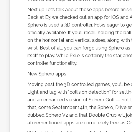
Next up, let’s talk about those apps before fini
Back at E3 we checked out an app for iOS and A
Sphero is used a 3D controller. Folks eager to ge
officially available. If you’ll recall, holding th
on the horizontal and vertical axises, along with 
wrist. Best of all, you can forgo using Sphero as
itself to play. While Exile is certainly the star,
controller functionality.
New Sphero apps
Moving past the 3D controlled games, you’ll be a
Light and tag with “collision detection” for setti
and an enhanced version of Sphero Golf — not to
that, come September 14th, the Sphero, Drive 
dubbed Sphero V2 and that Dooble Grub will join
aforementioned apps are completely free, as Or