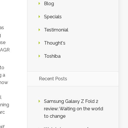
Blog
Specials
as
Testimonial
g
use
Thought's
e AGR
Toshiba
to
g a
Recent Posts
 now
l
Samsung Galaxy Z Fold 2
uning
review: Waiting on the world
arc
to change
lf.