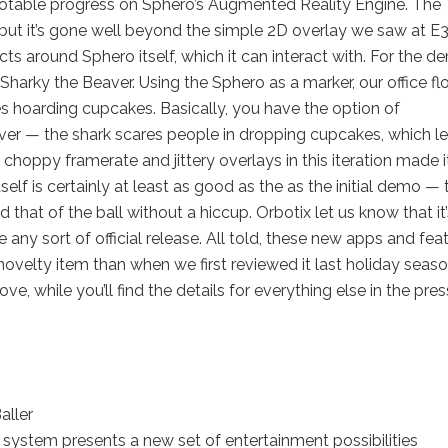
 notable progress on Sphero’s Augmented Reality Engine. The
, but it’s gone well beyond the simple 2D overlay we saw at E
ts around Sphero itself, which it can interact with. For the d
arky the Beaver. Using the Sphero as a marker, our office fl
 hoarding cupcakes. Basically, you have the option of
aver — the shark scares people in dropping cupcakes, which le
choppy framerate and jittery overlays in this iteration made i
self is certainly at least as good as the as the initial demo — 
 that of the ball without a hiccup. Orbotix let us know that it’
 any sort of official release. All told, these new apps and fea
novelty item than when we first reviewed it last holiday seaso
ve, while you’ll find the details for everything else in the pres
aller
system presents a new set of entertainment possibilities