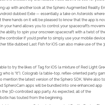
shing up with another look at the Sphero Augmented Reality En
ndroid dubbed Exile — essentially a take on Asteroids where
t there hands on it will be pleased to know that the app is n
e ball in your hand allows you to control your spacecraft’s move
the ability to spin your onscreen spacecraft with a twist of th
 the controller if you’d prefer to simply use your mobile devic
 another title dubbed Last Fish for iOS can also make use of the 
ble to try the likes of Tag for iOS (a mixture of Red Light Gr
ng who is “it”), Colograb (a table-top, reflex-oriented party ga
 mention the latest version of the Sphero SDK. We’re also to
and SpheroCam apps will be bundled into one enhanced app
 the 3D-controlled app party. As expected, all of the
botix has touted from the beginning.