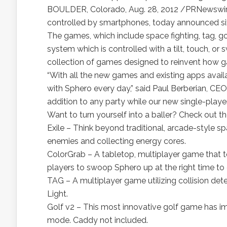
BOULDER, Colorado, Aug. 28, 2012 /PRNewswire/ 
controlled by smartphones, today announced six 
The games, which include space fighting, tag, g
system which is controlled with a tilt, touch, or
collection of games designed to reinvent how ga
“With all the new games and existing apps avail
with Sphero every day,” said Paul Berberian, CE
addition to any party while our new single-play
Want to turn yourself into a baller? Check out 
Exile – Think beyond traditional, arcade-style 
enemies and collecting energy cores.
ColorGrab – A tabletop, multiplayer game that tes
players to swoop Sphero up at the right time to 
TAG – A multiplayer game utilizing collision det
Light.
Golf v2 – This most innovative golf game has i
mode. Caddy not included.