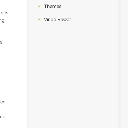
l
Themes
ames.
Vinod Rawat
ng
e
een
ice