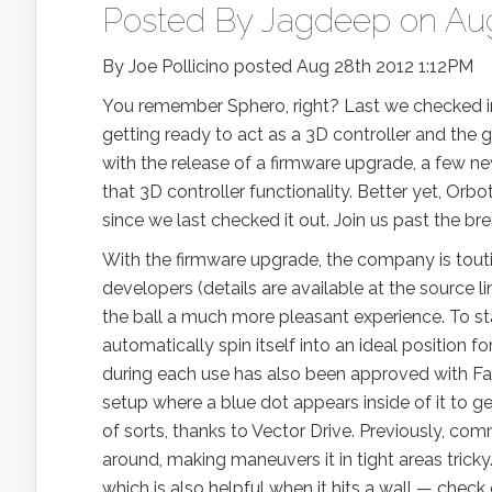
Posted By
Jagdeep
on Aug
By Joe Pollicino posted Aug 28th 2012 1:12PM
You remember Sphero, right? Last we checked in 
getting ready to act as a 3D controller and the 
with the release of a firmware upgrade, a few ne
that 3D controller functionality. Better yet, Orb
since we last checked it out. Join us past the bre
With the firmware upgrade, the company is tout
developers (details are available at the source li
the ball a much more pleasant experience. To star
automatically spin itself into an ideal position f
during each use has also been approved with Fas
setup where a blue dot appears inside of it to get
of sorts, thanks to Vector Drive. Previously, co
around, making maneuvers it in tight areas tricky
which is also helpful when it hits a wall — chec