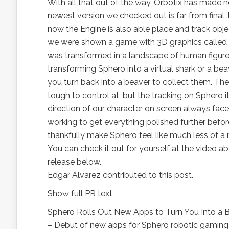
With all that out of the way, Orbotix has made
newest version we checked out is far from final
now the Engine is also able place and track objec
we were shown a game with 3D graphics called Sh
was transformed in a landscape of human figures
transforming Sphero into a virtual shark or a be
you turn back into a beaver to collect them. The 
tough to control at, but the tracking on Sphero it
direction of our character on screen always faced
working to get everything polished further before
thankfully make Sphero feel like much less of a 
You can check it out for yourself at the video abo
release below.
Edgar Alvarez contributed to this post.
Show full PR text
Sphero Rolls Out New Apps to Turn You Into a B
– Debut of new apps for Sphero robotic gaming 