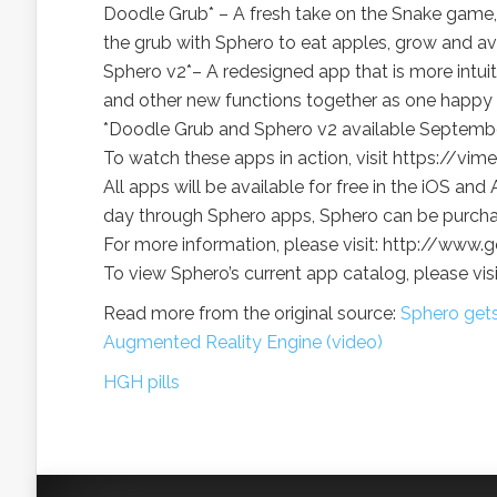
Doodle Grub* – A fresh take on the Snake game, 
the grub with Sphero to eat apples, grow and a
Sphero v2*– A redesigned app that is more intui
and other new functions together as one happy 
*Doodle Grub and Sphero v2 available Septembe
To watch these apps in action, visit https://v
All apps will be available for free in the iOS 
day through Sphero apps, Sphero can be purch
For more information, please visit: http://ww
To view Sphero’s current app catalog, please v
Read more from the original source:
Sphero gets
Augmented Reality Engine (video)
HGH pills