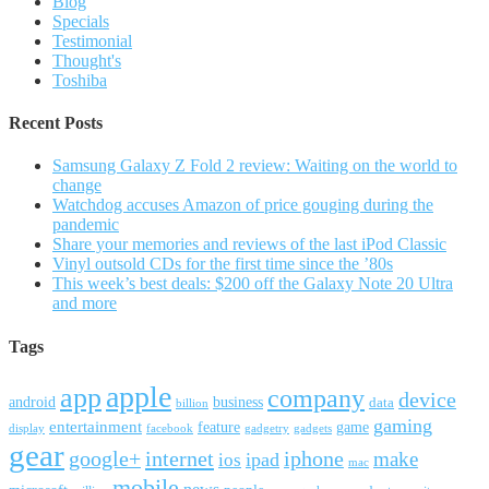
Blog
Specials
Testimonial
Thought's
Toshiba
Recent Posts
Samsung Galaxy Z Fold 2 review: Waiting on the world to
change
Watchdog accuses Amazon of price gouging during the
pandemic
Share your memories and reviews of the last iPod Classic
Vinyl outsold CDs for the first time since the ’80s
This week’s best deals: $200 off the Galaxy Note 20 Ultra
and more
Tags
apple
app
company
device
android
business
data
billion
gaming
entertainment
feature
game
display
facebook
gadgetry
gadgets
gear
google+
internet
iphone
make
ipad
ios
mac
mobile