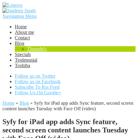
Navigation Menu
Home
About me
Contact
Blog
Thought's
Specials
Testimonial
Toshiba
Follow us on Twitter
Follow us on Facebook
Subscribe To Rss Feed
Follow Us On Google+
Home
»
Blog
»
Syfy for iPad app adds Sync feature, second screen
content launches Tuesday with Face Off (video)
Syfy for iPad app adds Sync feature,
second screen content launches Tuesday