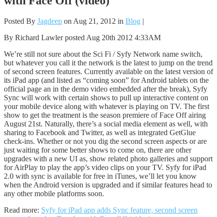
with Face Off (video)
Posted By
Jagdeep
on Aug 21, 2012 in
Blog
|
By Richard Lawler posted Aug 20th 2012 4:33AM
We’re still not sure about the Sci Fi / Syfy Network name switch,
but whatever you call it the network is the latest to jump on the trend
of second screen features. Currently available on the latest version of
its iPad app (and listed as “coming soon” for Android tablets on the
official page an in the demo video embedded after the break), Syfy
Sync will work with certain shows to pull up interactive content on
your mobile device along with whatever is playing on TV. The first
show to get the treatment is the season premiere of Face Off airing
August 21st. Naturally, there’s a social media element as well, with
sharing to Facebook and Twitter, as well as integrated GetGlue
check-ins. Whether or not you dig the second screen aspects or are
just waiting for some better shows to come on, there are other
upgrades with a new UI as, show related photo galleries and support
for AirPlay to play the app’s video clips on your TV. Syfy for iPad
2.0 with sync is available for free in iTunes, we’ll let you know
when the Android version is upgraded and if similar features head to
any other mobile platforms soon.
Read more:
Syfy for iPad app adds Sync feature, second screen