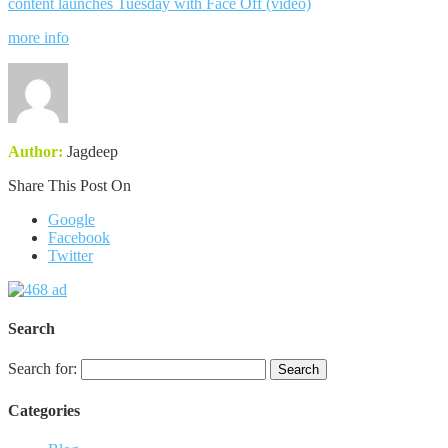
content launches Tuesday with Face Off (video)
more info
Author:
Jagdeep
Share This Post On
Google
Facebook
Twitter
Search
Search for:
Categories