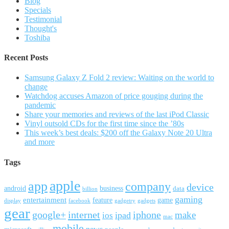
Blog
Specials
Testimonial
Thought's
Toshiba
Recent Posts
Samsung Galaxy Z Fold 2 review: Waiting on the world to
change
Watchdog accuses Amazon of price gouging during the
pandemic
Share your memories and reviews of the last iPod Classic
Vinyl outsold CDs for the first time since the ’80s
This week’s best deals: $200 off the Galaxy Note 20 Ultra
and more
Tags
apple
app
company
device
android
business
data
billion
gaming
entertainment
feature
game
display
facebook
gadgetry
gadgets
gear
google+
internet
iphone
make
ipad
ios
mac
mobile