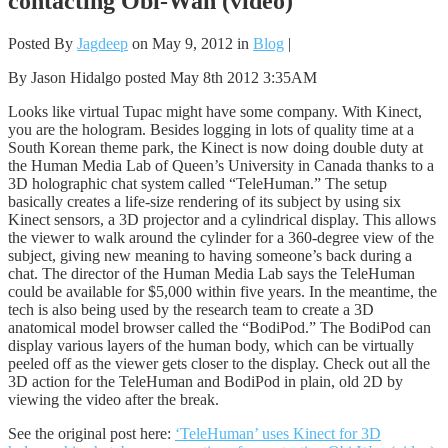
contacting Obi-Wan (video)
Posted By
Jagdeep
on May 9, 2012 in
Blog
|
By Jason Hidalgo posted May 8th 2012 3:35AM
Looks like virtual Tupac might have some company. With Kinect,
you are the hologram. Besides logging in lots of quality time at a
South Korean theme park, the Kinect is now doing double duty at
the Human Media Lab of Queen’s University in Canada thanks to a
3D holographic chat system called “TeleHuman.” The setup
basically creates a life-size rendering of its subject by using six
Kinect sensors, a 3D projector and a cylindrical display. This allows
the viewer to walk around the cylinder for a 360-degree view of the
subject, giving new meaning to having someone’s back during a
chat. The director of the Human Media Lab says the TeleHuman
could be available for $5,000 within five years. In the meantime, the
tech is also being used by the research team to create a 3D
anatomical model browser called the “BodiPod.” The BodiPod can
display various layers of the human body, which can be virtually
peeled off as the viewer gets closer to the display. Check out all the
3D action for the TeleHuman and BodiPod in plain, old 2D by
viewing the video after the break.
See the original post here:
‘TeleHuman’ uses Kinect for 3D