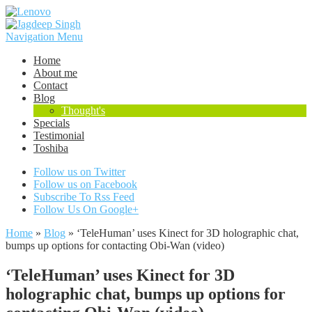
Navigation Menu
Home
About me
Contact
Blog
Thought's
Specials
Testimonial
Toshiba
Follow us on Twitter
Follow us on Facebook
Subscribe To Rss Feed
Follow Us On Google+
Home
»
Blog
»
‘TeleHuman’ uses Kinect for 3D holographic chat,
bumps up options for contacting Obi-Wan (video)
‘TeleHuman’ uses Kinect for 3D
holographic chat, bumps up options for