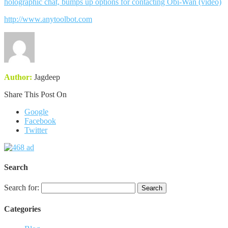
holographic chat, bumps up options for contacting Obi-Wan (video)
http://www.anytoolbot.com
Author:
Jagdeep
Share This Post On
Google
Facebook
Twitter
Search
Search for:
Categories