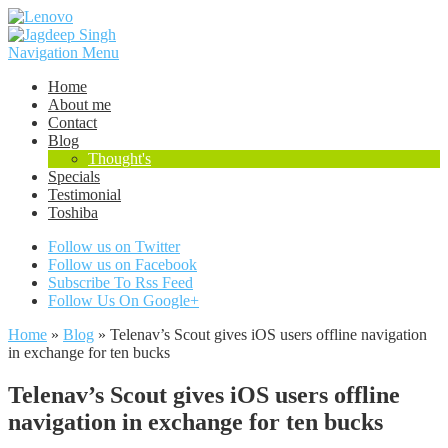
Navigation Menu
Home
About me
Contact
Blog
Thought's
Specials
Testimonial
Toshiba
Follow us on Twitter
Follow us on Facebook
Subscribe To Rss Feed
Follow Us On Google+
Home
»
Blog
»
Telenav’s Scout gives iOS users offline navigation
in exchange for ten bucks
Telenav’s Scout gives iOS users offline
navigation in exchange for ten bucks