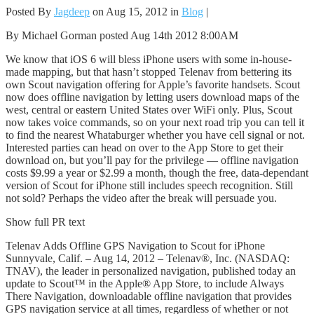
Posted By
Jagdeep
on Aug 15, 2012 in
Blog
|
By Michael Gorman posted Aug 14th 2012 8:00AM
We know that iOS 6 will bless iPhone users with some in-house-
made mapping, but that hasn’t stopped Telenav from bettering its
own Scout navigation offering for Apple’s favorite handsets. Scout
now does offline navigation by letting users download maps of the
west, central or eastern United States over WiFi only. Plus, Scout
now takes voice commands, so on your next road trip you can tell it
to find the nearest Whataburger whether you have cell signal or not.
Interested parties can head on over to the App Store to get their
download on, but you’ll pay for the privilege — offline navigation
costs $9.99 a year or $2.99 a month, though the free, data-dependant
version of Scout for iPhone still includes speech recognition. Still
not sold? Perhaps the video after the break will persuade you.
Show full PR text
Telenav Adds Offline GPS Navigation to Scout for iPhone
Sunnyvale, Calif. – Aug 14, 2012 – Telenav®, Inc. (NASDAQ:
TNAV), the leader in personalized navigation, published today an
update to Scout™ in the Apple® App Store, to include Always
There Navigation, downloadable offline navigation that provides
GPS navigation service at all times, regardless of whether or not