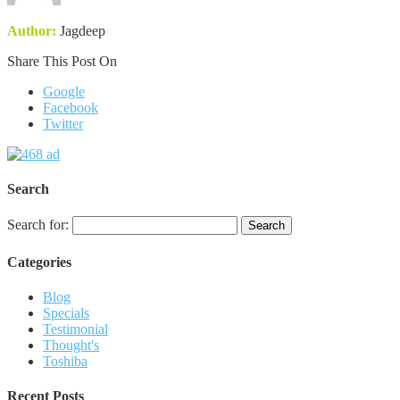
Author:
Jagdeep
Share This Post On
Google
Facebook
Twitter
Search
Search for:
Categories
Blog
Specials
Testimonial
Thought's
Toshiba
Recent Posts