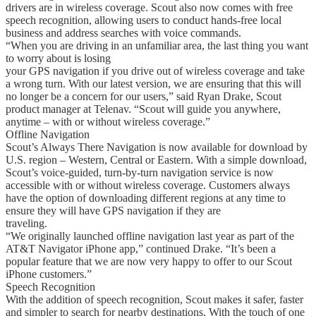
drivers are in wireless coverage. Scout also now comes with free
speech recognition, allowing users to conduct hands-free local
business and address searches with voice commands.
“When you are driving in an unfamiliar area, the last thing you want
to worry about is losing
your GPS navigation if you drive out of wireless coverage and take
a wrong turn. With our latest version, we are ensuring that this will
no longer be a concern for our users,” said Ryan Drake, Scout
product manager at Telenav. “Scout will guide you anywhere,
anytime – with or without wireless coverage.”
Offline Navigation
Scout’s Always There Navigation is now available for download by
U.S. region – Western, Central or Eastern. With a simple download,
Scout’s voice-guided, turn-by-turn navigation service is now
accessible with or without wireless coverage. Customers always
have the option of downloading different regions at any time to
ensure they will have GPS navigation if they are
traveling.
“We originally launched offline navigation last year as part of the
AT&T Navigator iPhone app,” continued Drake. “It’s been a
popular feature that we are now very happy to offer to our Scout
iPhone customers.”
Speech Recognition
With the addition of speech recognition, Scout makes it safer, faster
and simpler to search for nearby destinations. With the touch of one