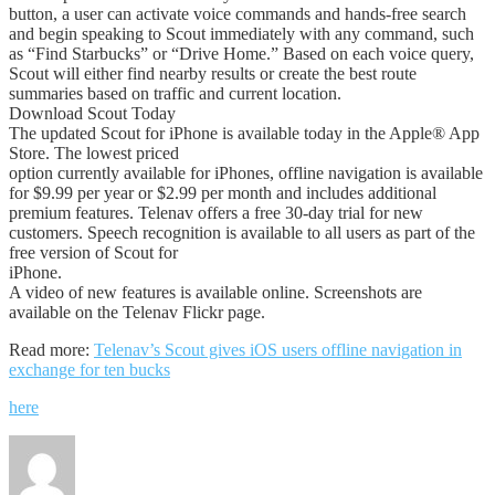
button, a user can activate voice commands and hands-free search
and begin speaking to Scout immediately with any command, such
as “Find Starbucks” or “Drive Home.” Based on each voice query,
Scout will either find nearby results or create the best route
summaries based on traffic and current location.
Download Scout Today
The updated Scout for iPhone is available today in the Apple® App
Store. The lowest priced
option currently available for iPhones, offline navigation is available
for $9.99 per year or $2.99 per month and includes additional
premium features. Telenav offers a free 30-day trial for new
customers. Speech recognition is available to all users as part of the
free version of Scout for
iPhone.
A video of new features is available online. Screenshots are
available on the Telenav Flickr page.
Read more:
Telenav’s Scout gives iOS users offline navigation in
exchange for ten bucks
here