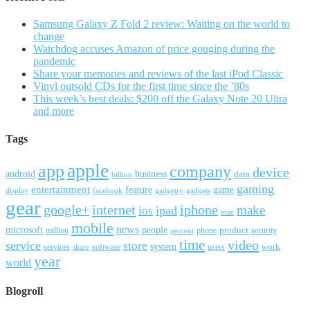
Samsung Galaxy Z Fold 2 review: Waiting on the world to
change
Watchdog accuses Amazon of price gouging during the
pandemic
Share your memories and reviews of the last iPod Classic
Vinyl outsold CDs for the first time since the ’80s
This week’s best deals: $200 off the Galaxy Note 20 Ultra
and more
Tags
apple
app
company
device
android
business
data
billion
gaming
entertainment
feature
game
display
facebook
gadgetry
gadgets
gear
google+
internet
iphone
make
ipad
ios
mac
mobile
news
microsoft
people
product
security
million
percent
phone
time
video
service
store
system
work
services
software
users
share
year
world
Blogroll