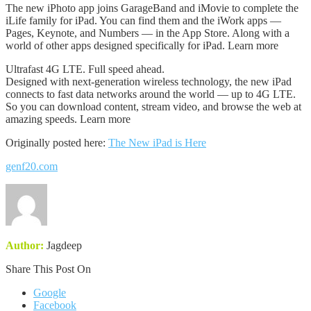
The new iPhoto app joins GarageBand and iMovie to complete the
iLife family for iPad. You can find them and the iWork apps —
Pages, Keynote, and Numbers — in the App Store. Along with a
world of other apps designed specifically for iPad. Learn more
Ultrafast 4G LTE. Full speed ahead.
Designed with next-generation wireless technology, the new iPad
connects to fast data networks around the world — up to 4G LTE.
So you can download content, stream video, and browse the web at
amazing speeds. Learn more
Originally posted here:
The New iPad is Here
genf20.com
Author:
Jagdeep
Share This Post On
Google
Facebook