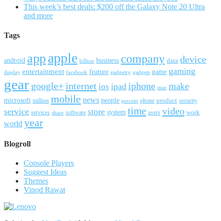
This week’s best deals: $200 off the Galaxy Note 20 Ultra
and more
Tags
apple
app
company
device
android
business
data
billion
gaming
entertainment
feature
game
display
facebook
gadgetry
gadgets
gear
google+
internet
iphone
make
ipad
ios
mac
mobile
news
microsoft
people
product
security
million
percent
phone
time
video
service
store
system
work
services
software
users
share
year
world
Blogroll
Console Players
Suggest Ideas
Themes
Vinod Rawat