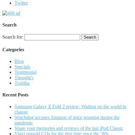
Twitter
Search
Search for:
Categories
Blog
Specials
Testimonial
Thought's
Toshiba
Recent Posts
Samsung Galaxy Z Fold 2 review: Waiting on the world to
change
Watchdog accuses Amazon of price gouging during the
pandemic
Share your memories and reviews of the last iPod Classic
Vinyl outsold CDs for the first time since the ’80s