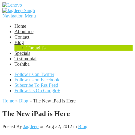
Navigation Menu
Home
About me
Contact
Blog
Thought's
Specials
Testimonial
Toshiba
Follow us on Twitter
Follow us on Facebook
Subscribe To Rss Feed
Follow Us On Google+
Home
»
Blog
»
The New iPad is Here
The New iPad is Here
Posted By
Jagdeep
on Aug 22, 2012 in
Blog
|