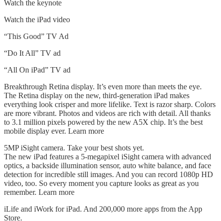
Watch the keynote
Watch the iPad video
“This Good” TV Ad
“Do It All” TV ad
“All On iPad” TV ad
Breakthrough Retina display. It’s even more than meets the eye.
The Retina display on the new, third-generation iPad makes
everything look crisper and more lifelike. Text is razor sharp. Colors
are more vibrant. Photos and videos are rich with detail. All thanks
to 3.1 million pixels powered by the new A5X chip. It’s the best
mobile display ever. Learn more
5MP iSight camera. Take your best shots yet.
The new iPad features a 5-megapixel iSight camera with advanced
optics, a backside illumination sensor, auto white balance, and face
detection for incredible still images. And you can record 1080p HD
video, too. So every moment you capture looks as great as you
remember. Learn more
iLife and iWork for iPad. And 200,000 more apps from the App
Store.