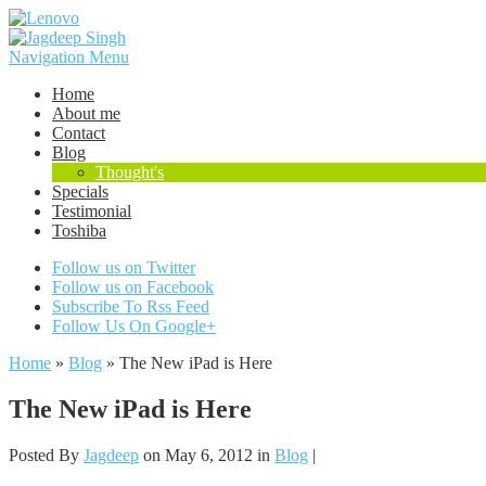
Navigation Menu
Home
About me
Contact
Blog
Thought's
Specials
Testimonial
Toshiba
Follow us on Twitter
Follow us on Facebook
Subscribe To Rss Feed
Follow Us On Google+
Home
»
Blog
»
The New iPad is Here
The New iPad is Here
Posted By
Jagdeep
on May 6, 2012 in
Blog
|