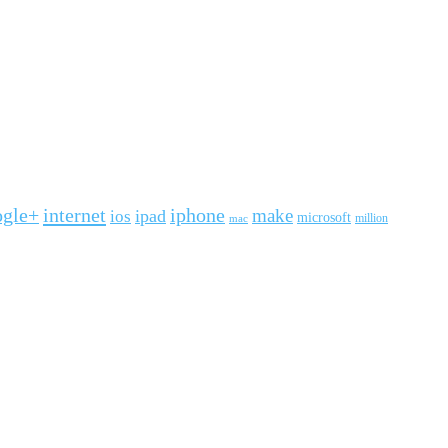
ogle+
internet
iphone
make
ipad
ios
microsoft
mac
million