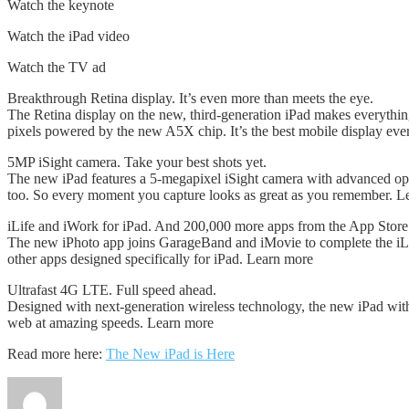
Watch the keynote
Watch the iPad video
Watch the TV ad
Breakthrough Retina display. It’s even more than meets the eye.
The Retina display on the new, third-generation iPad makes everything l
pixels powered by the new A5X chip. It’s the best mobile display eve
5MP iSight camera. Take your best shots yet.
The new iPad features a 5-megapixel iSight camera with advanced opti
too. So every moment you capture looks as great as you remember. L
iLife and iWork for iPad. And 200,000 more apps from the App Store
The new iPhoto app joins GarageBand and iMovie to complete the iL
other apps designed specifically for iPad. Learn more
Ultrafast 4G LTE. Full speed ahead.
Designed with next-generation wireless technology, the new iPad wi
web at amazing speeds. Learn more
Read more here:
The New iPad is Here