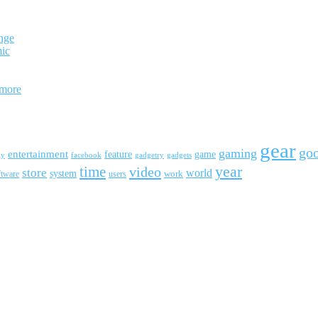
nge
mic
 more
gear
go
gaming
entertainment
feature
game
ay
facebook
gadgetry
gadgets
year
time
video
store
world
system
work
ftware
users