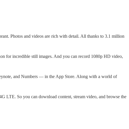
ant. Photos and videos are rich with detail. All thanks to 3.1 million
ion for incredible still images. And you can record 1080p HD video,
eynote, and Numbers — in the App Store. Along with a world of
o 4G LTE. So you can download content, stream video, and browse the