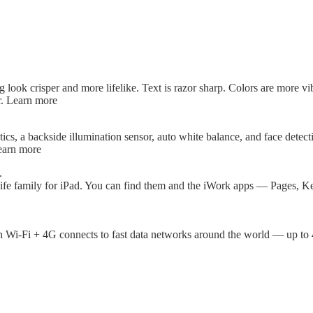
ook crisper and more lifelike. Text is razor sharp. Colors are more vibr
r. Learn more
cs, a backside illumination sensor, auto white balance, and face detect
earn more
.
ife family for iPad. You can find them and the iWork apps — Pages, K
th Wi-Fi + 4G connects to fast data networks around the world — up t