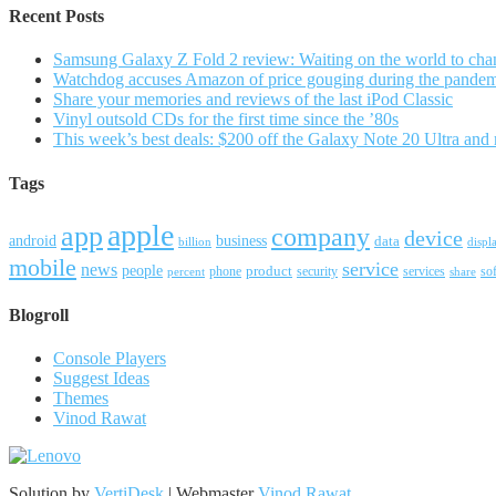
Recent Posts
Samsung Galaxy Z Fold 2 review: Waiting on the world to cha
Watchdog accuses Amazon of price gouging during the pande
Share your memories and reviews of the last iPod Classic
Vinyl outsold CDs for the first time since the ’80s
This week’s best deals: $200 off the Galaxy Note 20 Ultra and
Tags
apple
app
company
device
android
business
data
billion
displ
mobile
service
news
people
product
security
services
so
percent
phone
share
Blogroll
Console Players
Suggest Ideas
Themes
Vinod Rawat
Solution by
VertiDesk
| Webmaster
Vinod Rawat