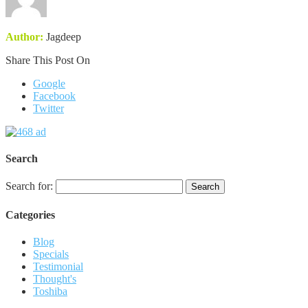
Author:
Jagdeep
Share This Post On
Google
Facebook
Twitter
Search
Search for:
Categories
Blog
Specials
Testimonial
Thought's
Toshiba