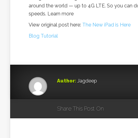
around the world — up to 4G LTE. So you can d
speeds. Learn more
View original post here:
The New iPad is Here
Blog Tutorial
Author:
Jagdeep
Share This Post On