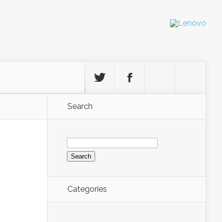
Search
Search
for:
Categories