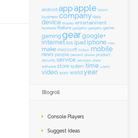
apple
app
android
billion
company
business
data
device
entertainment
display
feature
game
gadgets
facebook
gadgetry
gear
google+
gaming
internet
iphone
ipad
ios
mac
mobile
make
microsoft
million
news
people
product
percent
phone
service
security
services
share
time
store
system
software
users
year
video
world
work
Blogroll
Console Players
Suggest Ideas