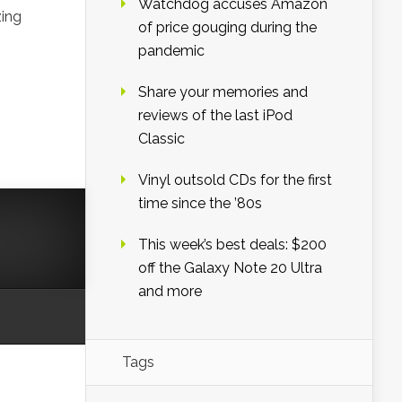
Watchdog accuses Amazon
zing
of price gouging during the
pandemic
Share your memories and
reviews of the last iPod
Classic
Vinyl outsold CDs for the first
time since the ’80s
This week’s best deals: $200
off the Galaxy Note 20 Ultra
and more
Tags