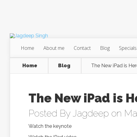
Home
About me
Contact
Blog
Specials
Home
Blog
The New iPad is Her
The New iPad is H
Posted By
Jagdeep
on May
Watch the keynote