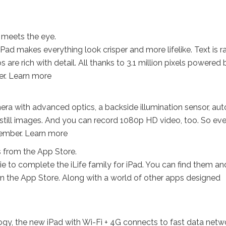
n meets the eye.
Pad makes everything look crisper and more lifelike. Text is r
are rich with detail. All thanks to 3.1 million pixels powered 
ver. Learn more
ra with advanced optics, a backside illumination sensor, aut
 still images. And you can record 1080p HD video, too. So ev
ember. Learn more
s from the App Store.
to complete the iLife family for iPad. You can find them an
 the App Store. Along with a world of other apps designed
ogy, the new iPad with Wi-Fi + 4G connects to fast data netw