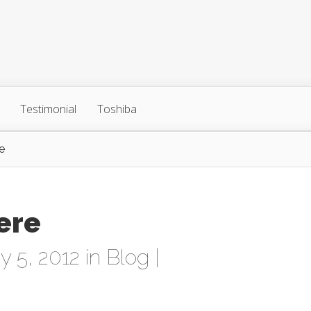
Testimonial
Toshiba
e
ere
 5, 2012 in
Blog
|