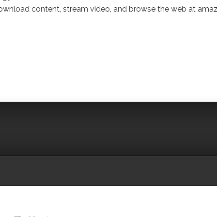
ownload content, stream video, and browse the web at ama