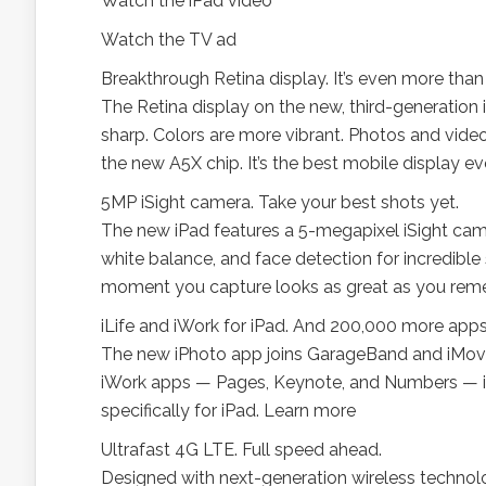
Watch the iPad video
Watch the TV ad
Breakthrough Retina display. It’s even more tha
The Retina display on the new, third-generation i
sharp. Colors are more vibrant. Photos and videos 
the new A5X chip. It’s the best mobile display e
5MP iSight camera. Take your best shots yet.
The new iPad features a 5-megapixel iSight came
white balance, and face detection for incredible
moment you capture looks as great as you rem
iLife and iWork for iPad. And 200,000 more app
The new iPhoto app joins GarageBand and iMovie 
iWork apps — Pages, Keynote, and Numbers — in
specifically for iPad. Learn more
Ultrafast 4G LTE. Full speed ahead.
Designed with next-generation wireless technol