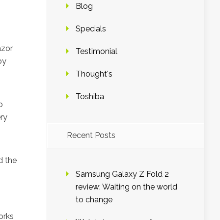
Blog
Specials
azor
Testimonial
by
Thought's
Toshiba
o
ery
Recent Posts
d the
Samsung Galaxy Z Fold 2
review: Waiting on the world
to change
orks