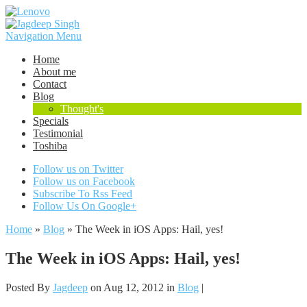
Navigation Menu
Home
About me
Contact
Blog
Thought's
Specials
Testimonial
Toshiba
Follow us on Twitter
Follow us on Facebook
Subscribe To Rss Feed
Follow Us On Google+
Home
»
Blog
»
The Week in iOS Apps: Hail, yes!
The Week in iOS Apps: Hail, yes!
Posted By
Jagdeep
on Aug 12, 2012 in
Blog
|