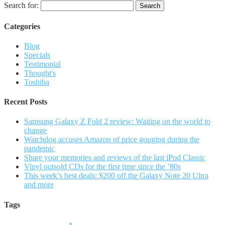
Search for:
Categories
Blog
Specials
Testimonial
Thought's
Toshiba
Recent Posts
Samsung Galaxy Z Fold 2 review: Waiting on the world to
change
Watchdog accuses Amazon of price gouging during the
pandemic
Share your memories and reviews of the last iPod Classic
Vinyl outsold CDs for the first time since the ’80s
This week’s best deals: $200 off the Galaxy Note 20 Ultra
and more
Tags