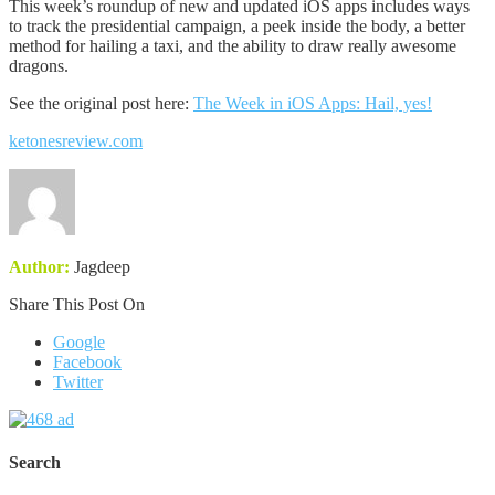
This week’s roundup of new and updated iOS apps includes ways
to track the presidential campaign, a peek inside the body, a better
method for hailing a taxi, and the ability to draw really awesome
dragons.
See the original post here:
The Week in iOS Apps: Hail, yes!
ketonesreview.com
Author:
Jagdeep
Share This Post On
Google
Facebook
Twitter
Search