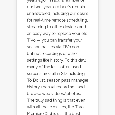
years ago. In fact, a number of
our two-year-old beefs remain
unanswered, including our desire
for real-time remote scheduling,
streaming to other devices and
an easy way to replace your old
TiVo — you can transfer your
season passes via TiVo.com,
but not recordings or other
settings like history. To this day,
many of the less-often used
screens are still in SD including
To Do list, season pass manager,
history, manual recordings and
browse web videos/photos.
The truly sad thing is that even
with all these misses, the TiVo
Premiere XL4 is still the best