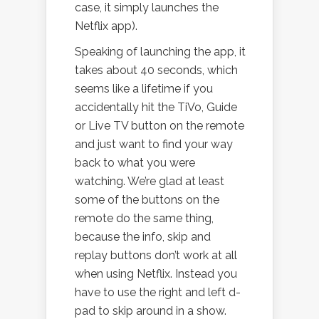
case, it simply launches the
Netflix app).
Speaking of launching the app, it
takes about 40 seconds, which
seems like a lifetime if you
accidentally hit the TiVo, Guide
or Live TV button on the remote
and just want to find your way
back to what you were
watching. We’re glad at least
some of the buttons on the
remote do the same thing,
because the info, skip and
replay buttons don’t work at all
when using Netflix. Instead you
have to use the right and left d-
pad to skip around in a show.