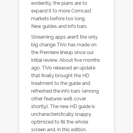
evidently, the plans are to
expand it to more Comcast
markets before too long.
New guides and info bars
Streaming apps aren’t the only
big change TiVo has made on
the Premiere lineup since our
initial review. About five months
ago, TiVo released an update
that finally brought the HD
treatment to the guide and
refreshed the info bars (among
other features we’ll cover
shortly). The new HD guide is
uncharacteristically snappy,
optimized to fill the whole
screen and, in this edition,