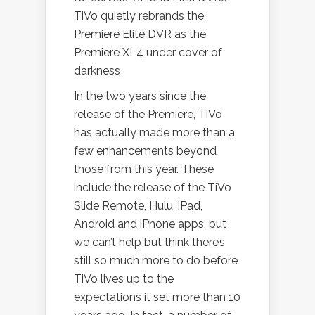
TiVo quietly rebrands the
Premiere Elite DVR as the
Premiere XL4 under cover of
darkness
In the two years since the
release of the Premiere, TiVo
has actually made more than a
few enhancements beyond
those from this year. These
include the release of the TiVo
Slide Remote, Hulu, iPad,
Android and iPhone apps, but
we can’t help but think there’s
still so much more to do before
TiVo lives up to the
expectations it set more than 10