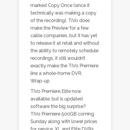
marked Copy Once (since it
technically was making a copy
of the recording). TiVo does
make the Preview for a few
cable companies, but it has yet
to release it at retail and without
the ability to remotely schedule
recordings, it still wouldn’t
exactly make the TiVo Premiere
line a whole-home DVR.
Wrap-up
TiVo Premiere Elite now
available, but is updated
software the big surprise?
TiVo Premiere 500GB coming
Sunday along with lower prices
for service, XL and Elite DVRs