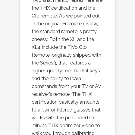
Two final mentionables here are
the THX certification and the
Glo remote. As we pointed out
in the original Premiere review,
the standard remote is pretty
cheesy. Both the XL and the
XL4 include the TiVo Glo
Remote, originally shipped with
the Series3, that features a
higher-quality feel, backlit keys
and the ability to learn
commands from your TV or AV
receiver’s remote. The THX
certification basically amounts
to a pair of filtered glasses that
works with the preloaded six-
minute THX optimizer video to
walk you through calibrating