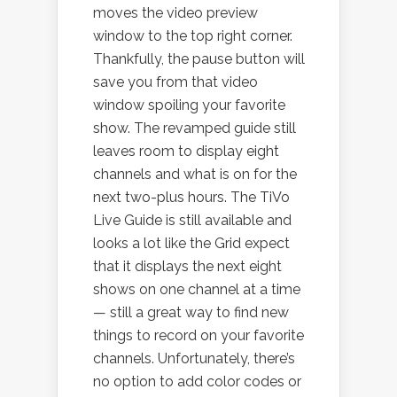
moves the video preview
window to the top right corner.
Thankfully, the pause button will
save you from that video
window spoiling your favorite
show. The revamped guide still
leaves room to display eight
channels and what is on for the
next two-plus hours. The TiVo
Live Guide is still available and
looks a lot like the Grid expect
that it displays the next eight
shows on one channel at a time
— still a great way to find new
things to record on your favorite
channels. Unfortunately, there’s
no option to add color codes or