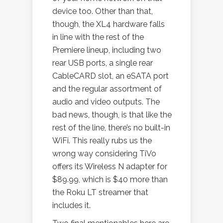
device too. Other than that,
though, the XL4 hardware falls
in line with the rest of the
Premiere lineup, including two
rear USB ports, a single rear
CableCARD slot, an eSATA port
and the regular assortment of
audio and video outputs. The
bad news, though, is that like the
rest of the line, there’s no built-in
WiFi. This really rubs us the
wrong way considering TiVo
offers its Wireless N adapter for
$89.99, which is $40 more than
the Roku LT streamer that
includes it.