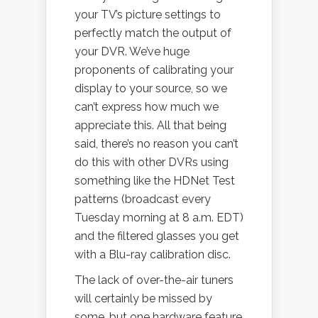
your TV’s picture settings to
perfectly match the output of
your DVR. We’ve huge
proponents of calibrating your
display to your source, so we
can’t express how much we
appreciate this. All that being
said, there’s no reason you can’t
do this with other DVRs using
something like the HDNet Test
patterns (broadcast every
Tuesday morning at 8 a.m. EDT)
and the filtered glasses you get
with a Blu-ray calibration disc.
The lack of over-the-air tuners
will certainly be missed by
some, but one hardware feature