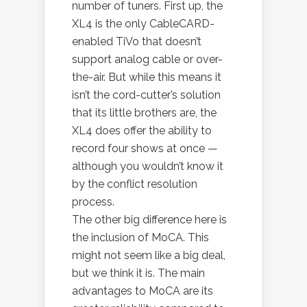
number of tuners. First up, the
XL4 is the only CableCARD-
enabled TiVo that doesn’t
support analog cable or over-
the-air. But while this means it
isn’t the cord-cutter’s solution
that its little brothers are, the
XL4 does offer the ability to
record four shows at once —
although you wouldn’t know it
by the conflict resolution
process.
The other big difference here is
the inclusion of MoCA. This
might not seem like a big deal,
but we think it is. The main
advantages to MoCA are its