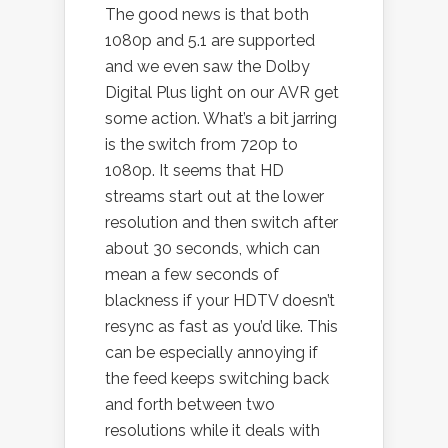
The good news is that both
1080p and 5.1 are supported
and we even saw the Dolby
Digital Plus light on our AVR get
some action. What’s a bit jarring
is the switch from 720p to
1080p. It seems that HD
streams start out at the lower
resolution and then switch after
about 30 seconds, which can
mean a few seconds of
blackness if your HDTV doesn’t
resync as fast as you’d like. This
can be especially annoying if
the feed keeps switching back
and forth between two
resolutions while it deals with