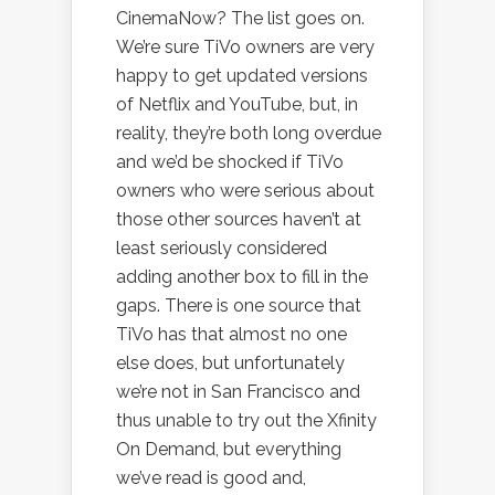
CinemaNow? The list goes on.
We’re sure TiVo owners are very
happy to get updated versions
of Netflix and YouTube, but, in
reality, they’re both long overdue
and we’d be shocked if TiVo
owners who were serious about
those other sources haven’t at
least seriously considered
adding another box to fill in the
gaps. There is one source that
TiVo has that almost no one
else does, but unfortunately
we’re not in San Francisco and
thus unable to try out the Xfinity
On Demand, but everything
we’ve read is good and,