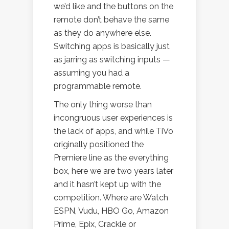
we’d like and the buttons on the
remote don’t behave the same
as they do anywhere else.
Switching apps is basically just
as jarring as switching inputs —
assuming you had a
programmable remote.
The only thing worse than
incongruous user experiences is
the lack of apps, and while TiVo
originally positioned the
Premiere line as the everything
box, here we are two years later
and it hasn’t kept up with the
competition. Where are Watch
ESPN, Vudu, HBO Go, Amazon
Prime, Epix, Crackle or