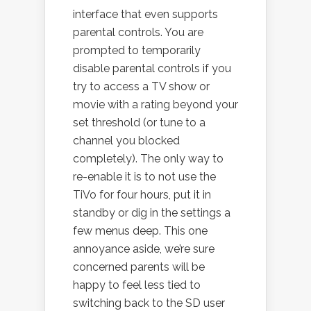
interface that even supports
parental controls. You are
prompted to temporarily
disable parental controls if you
try to access a TV show or
movie with a rating beyond your
set threshold (or tune to a
channel you blocked
completely). The only way to
re-enable it is to not use the
TiVo for four hours, put it in
standby or dig in the settings a
few menus deep. This one
annoyance aside, we’re sure
concerned parents will be
happy to feel less tied to
switching back to the SD user