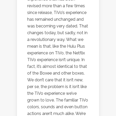
revised more than a few times
since release, TiVo’s experience
has remained unchanged and
was becoming very dated. That
changes today, but sadly, not in
a revolutionary way. What we
mean is that, like the Hulu Plus
experience on TiVo, the Netflix
TiVo experience isn’t unique. In
fact, it’s almost identical to that
of the Boxee and other boxes.
We don’t care that it isn’t new,
per se, the problem is it isn’t like
the TiVo experience we’ve
grown to love. The familiar TiVo
colors, sounds and even button
actions aren’t much alike. We’re