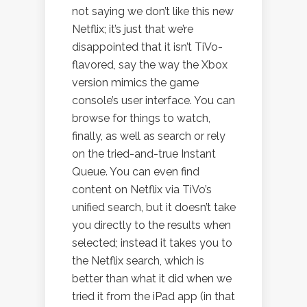
not saying we don’t like this new
Netflix; it’s just that we’re
disappointed that it isn’t TiVo-
flavored, say the way the Xbox
version mimics the game
console’s user interface. You can
browse for things to watch,
finally, as well as search or rely
on the tried-and-true Instant
Queue. You can even find
content on Netflix via TiVo’s
unified search, but it doesn’t take
you directly to the results when
selected; instead it takes you to
the Netflix search, which is
better than what it did when we
tried it from the iPad app (in that