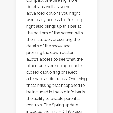
compact one offering more
details, as well as some
advanced options you might
want easy access to. Pressing
right also brings up this bar at
the bottom of the screen, with
the initial look presenting the
details of the show, and
pressing the down button
allows access to see what the
other tuners are doing, enable
closed captioning or select
alternate audio tracks. One thing
that’s missing that happened to
be included in the old info bar is
the ability to enable parental
controls. The Spring update
included the first HD TiVo user