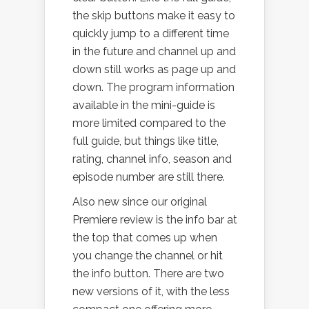
the skip buttons make it easy to
quickly jump to a different time
in the future and channel up and
down still works as page up and
down. The program information
available in the mini-guide is
more limited compared to the
full guide, but things like title,
rating, channel info, season and
episode number are still there.
Also new since our original
Premiere review is the info bar at
the top that comes up when
you change the channel or hit
the info button. There are two
new versions of it, with the less