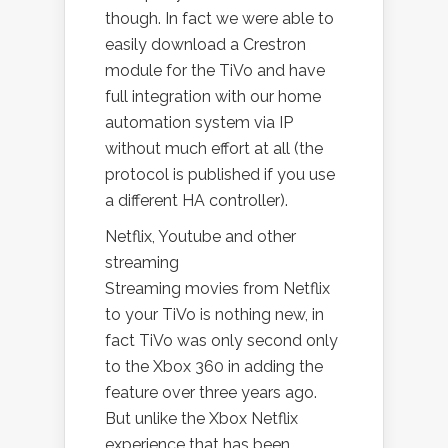
though. In fact we were able to
easily download a Crestron
module for the TiVo and have
full integration with our home
automation system via IP
without much effort at all (the
protocol is published if you use
a different HA controller).
Netflix, Youtube and other
streaming
Streaming movies from Netflix
to your TiVo is nothing new, in
fact TiVo was only second only
to the Xbox 360 in adding the
feature over three years ago.
But unlike the Xbox Netflix
experience that has been