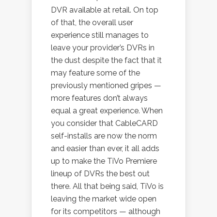
DVR available at retail. On top
of that, the overall user
experience still manages to
leave your provider’s DVRs in
the dust despite the fact that it
may feature some of the
previously mentioned gripes —
more features don’t always
equal a great experience. When
you consider that CableCARD
self-installs are now the norm
and easier than ever, it all adds
up to make the TiVo Premiere
lineup of DVRs the best out
there. All that being said, TiVo is
leaving the market wide open
for its competitors — although