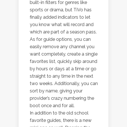
built-in filters for genres like
sports or drama, but TiVo has
finally added indicators to let
you know what will record and
which are part of a season pass.
As for guide options, you can
easily remove any channel you
want completely, create a single
favorites list, quickly skip around
by hours or days at a time or go
straight to any time in the next
two weeks. Additionally, you can
sort by name, giving your
provider’s crazy numbering the
boot once and for all.
In addition to the old school
favorite guides, there is a new