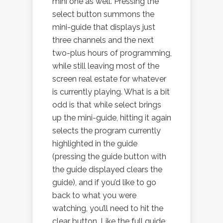
mini one as well. Pressing the
select button summons the
mini-guide that displays just
three channels and the next
two-plus hours of programming,
while still leaving most of the
screen real estate for whatever
is currently playing. What is a bit
odd is that while select brings
up the mini-guide, hitting it again
selects the program currently
highlighted in the guide
(pressing the guide button with
the guide displayed clears the
guide), and if you’d like to go
back to what you were
watching, you’ll need to hit the
clear button. Like the full guide,