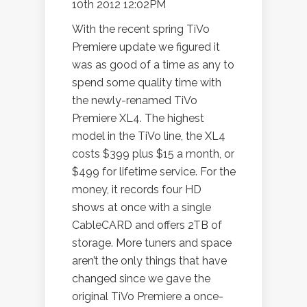
10th 2012 12:02PM
With the recent spring TiVo
Premiere update we figured it
was as good of a time as any to
spend some quality time with
the newly-renamed TiVo
Premiere XL4. The highest
model in the TiVo line, the XL4
costs $399 plus $15 a month, or
$499 for lifetime service. For the
money, it records four HD
shows at once with a single
CableCARD and offers 2TB of
storage. More tuners and space
aren’t the only things that have
changed since we gave the
original TiVo Premiere a once-