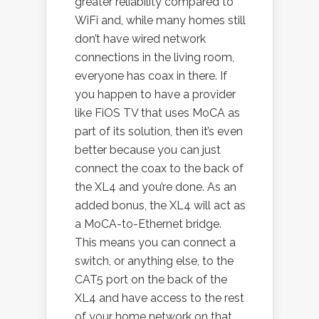
greater reliability compared to
WiFi and, while many homes still
don’t have wired network
connections in the living room,
everyone has coax in there. If
you happen to have a provider
like FiOS TV that uses MoCA as
part of its solution, then it’s even
better because you can just
connect the coax to the back of
the XL4 and you’re done. As an
added bonus, the XL4 will act as
a MoCA-to-Ethernet bridge.
This means you can connect a
switch, or anything else, to the
CAT5 port on the back of the
XL4 and have access to the rest
of your home network on that