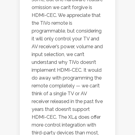
omission we can’t forgive is
HDMI-CEC. We appreciate that
the TiVo remote is
programmable, but considering
it will only control your TV and
AV receiver’s power, volume and
input selection, we can’t
understand why TiVo doesn’t
implement HDMI-CEC. It would
do away with programming the
remote completely — we can’t
think of a single TV or AV
receiver released in the past five
years that doesn’t support
HDMI-CEC. The XL4 does offer
more control integration with
third-party devices than most,