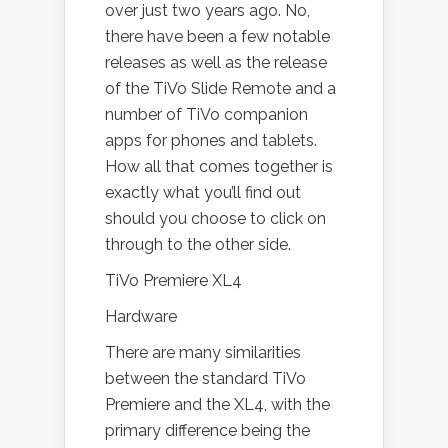
over just two years ago. No,
there have been a few notable
releases as well as the release
of the TiVo Slide Remote and a
number of TiVo companion
apps for phones and tablets.
How all that comes together is
exactly what you’ll find out
should you choose to click on
through to the other side.
TiVo Premiere XL4
Hardware
There are many similarities
between the standard TiVo
Premiere and the XL4, with the
primary difference being the