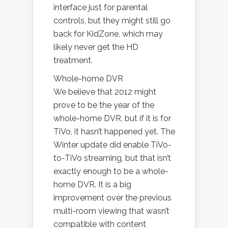
interface just for parental
controls, but they might still go
back for KidZone, which may
likely never get the HD
treatment.
Whole-home DVR
We believe that 2012 might
prove to be the year of the
whole-home DVR, but if it is for
TiVo, it hasn’t happened yet. The
Winter update did enable TiVo-
to-TiVo streaming, but that isn’t
exactly enough to be a whole-
home DVR. It is a big
improvement over the previous
multi-room viewing that wasn’t
compatible with content