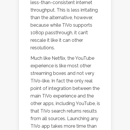
less-than-consistent internet
throughput. This is less irritating
than the alternative, however,
because while TiVo supports
1080p passthrough, it can’t
rescale it like it can other
resolutions.
Much like Netflix, the YouTube
experience is like most other
streaming boxes and not very
TiVo-like. In fact the only real
point of integration between the
main TiVo experience and the
other apps, including YouTube, is
that TiVo search returns results
from all sources. Launching any
TiVo app takes more time than