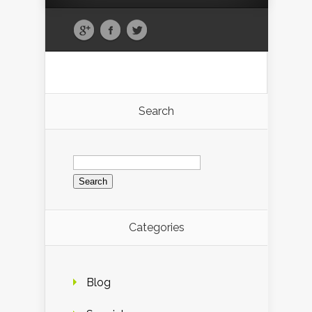
Search
Search
for:
Categories
Blog