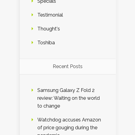
Specials
Testimonial
Thought's
Toshiba
Recent Posts
Samsung Galaxy Z Fold 2
review: Waiting on the world
to change
Watchdog accuses Amazon
of price gouging during the