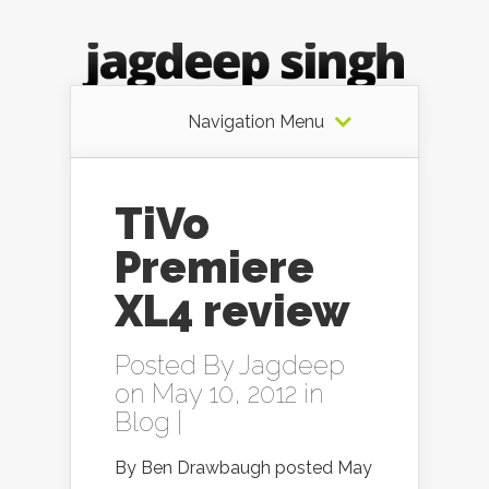
Navigation Menu
TiVo
Premiere
XL4 review
Posted By
Jagdeep
on May 10, 2012 in
Blog
|
By Ben Drawbaugh posted May