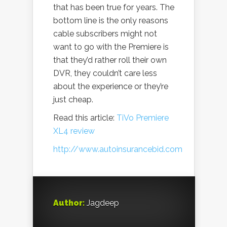
that has been true for years. The
bottom line is the only reasons
cable subscribers might not
want to go with the Premiere is
that they’d rather roll their own
DVR, they couldn’t care less
about the experience or they’re
just cheap.
Read this article:
TiVo Premiere
XL4 review
http://www.autoinsurancebid.com
Author:
Jagdeep