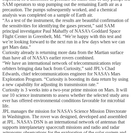
SAM operators to stop pumping out the remaining Earth air as a
precaution. The pumps subsequently worked, and a chemical
analysis was completed on a sample of Earth air.
“As a test of the instrument, the results are beautiful confirmation of
the sensitivities for identifying the gases present,” said SAM
principal investigator Paul Mahaffy of NASA’s Goddard Space
Flight Center in Greenbelt, Md. “We’re happy with this test and
we’re looking forward to the next run in a few days when we can
get Mars data.”
Curiosity already is returning more data from the Martian surface
than have all of NASA’s earlier rovers combined.
“We have an international network of telecommunications relay
orbiters bringing data back from Curiosity,” said JPL’s Chad
Edwards, chief telecommunications engineer for NASA’s Mars
Exploration Program. “Curiosity is boosting its data return by using
a new capability for adjusting its transmission rate.”
Curiosity is 3 weeks into a two-year prime mission on Mars. It will
use 10 science instruments to assess whether the selected study area
ever has offered environmental conditions favorable for microbial
life.
JPL manages the mission for NASA’s Science Mission Directorate
in Washington. The rover was designed, developed and assembled
at JPL. NASA’s DSN is an international network of antennas that
supports interplanetary spacecraft missions and radio and radar
astronomy observations for the exploration of the solar system and