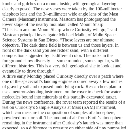
knobs and gulches on a mountainside, with geological layering
clearly exposed. The new views were taken by the 100-millimeter
telephoto lens and the 34-millimeter wide angle lens of the Mast
Camera (Mastcam) instrument. Mastcam has photographed the
lower slope of the nearby mountain called Mount Sharp.
“This is an area on Mount Sharp where Curiosity will go,” said
Mastcam principal investigator Michael Malin, of Malin Space
Science Systems in San Diego. “Those layers are our ultimate
objective. The dark dune field is between us and those layers. In
front of the dark sand you see redder sand, with a different
composition suggested by its different color. The rocks in the
foreground show diversity — some rounded, some angular, with
different histories. This is a very rich geological site to look at and
eventually to drive through.”
A drive early Monday placed Curiosity directly over a patch where
one of the spacecraft’s landing engines scoured away a few inches
of gravelly soil and exposed underlying rock. Researchers plan to
use a neutron-shooting instrument on the rover to check for water
molecules bound into minerals at this partially excavated target.
During the news conference, the rover team reported the results of a
test on Curiosity’s Sample Analysis at Mars (SAM) instrument,
which can measure the composition of samples of atmosphere,
powdered rock or soil. The amount of air from Earth’s atmosphere
remaining in the instrument after Curiosity’s launch was more than
expected, so a difference in pressure on either side of tiny pumps led