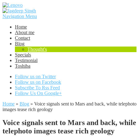
Navigation Menu
Home
About me
Contact
Blog
Thought's
Specials
Testimonial
Toshiba
Follow us on Twitter
Follow us on Facebook
Subscribe To Rss Feed
Follow Us On Google+
Home
»
Blog
»
Voice signals sent to Mars and back, while telephoto
images tease rich geology
Voice signals sent to Mars and back, while
telephoto images tease rich geology