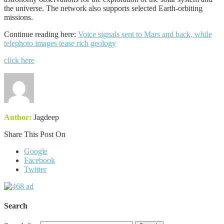
the universe. The network also supports selected Earth-orbiting
missions.
Continue reading here:
Voice signals sent to Mars and back, while
telephoto images tease rich geology
click here
Author:
Jagdeep
Share This Post On
Google
Facebook
Twitter
Search