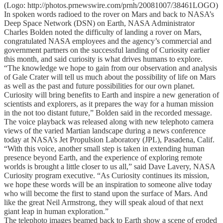
(Logo: http://photos.prnewswire.com/prnh/20081007/38461LOGO)
In spoken words radioed to the rover on Mars and back to NASA’s
Deep Space Network (DSN) on Earth, NASA Administrator
Charles Bolden noted the difficulty of landing a rover on Mars,
congratulated NASA employees and the agency’s commercial and
government partners on the successful landing of Curiosity earlier
this month, and said curiosity is what drives humans to explore.
“The knowledge we hope to gain from our observation and analysis
of Gale Crater will tell us much about the possibility of life on Mars
as well as the past and future possibilities for our own planet.
Curiosity will bring benefits to Earth and inspire a new generation of
scientists and explorers, as it prepares the way for a human mission
in the not too distant future,” Bolden said in the recorded message.
The voice playback was released along with new telephoto camera
views of the varied Martian landscape during a news conference
today at NASA’s Jet Propulsion Laboratory (JPL), Pasadena, Calif.
“With this voice, another small step is taken in extending human
presence beyond Earth, and the experience of exploring remote
worlds is brought a little closer to us all,” said Dave Lavery, NASA
Curiosity program executive. “As Curiosity continues its mission,
we hope these words will be an inspiration to someone alive today
who will become the first to stand upon the surface of Mars. And
like the great Neil Armstrong, they will speak aloud of that next
giant leap in human exploration.”
The telephoto images beamed back to Earth show a scene of eroded