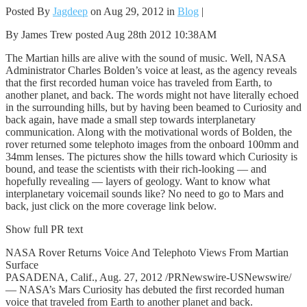
Posted By
Jagdeep
on Aug 29, 2012 in
Blog
|
By James Trew posted Aug 28th 2012 10:38AM
The Martian hills are alive with the sound of music. Well, NASA
Administrator Charles Bolden’s voice at least, as the agency reveals
that the first recorded human voice has traveled from Earth, to
another planet, and back. The words might not have literally echoed
in the surrounding hills, but by having been beamed to Curiosity and
back again, have made a small step towards interplanetary
communication. Along with the motivational words of Bolden, the
rover returned some telephoto images from the onboard 100mm and
34mm lenses. The pictures show the hills toward which Curiosity is
bound, and tease the scientists with their rich-looking — and
hopefully revealing — layers of geology. Want to know what
interplanetary voicemail sounds like? No need to go to Mars and
back, just click on the more coverage link below.
Show full PR text
NASA Rover Returns Voice And Telephoto Views From Martian
Surface
PASADENA, Calif., Aug. 27, 2012 /PRNewswire-USNewswire/
— NASA’s Mars Curiosity has debuted the first recorded human
voice that traveled from Earth to another planet and back.