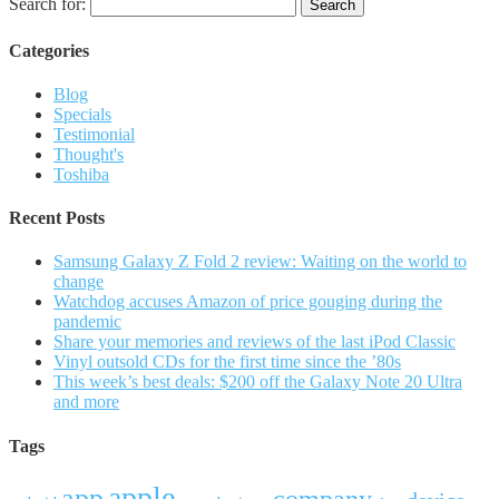
Search for:
Categories
Blog
Specials
Testimonial
Thought's
Toshiba
Recent Posts
Samsung Galaxy Z Fold 2 review: Waiting on the world to
change
Watchdog accuses Amazon of price gouging during the
pandemic
Share your memories and reviews of the last iPod Classic
Vinyl outsold CDs for the first time since the ’80s
This week’s best deals: $200 off the Galaxy Note 20 Ultra
and more
Tags
apple
app
company