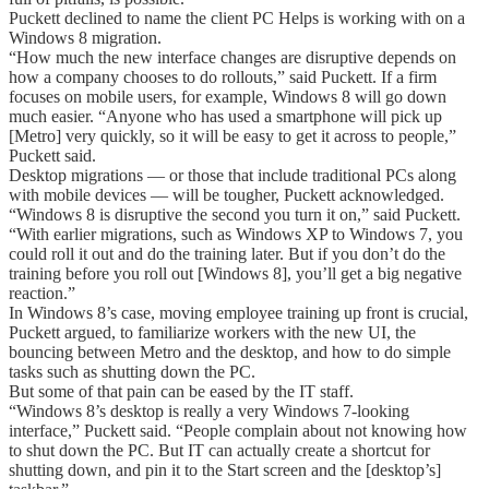
Puckett declined to name the client PC Helps is working with on a
Windows 8 migration.
“How much the new interface changes are disruptive depends on
how a company chooses to do rollouts,” said Puckett. If a firm
focuses on mobile users, for example, Windows 8 will go down
much easier. “Anyone who has used a smartphone will pick up
[Metro] very quickly, so it will be easy to get it across to people,”
Puckett said.
Desktop migrations — or those that include traditional PCs along
with mobile devices — will be tougher, Puckett acknowledged.
“Windows 8 is disruptive the second you turn it on,” said Puckett.
“With earlier migrations, such as Windows XP to Windows 7, you
could roll it out and do the training later. But if you don’t do the
training before you roll out [Windows 8], you’ll get a big negative
reaction.”
In Windows 8’s case, moving employee training up front is crucial,
Puckett argued, to familiarize workers with the new UI, the
bouncing between Metro and the desktop, and how to do simple
tasks such as shutting down the PC.
But some of that pain can be eased by the IT staff.
“Windows 8’s desktop is really a very Windows 7-looking
interface,” Puckett said. “People complain about not knowing how
to shut down the PC. But IT can actually create a shortcut for
shutting down, and pin it to the Start screen and the [desktop’s]