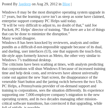
Posted By
Jagdeep
on Aug 29, 2012 in
Blog
|
Windows 8 may be the most disruptive operating system upgrade in
17 years, but the learning curve isn’t as steep as some have claimed,
enterprise support company PC Helps said today.
“It will be very difficult to adjust to, no doubt of that,” said Joe
Puckett, PC Helps’ director of training. “But there are a lot of things
that can be done to minimize the disruption.”
Many would disagree.
Windows 8 has been knocked by reviewers, analysts and online
pundits as a difficult-if-not-impossible upgrade because of its dual,
and dueling, user interfaces (UI), one that supports the touch-first,
tile-style apps formerly known as Metro, the other very similar to
Windows 7’s traditional desktop.
The criticisms have been scathing at times, with analysts predicting
that corporations will shun Windows 8 because of increased training
time and help desk costs, and reviewers have almost universally
come out against the new Start screen, the disappearance of the
venerable Start button and the jarring switch between the two UIs.
PC Helps, a Pennsylvania provider of on-demand support and
training to corporations, sees the situation differently. Its experience
supporting one 7,000-employee company’s migration to the new
operating system, and its two decades managing other mission-
critical software transitions, has convinced it that upgrading, while
full of pitfalls, is possible.