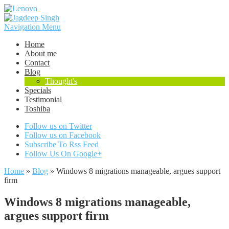
Navigation Menu
Home
About me
Contact
Blog
Thought's
Specials
Testimonial
Toshiba
Follow us on Twitter
Follow us on Facebook
Subscribe To Rss Feed
Follow Us On Google+
Home
»
Blog
»
Windows 8 migrations manageable, argues support
firm
Windows 8 migrations manageable,
argues support firm