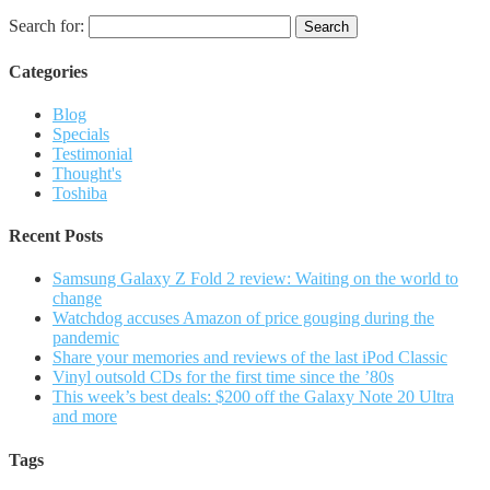
Search for:
Categories
Blog
Specials
Testimonial
Thought's
Toshiba
Recent Posts
Samsung Galaxy Z Fold 2 review: Waiting on the world to
change
Watchdog accuses Amazon of price gouging during the
pandemic
Share your memories and reviews of the last iPod Classic
Vinyl outsold CDs for the first time since the ’80s
This week’s best deals: $200 off the Galaxy Note 20 Ultra
and more
Tags