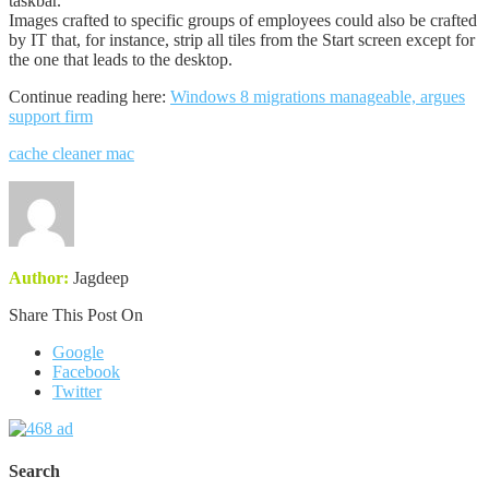
taskbar.”
Images crafted to specific groups of employees could also be crafted
by IT that, for instance, strip all tiles from the Start screen except for
the one that leads to the desktop.
Continue reading here:
Windows 8 migrations manageable, argues
support firm
cache cleaner mac
Author:
Jagdeep
Share This Post On
Google
Facebook
Twitter
Search