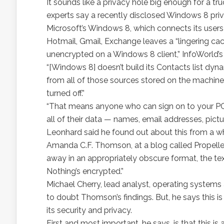
It sounds like a privacy hole big enough for a tr
experts say a recently disclosed Windows 8 priva
Microsoft’s Windows 8, which connects its users w
Hotmail, Gmail, Exchange leaves a “lingering cac
unencrypted on a Windows 8 client,” InfoWorld’
“[Windows 8] doesn’t build its Contacts list dyna
from all of those sources stored on the machine
turned off.”
“That means anyone who can sign on to your PC 
all of their data — names, email addresses, pict
Leonhard said he found out about this from a w
Amanda C.F. Thomson, at a blog called Propeller
away in an appropriately obscure format, the text 
Nothing’s encrypted.”
Michael Cherry, lead analyst, operating systems 
to doubt Thomson’s findings. But, he says this i
its security and privacy.
First and most important, he says, is that this is