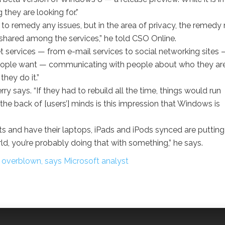
g they are looking for.”
 to remedy any issues, but in the area of privacy, the remed
s shared among the services,” he told CSO Online.
rnet services — from e-mail services to social networking sites 
t people want — communicating with people about who they are
hey do it.”
y says. “If they had to rebuild all the time, things would run
he back of [users’] minds is this impression that Windows is
 and have their laptops, iPads and iPods synced are putting
world, you’re probably doing that with something,” he says.
overblown, says Microsoft analyst