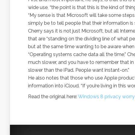
wide use, “the point is that this is the kind of thin
“My sense is that Microsoft will take some steps
simply be to tell people that their information i
Cherry says it is not just Microsoft, but all Inte
that are “standing on the dividing line of wha
but at the same time wanting to be aware when t
“Operating systems cache data all the time,” Cherr
much slower, and you have to remember that in t
slower than the iPad. People want instant-on.”
He also notes that those who use Apple products
information into iCloud. “If you’re living in this 
Read the original here:
Windows 8 privacy worry 