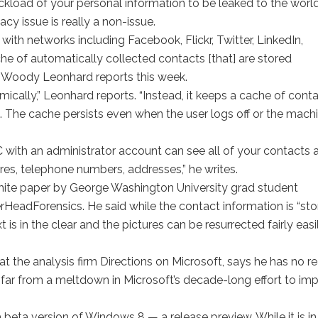
uckload of your personal information to be leaked to the world
cy issue is really a non-issue.
ith networks including Facebook, Flickr, Twitter, LinkedIn,
he of automatically collected contacts [that] are stored
s Woody Leonhard reports this week.
mically,” Leonhard reports. “Instead, it keeps a cache of cont
. The cache persists even when the user logs off or the machi
with an administrator account can see all of your contacts 
ures, telephone numbers, addresses,” he writes.
hite paper by George Washington University grad student
HeadForensics. He said while the contact information is “st
is in the clear and the pictures can be resurrected fairly easil
at the analysis firm Directions on Microsoft, says he has no r
s far from a meltdown in Microsoft’s decade-long effort to im
 a beta version of Windows 8 — a release preview. While it is in