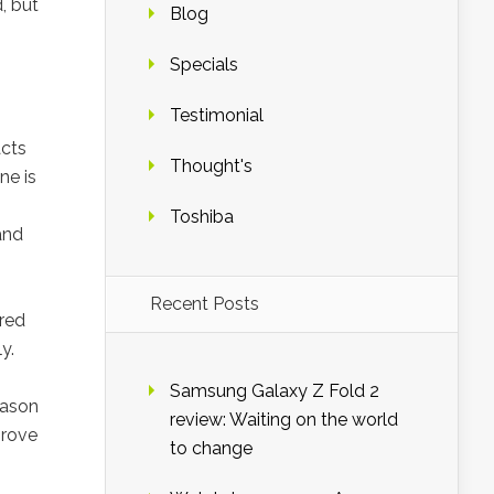
, but
Blog
Specials
Testimonial
acts
Thought's
ne is
Toshiba
and
Recent Posts
ored
y.
Samsung Galaxy Z Fold 2
eason
review: Waiting on the world
prove
to change