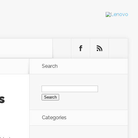
Search
Search
for:
s
Categories