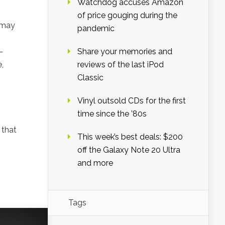
Watchdog accuses Amazon
of price gouging during the
y may
pandemic
—
Share your memories and
,
reviews of the last iPod
Classic
Vinyl outsold CDs for the first
time since the ’80s
 that
This week’s best deals: $200
off the Galaxy Note 20 Ultra
and more
Tags