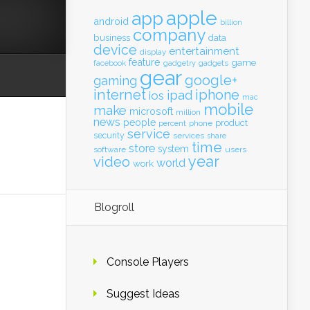
apple
app
android
billion
company
business
data
device
entertainment
display
feature
game
gadgets
facebook
gadgetry
gear
google+
gaming
internet
iphone
ipad
ios
mac
mobile
make
microsoft
million
news
people
product
percent
phone
service
security
services
share
time
store
system
software
users
year
video
world
work
Blogroll
Console Players
Suggest Ideas