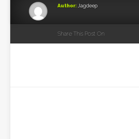
Author:
Jagdeep
Share This Post On