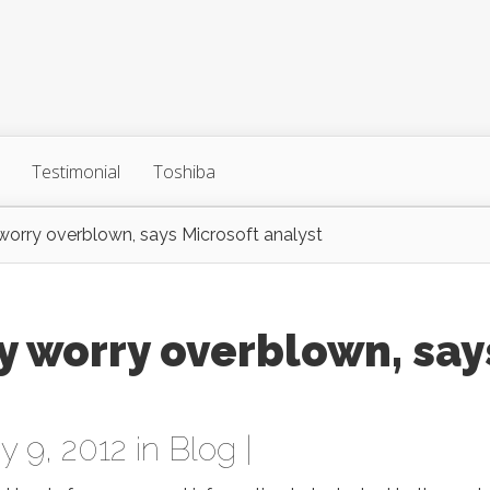
Testimonial
Toshiba
orry overblown, says Microsoft analyst
y worry overblown, say
 9, 2012 in
Blog
|