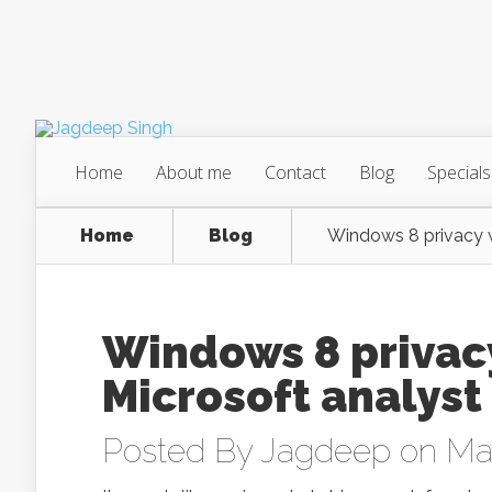
Home
About me
Contact
Blog
Specials
Home
Blog
Windows 8 privacy w
Windows 8 privac
Microsoft analyst
Posted By
Jagdeep
on May