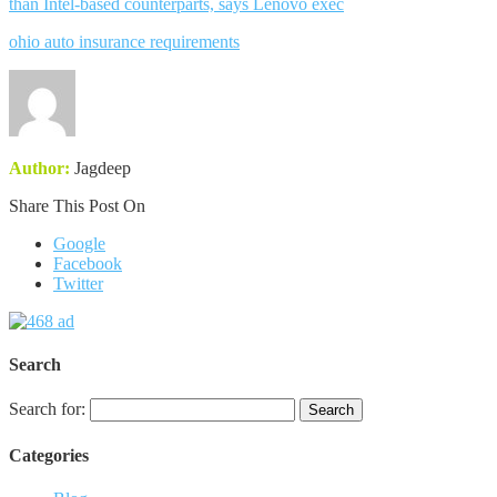
than Intel-based counterparts, says Lenovo exec
ohio auto insurance requirements
Author:
Jagdeep
Share This Post On
Google
Facebook
Twitter
Search
Search for:
Categories