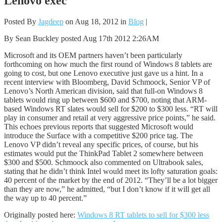
Lenovo exec
Posted By
Jagdeep
on Aug 18, 2012 in
Blog
|
By Sean Buckley posted Aug 17th 2012 2:26AM
Microsoft and its OEM partners haven’t been particularly
forthcoming on how much the first round of Windows 8 tablets are
going to cost, but one Lenovo executive just gave us a hint. In a
recent interview with Bloomberg, David Schmoock, Senior VP of
Lenovo’s North American division, said that full-on Windows 8
tablets would ring up between $600 and $700, noting that ARM-
based Windows RT slates would sell for $200 to $300 less. “RT will
play in consumer and retail at very aggressive price points,” he said.
This echoes previous reports that suggested Microsoft would
introduce the Surface with a competitive $200 price tag. The
Lenovo VP didn’t reveal any specific prices, of course, but his
estimates would put the ThinkPad Tablet 2 somewhere between
$300 and $500. Schmoock also commented on Ultrabook sales,
stating that he didn’t think Intel would meet its lofty saturation goals:
40 percent of the market by the end of 2012. “They’ll be a lot bigger
than they are now,” he admitted, “but I don’t know if it will get all
the way up to 40 percent.”
Originally posted here:
Windows 8 RT tablets to sell for $300 less