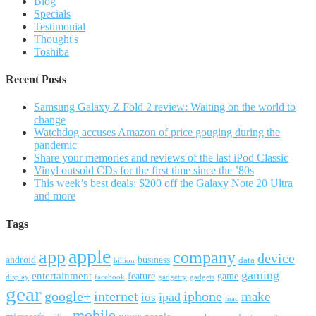
Blog
Specials
Testimonial
Thought's
Toshiba
Recent Posts
Samsung Galaxy Z Fold 2 review: Waiting on the world to
change
Watchdog accuses Amazon of price gouging during the
pandemic
Share your memories and reviews of the last iPod Classic
Vinyl outsold CDs for the first time since the ’80s
This week’s best deals: $200 off the Galaxy Note 20 Ultra
and more
Tags
apple
app
company
device
android
business
data
billion
gaming
entertainment
feature
game
display
facebook
gadgetry
gadgets
gear
google+
internet
iphone
make
ipad
ios
mac
mobile