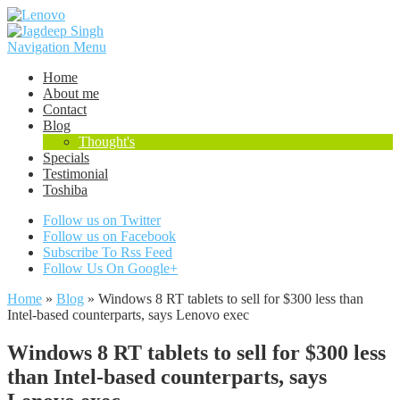
Navigation Menu
Home
About me
Contact
Blog
Thought's
Specials
Testimonial
Toshiba
Follow us on Twitter
Follow us on Facebook
Subscribe To Rss Feed
Follow Us On Google+
Home
»
Blog
»
Windows 8 RT tablets to sell for $300 less than
Intel-based counterparts, says Lenovo exec
Windows 8 RT tablets to sell for $300 less
than Intel-based counterparts, says