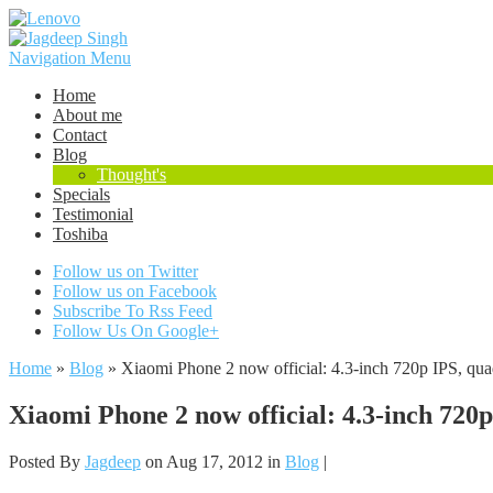
Navigation Menu
Home
About me
Contact
Blog
Thought's
Specials
Testimonial
Toshiba
Follow us on Twitter
Follow us on Facebook
Subscribe To Rss Feed
Follow Us On Google+
Home
»
Blog
»
Xiaomi Phone 2 now official: 4.3-inch 720p IPS, quad
Xiaomi Phone 2 now official: 4.3-inch 720p
Posted By
Jagdeep
on Aug 17, 2012 in
Blog
|