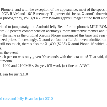
i Phone 2, and with the exception of the appearance, most of the spec
 2GB RAM and 16GB memory. To power this beast, Xiaomi’s throwing 
 for photography, you get a 28mm two-megapixel imager at the front 
.
ided to jump straight to Android Jelly Bean for the phone’s MIUI ROM, 
with 85 percent comprehension accuracy), more interactive themes and 5
) — the same as the original Xiaomi Phone announced this time last yea
d prices. Interestingly, Xiaomi co-founder Lei Jun even admitted on th
is still too much, there’s also the ¥1,499 ($235) Xiaomi Phone 1S which,
a.
om the event.
 person was only given 90 seconds with the beta units! That said, the
xt month.
、1900 and 2100MHz. So yes, it’ll work just fine on AT&T!
 Bean for just $310
d core and Jelly Bean for just $310