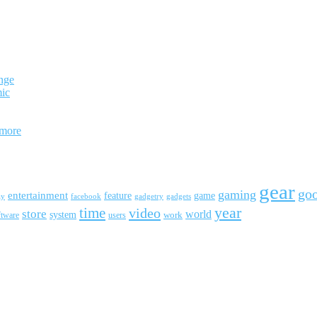
nge
mic
 more
gear
go
gaming
entertainment
feature
game
ay
facebook
gadgetry
gadgets
year
time
video
store
world
system
work
ftware
users