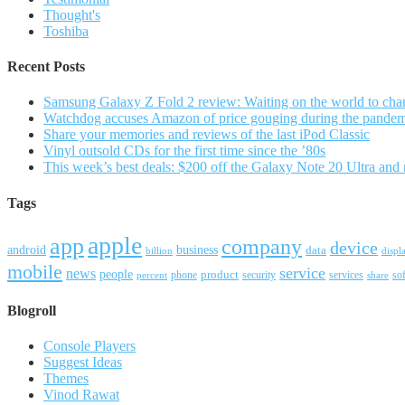
Thought's
Toshiba
Recent Posts
Samsung Galaxy Z Fold 2 review: Waiting on the world to cha
Watchdog accuses Amazon of price gouging during the pande
Share your memories and reviews of the last iPod Classic
Vinyl outsold CDs for the first time since the ’80s
This week’s best deals: $200 off the Galaxy Note 20 Ultra and
Tags
apple
app
company
device
android
business
data
billion
displ
mobile
service
news
people
product
security
services
so
percent
phone
share
Blogroll
Console Players
Suggest Ideas
Themes
Vinod Rawat