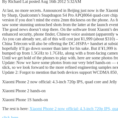
By Richard Lai posted Aug 16th 2012 5:32AM
At last, no more secrets. Announced in Beijing just now is the Xiaom
by Sharp, Qualcomm’s Snapdragon S4 Pro APQ8064 quad-core chip,
version if you don’t mind the extra 2mm thickness on the phone. As
saw some stunning untouched shots from the latter at the launch event
The good news doesn’t stop there. On the software front Xiaomi’s dec
enhanced security, phone finder, Chinese voice assistant (apparently 
As you can already see, all of this will cost just ¥1,999 (about $310
China Telecom will also be offering the DC-HSPA+ handset at subsidize
hopefully it’ll go down sooner than later for his sake. But if ¥1,999 
bumped up from 1.5GHz to 1.7GHz, along with a front-facing camer
Until we get hold of the phones to play with, here are some photos fr
Update: Now we have some photos from our very brief hands-on — each
slick, so we look forward to the more refined engineering samples ne
Update 2: Forgot to mention that both devices support WCDMA 850
Xiaomi Phone 2 now official: 4.3-inch 720p IPS, quad core and Jelly
Xiaomi Phone 2 hands-on
Xiaomi Phone 1S hands-on
The rest is here:
Xiaomi Phone 2 now official: 4.3-inch 720p IPS, qua
click here