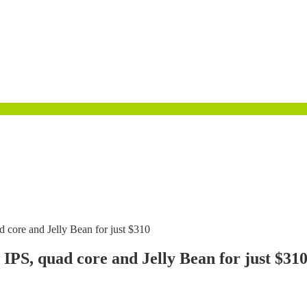
 core and Jelly Bean for just $310
 IPS, quad core and Jelly Bean for just $31