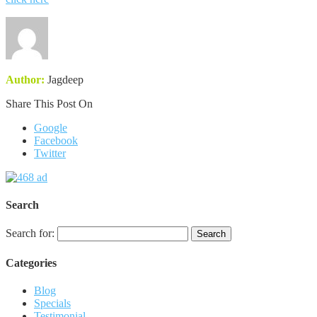
Author:
Jagdeep
Share This Post On
Google
Facebook
Twitter
Search
Search for:
Categories
Blog
Specials
Testimonial