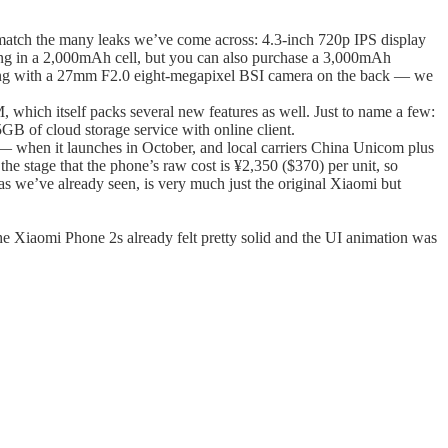
s match the many leaks we’ve come across: 4.3-inch 720p IPS display
in a 2,000mAh cell, but you can also purchase a 3,000mAh
along with a 27mm F2.0 eight-megapixel BSI camera on the back — we
which itself packs several new features as well. Just to name a few:
GB of cloud storage service with online client.
r — when it launches in October, and local carriers China Unicom plus
e stage that the phone’s raw cost is ¥2,350 ($370) per unit, so
 as we’ve already seen, is very much just the original Xiaomi but
 Xiaomi Phone 2s already felt pretty solid and the UI animation was