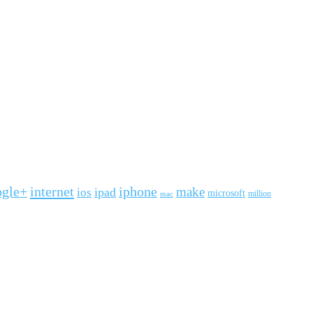
ogle+
internet
iphone
make
ipad
ios
microsoft
mac
million